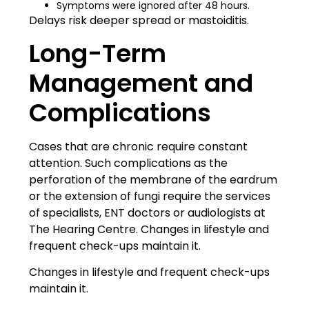
Symptoms were ignored after 48 hours.
Delays risk deeper spread or mastoiditis.
Long-Term
Management and
Complications
Cases that are chronic require constant
attention. Such complications as the
perforation of the membrane of the eardrum
or the extension of fungi require the services
of specialists, ENT doctors or audiologists at
The Hearing Centre
. Changes in lifestyle and
frequent check-ups maintain it.
Changes in lifestyle and frequent check-ups
maintain it.