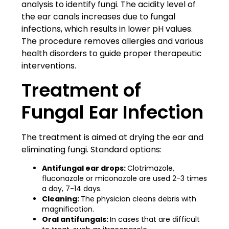
analysis to identify fungi. The acidity level of
the ear canals increases due to fungal
infections, which results in lower pH values.
The procedure removes allergies and various
health disorders to guide proper therapeutic
interventions.
Treatment of
Fungal Ear Infection
The treatment is aimed at drying the ear and
eliminating fungi. Standard options:
Antifungal ear drops:
Clotrimazole,
fluconazole or miconazole are used 2-3 times
a day, 7-14 days.
Cleaning:
The physician cleans debris with
magnification.
Oral antifungals:
In cases that are difficult