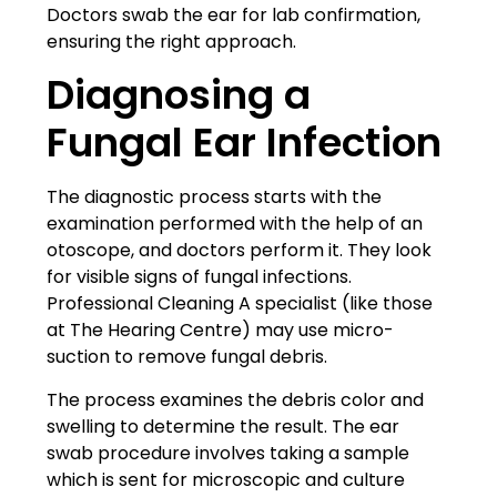
Doctors swab the ear for lab confirmation,
ensuring the right approach.
Diagnosing a
Fungal Ear Infection
The diagnostic process starts with the
examination performed with the help of an
otoscope, and doctors perform it. They look
for visible signs of fungal infections.
Professional Cleaning A specialist (like those
at
The Hearing Centre
) may use micro-
suction to remove fungal debris.
The process examines the debris color and
swelling to determine the result. The ear
swab procedure involves taking a sample
which is sent for microscopic and culture