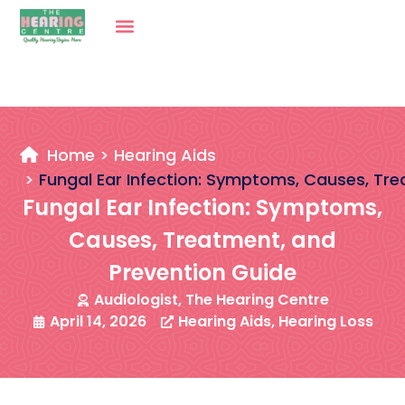
Home
Hearing Aids
Fungal Ear Infection: Symptoms, Causes, Tr
Fungal Ear Infection: Symptoms,
Causes, Treatment, and
Prevention Guide
Audiologist, The Hearing Centre
April 14, 2026
Hearing Aids
,
Hearing Loss