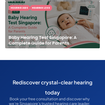
HEARING AIDS
HEARING LOSS
Baby Hearing Test Singapore: A
Complete Guide for Parents
Rediscover crystal-clear hearing
today
Book your free consultation and discover why
we’re Singapore’s trusted hearing care leader.