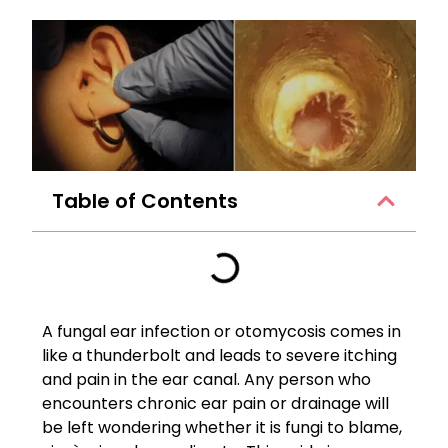
Table of Contents
A fungal ear infection or otomycosis comes in
like a thunderbolt and leads to severe itching
and pain in the ear canal. Any person who
encounters chronic ear pain or drainage will
be left wondering whether it is fungi to blame,