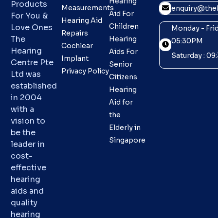
Hearing
Products
Measurements
enquiry@theh
Aid For
For You &
Hearing Aid
Children
Love Ones
Monday - Frid
Repairs
The
Hearing
05:30PM
Cochlear
Hearing
Aids For
Saturday : 0
Implant
Centre Pte
Senior
Privacy Policy
Ltd was
Citizens
established
Hearing
in 2004
Aid for
with a
the
vision to
Elderly in
be the
Singapore
leader in
cost-
effective
hearing
aids and
quality
hearing