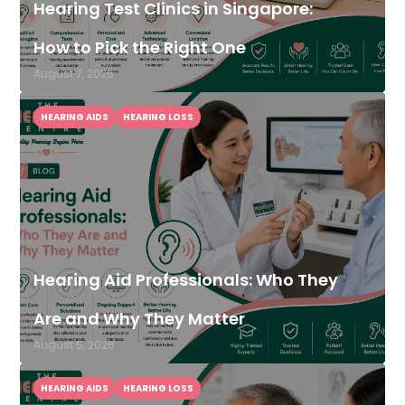
Hearing Test Clinics in Singapore:
How to Pick the Right One
August 7, 2026
HEARING AIDS
HEARING LOSS
Hearing Aid Professionals: Who They
Are and Why They Matter
August 5, 2026
HEARING AIDS
HEARING LOSS