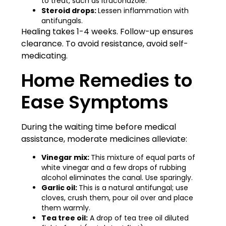
to treat, such as itraconazole.
Steroid drops:
Lessen inflammation with
antifungals.
Healing takes 1-4 weeks. Follow-up ensures
clearance. To avoid resistance, avoid self-
medicating.
Home Remedies to
Ease Symptoms
During the waiting time before medical
assistance, moderate medicines alleviate:
Vinegar mix:
This mixture of equal parts of
white vinegar and a few drops of rubbing
alcohol eliminates the canal. Use sparingly.
Garlic oil:
This is a natural antifungal; use
cloves, crush them, pour oil over and place
them warmly.
Tea tree oil:
A drop of tea tree oil diluted