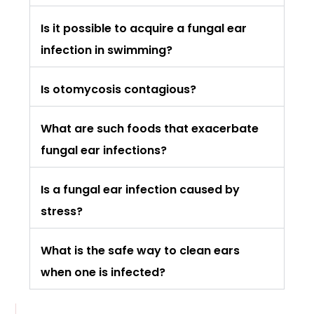
Is it possible to acquire a fungal ear
infection in swimming?
Is otomycosis contagious?
What are such foods that exacerbate
fungal ear infections?
Is a fungal ear infection caused by
stress?
What is the safe way to clean ears
when one is infected?