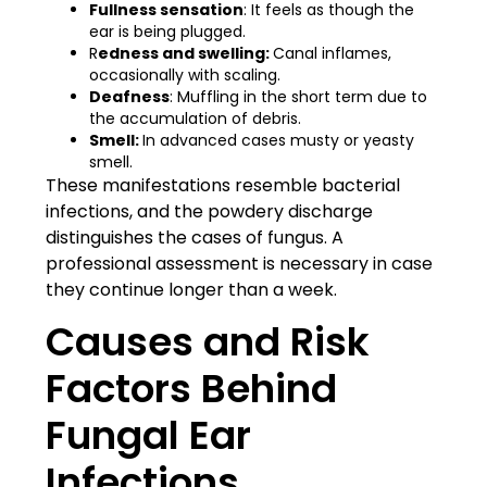
Fullness sensation
: It feels as though the
ear is being plugged.
R
edness and swelling:
Canal inflames,
occasionally with scaling.
Deafness
: Muffling in the short term due to
the accumulation of debris.
Smell:
In advanced cases musty or yeasty
smell.
These manifestations resemble bacterial
infections, and the powdery discharge
distinguishes the cases of fungus. A
professional assessment is necessary in case
they continue longer than a week.
Causes and Risk
Factors Behind
Fungal Ear
Infections