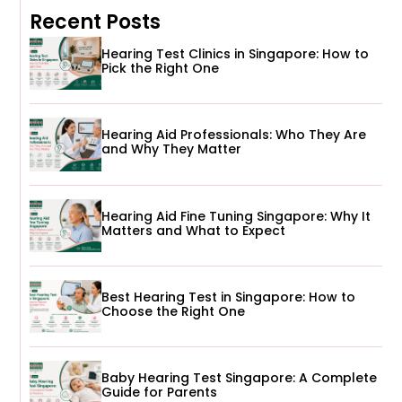
Recent Posts
Hearing Test Clinics in Singapore: How to
Pick the Right One
Hearing Aid Professionals: Who They Are
and Why They Matter
Hearing Aid Fine Tuning Singapore: Why It
Matters and What to Expect
Best Hearing Test in Singapore: How to
Choose the Right One
Baby Hearing Test Singapore: A Complete
Guide for Parents