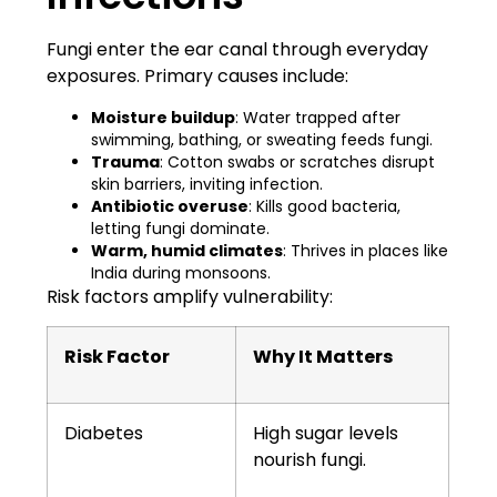
Fungi enter the ear canal through everyday
exposures. Primary causes include:
Moisture buildup
: Water trapped after
swimming, bathing, or sweating feeds fungi.
Trauma
: Cotton swabs or scratches disrupt
skin barriers, inviting infection.
Antibiotic overuse
: Kills good bacteria,
letting fungi dominate.
Warm, humid climates
: Thrives in places like
India during monsoons.
Risk factors amplify vulnerability:
Risk Factor
Why It Matters
Diabetes
High sugar levels
nourish fungi.