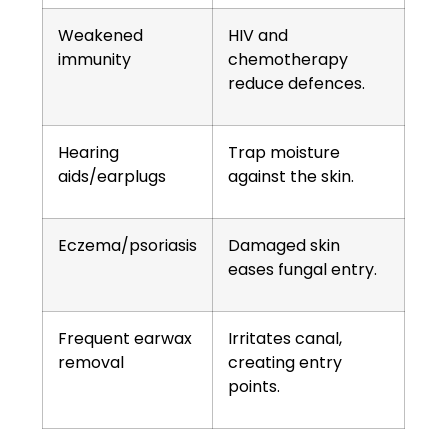
Weakened
HIV and
immunity
chemotherapy
reduce defences.
Hearing
Trap moisture
aids/earplugs
against the skin.
Eczema/psoriasis
Damaged skin
eases fungal entry.
Frequent earwax
Irritates canal,
removal
creating entry
points.