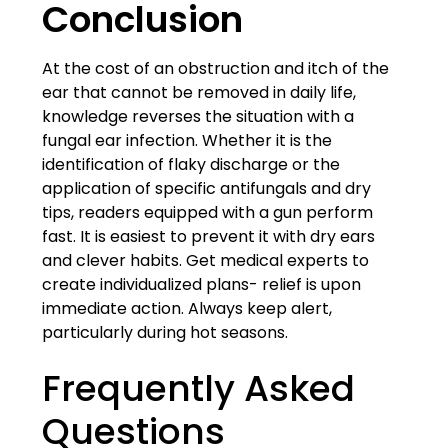
Conclusion
At the cost of an obstruction and itch of the
ear that cannot be removed in daily life,
knowledge reverses the situation with a
fungal ear infection. Whether it is the
identification of flaky discharge or the
application of specific antifungals and dry
tips, readers equipped with a gun perform
fast. It is easiest to prevent it with dry ears
and clever habits. Get medical experts to
create individualized plans- relief is upon
immediate action. Always keep alert,
particularly during hot seasons.
Frequently Asked
Questions