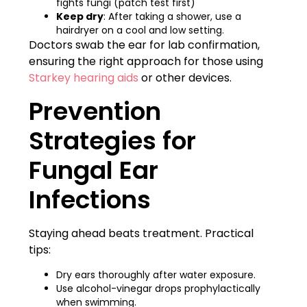
fights fungi (patch test first)
Keep dry
: After taking a shower, use a
hairdryer on a cool and low setting.
Doctors swab the ear for lab confirmation,
ensuring the right approach for those using
Starkey hearing aids
or other devices.
Prevention
Strategies for
Fungal Ear
Infections
Staying ahead beats treatment. Practical
tips:
Dry ears thoroughly after water exposure.
Use alcohol-vinegar drops prophylactically
when swimming.