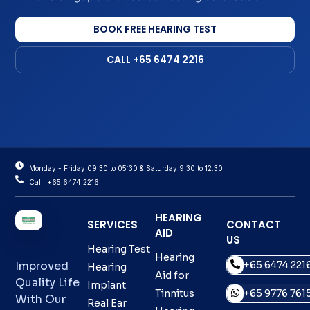
BOOK FREE HEARING TEST
CALL +65 6474 2216
Monday - Friday 09:30 to 05:30 & Saturday 9.30 to 12.30
Call: +65 6474 2216
HEARING
SERVICES
CONTACT
AID
US
Hearing Test
Hearing
+65 6474 221
Improved
Hearing
Aid for
Quality Life
Implant
Tinnitus
+65 9776 761
With Our
Real Ear