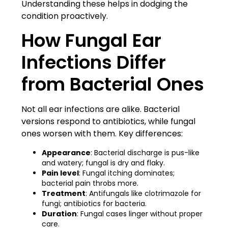
Understanding these helps in dodging the
condition proactively.
How Fungal Ear
Infections Differ
from Bacterial Ones
Not all ear infections are alike. Bacterial
versions respond to antibiotics, while fungal
ones worsen with them. Key differences:
Appearance
: Bacterial discharge is pus-like
and watery; fungal is dry and flaky.
Pain level
: Fungal itching dominates;
bacterial pain throbs more.
Treatment
: Antifungals like clotrimazole for
fungi; antibiotics for bacteria.
Duration
: Fungal cases linger without proper
care.