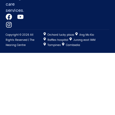
care
services.
Copyright © 2026 All
Orchard lucky plaza
Ang Mo Kio
Rights Reserved | The
Raffles hospital
Jurong east IMM
Hearing Centre
Tampines
Cambodia