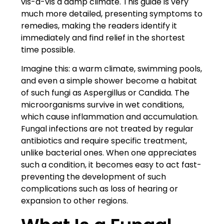
vis-à-vis a damp climate. This guide is very
much more detailed, presenting symptoms to
remedies, making the readers identify it
immediately and find relief in the shortest
time possible.
Imagine this: a warm climate, swimming pools,
and even a simple shower become a habitat
of such fungi as Aspergillus or Candida. The
microorganisms survive in wet conditions,
which cause inflammation and accumulation.
Fungal infections are not treated by regular
antibiotics and require specific treatment,
unlike bacterial ones. When one appreciates
such a condition, it becomes easy to act fast-
preventing the development of such
complications such as loss of hearing or
expansion to other regions.