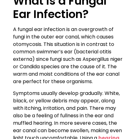
What Is a Fungal
Ear Infection?
A fungal ear infection is an overgrowth of
fungi in the outer ear canal, which causes
otomycosis. This situation is in contrast to
common swimmer’s ear (bacterial otitis
externa) since fungi such as Aspergillus niger
or Candida species are the cause of it. The
warm and moist conditions of the ear canal
are perfect for these organisms.
Symptoms usually develop gradually. White,
black, or yellow debris may appear, along
with itching, irritation, and pain. There may
also be a feeling of fullness in the ear and
muffled hearing. In more severe cases, the
ear canal can become swollen, making even
light touch uncomfortable. Using a
hearing