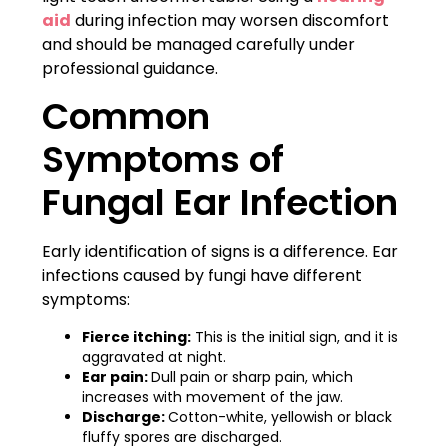
aid
during infection may worsen discomfort
and should be managed carefully under
professional guidance.
Common
Symptoms of
Fungal Ear Infection
Early identification of signs is a difference. Ear
infections caused by fungi have different
symptoms:
Fierce itching:
This is the initial sign, and it is
aggravated at night.
Ear pain:
Dull pain or sharp pain, which
increases with movement of the jaw.
Discharge:
Cotton-white, yellowish or black
fluffy spores are discharged.