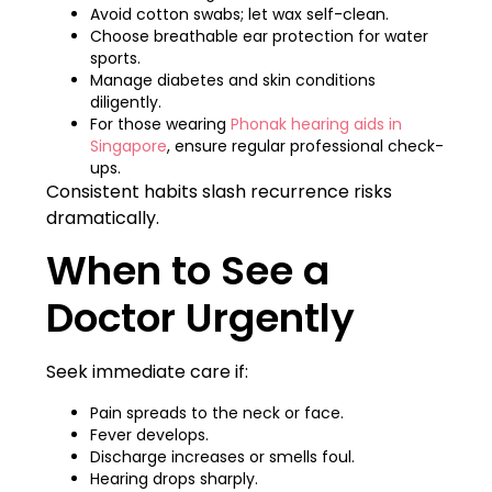
Avoid cotton swabs; let wax self-clean.
Choose breathable ear protection for water
sports.
Manage diabetes and skin conditions
diligently.
For those wearing
Phonak hearing aids in
Singapore
, ensure regular professional check-
ups.
Consistent habits slash recurrence risks
dramatically.
When to See a
Doctor Urgently
Seek immediate care if:
Pain spreads to the neck or face.
Fever develops.
Discharge increases or smells foul.
Hearing drops sharply.