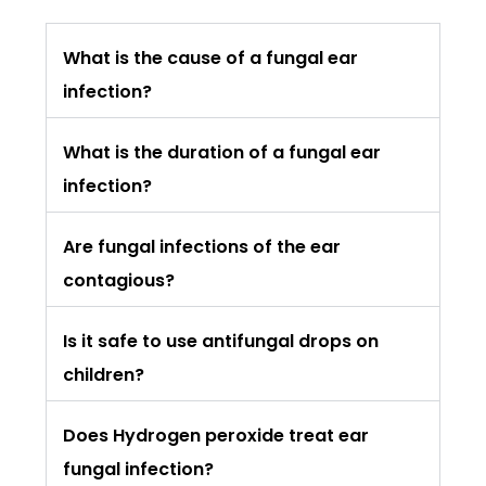
What is the cause of a fungal ear
infection?
What is the duration of a fungal ear
infection?
Are fungal infections of the ear
contagious?
Is it safe to use antifungal drops on
children?
Does Hydrogen peroxide treat ear
fungal infection?