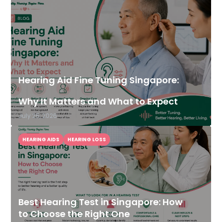
Hearing Aid Fine Tuning Singapore:
Why It Matters and What to Expect
July 25, 2026
HEARING AIDS
HEARING LOSS
Best Hearing Test in Singapore: How
to Choose the Right One