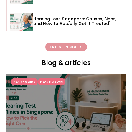
Hearing Loss Singapore: Causes, Signs,
and How to Actually Get It Treated
LATEST INSIGHTS
Blog & articles
HEARING AIDS
HEARING LOSS