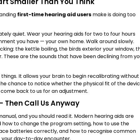
tart Smaller Than You Think
tanding
first-time hearing aid users
make is doing too
rately quiet. Wear your hearing aids for two to four hours
onment you have — your own home. Walk around slowly.
king: the kettle boiling, the birds exterior your window, t
r. These are the sounds that have been declining from yo
 things. It allows your brain to begin recalibrating without
he chance to notice whether the physical fit of the devi
o come back to us for an adjustment.
— Then Call Us Anyway
anual, and you should read it. Modern hearing aids are
d how to change the program setting, how to use the
lace batteries correctly, and how to recognise common
for your day-to-day encounter.