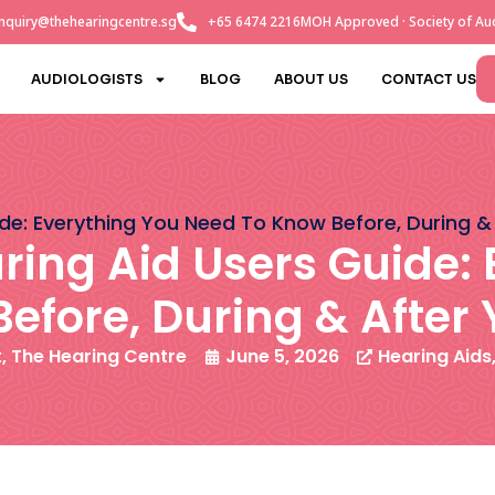
nquiry@thehearingcentre.sg
+65 6474 2216
MOH Approved · Society of Aud
AUDIOLOGISTS
BLOG
ABOUT US
CONTACT US
ide: Everything You Need To Know Before, During &
ring Aid Users Guide:
efore, During & After 
t, The Hearing Centre
June 5, 2026
Hearing Aids