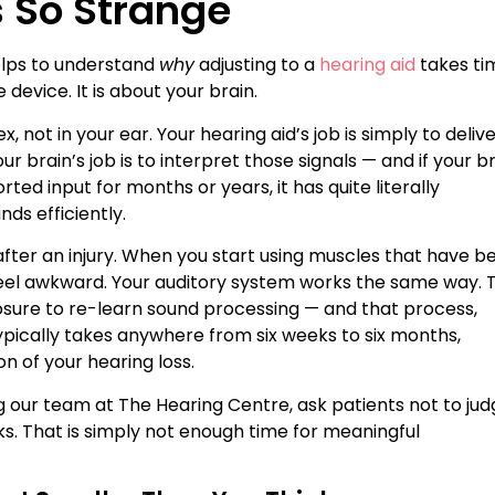
s So Strange
helps to understand
why
adjusting to a
hearing aid
takes ti
 device. It is about your brain.
 not in your ear. Your hearing aid’s job is simply to deliv
r brain’s job is to interpret those signals — and if your b
ted input for months or years, it has quite literally
ds efficiently.
on after an injury. When you start using muscles that have b
d feel awkward. Your auditory system works the same way. 
osure to re-learn sound processing — and that process,
ypically takes anywhere from six weeks to six months,
n of your hearing loss.
ing our team at The Hearing Centre, ask patients not to ju
eks. That is simply not enough time for meaningful