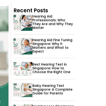
Recent Posts
Hearing Aid
Professionals: Who
They Are and Why They
Matter
Hearing Aid Fine Tuning
Singapore: Why It
Matters and What to
Expect
Best Hearing Test in
Singapore: How to
Choose the Right One
Baby Hearing Test
Singapore: A Complete
Guide for Parents