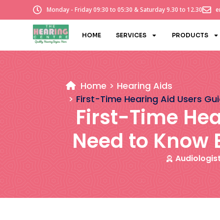
Monday - Friday 09:30 to 05:30 & Saturday 9.30 to 12.30
e
HOME
SERVICES
PRODUCTS
Home
Hearing Aids
First-Time Hearing Aid Users Gu
First-Time Hea
Need to Know B
Audiologis