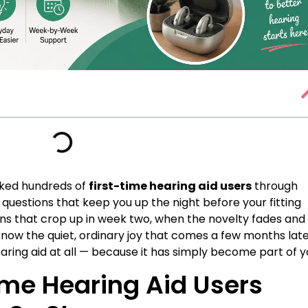
lked hundreds of
first-time hearing aid users
through
questions that keep you up the night before your fitting
ns that crop up in week two, when the novelty fades and
know the quiet, ordinary joy that comes a few months late
ring aid at all — because it has simply become part of y
ime Hearing Aid Users