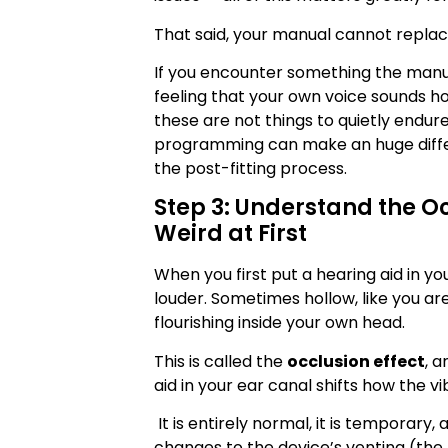
That said, your manual cannot replace
If you encounter something the manu
feeling that your own voice sounds ho
these are not things to quietly endure
programming can make an huge differe
the post-fitting process.
Step 3: Understand the Oc
Weird at First
When you first put a hearing aid in yo
louder. Sometimes hollow, like you are 
flourishing inside your own head.
This is called the
occlusion effect
, 
aid in your ear canal shifts how the v
It is entirely normal, it is temporary
changes to the device’s venting (the t