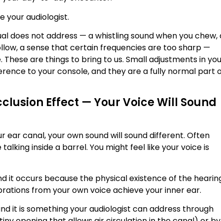
 your audiologist.
al does not address — a whistling sound when you chew, 
llow, a sense that certain frequencies are too sharp —
. These are things to bring to us. Small adjustments in yo
nce to your console, and they are a fully normal part 
clusion Effect — Your Voice Will Sound
ur ear canal, your own sound will sound different. Often
talking inside a barrel. You might feel like your voice is
and it occurs because the physical existence of the hearin
ibrations from your own voice achieve your inner ear.
, and it is something your audiologist can address through
iny opening that allows air circulation in the canal) or by