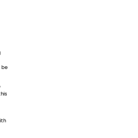
g
l be
e
his
ith