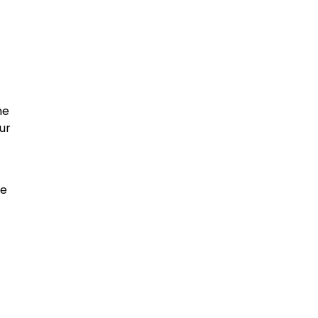
he
ur
ce