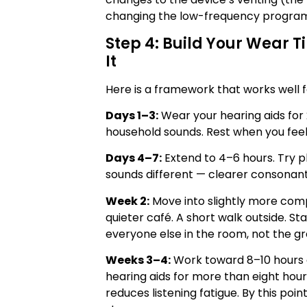
changing the low-frequency progra
Step 4: Build Your Wear 
It
Here is a framework that works well f
Days 1–3:
Wear your hearing aids for 
household sounds. Rest when you feel
Days 4–7:
Extend to 4–6 hours. Try 
sounds different — clearer consonants
Week 2:
Move into slightly more comp
quieter café. A short walk outside. St
everyone else in the room, not the g
Weeks 3–4:
Work toward 8–10 hours o
hearing aids for more than eight hour
reduces listening fatigue. By this poi