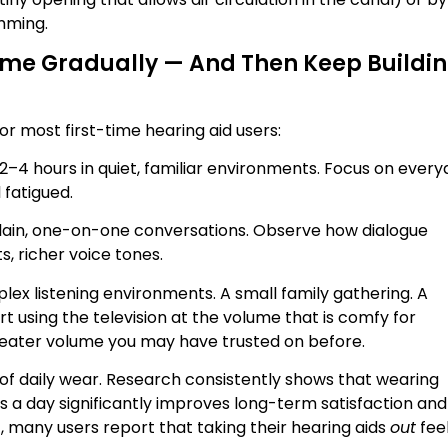
mming.
Time Gradually — And Then Keep Buildi
or most first-time hearing aid users:
2–4 hours in quiet, familiar environments. Focus on ever
 fatigued.
plain, one-on-one conversations. Observe how dialogue
, richer voice tones.
lex listening environments. A small family gathering. A
art using the television at the volume that is comfy for
reater volume you may have trusted on before.
f daily wear. Research consistently shows that wearing
s a day significantly improves long-term satisfaction and
nt, many users report that taking their hearing aids
out
fee