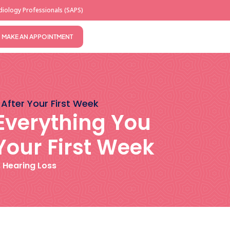
iology Professionals (SAPS)
MAKE AN APPOINTMENT
 After Your First Week
 Everything You
Your First Week
,
Hearing Loss