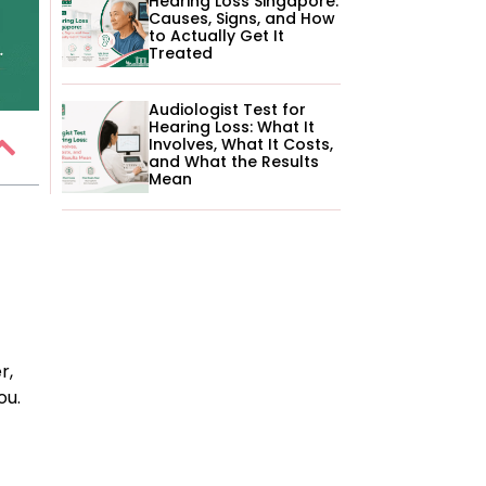
Hearing Loss Singapore:
Causes, Signs, and How
to Actually Get It
Treated
Audiologist Test for
Hearing Loss: What It
Involves, What It Costs,
and What the Results
Mean
r,
ou.