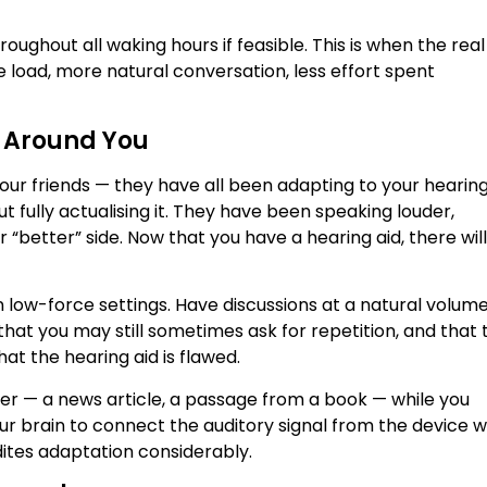
ughout all waking hours if feasible. This is when the real
 load, more natural conversation, less effort spent
e Around You
our friends — they have all been adapting to your hearin
ut fully actualising it. They have been speaking louder,
r “better” side. Now that you have a hearing aid, there wil
in low-force settings. Have discussions at a natural volum
hat you may still sometimes ask for repetition, and that t
that the hearing aid is flawed.
her — a news article, a passage from a book — while you
our brain to connect the auditory signal from the device w
ites adaptation considerably.