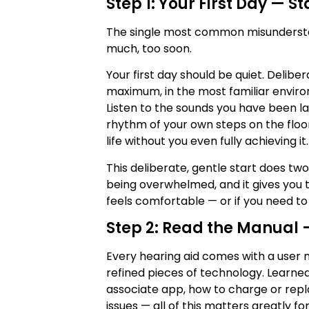
Step 1: Your First Day — S
The single most common misunders
much, too soon.
Your first day should be quiet. Delibe
maximum, in the most familiar envir
Listen to the sounds you have been lac
rhythm of your own steps on the floo
life without you even fully achieving it.
This deliberate, gentle start does two
being overwhelmed, and it gives you t
feels comfortable — or if you need t
Step 2: Read the Manual 
Every hearing aid comes with a user m
refined pieces of technology. Learne
associate app, how to charge or rep
issues — all of this matters greatly 