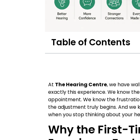
Table of Contents
At
The Hearing Centre
, we have wa
exactly this experience. We know the 
appointment. We know the frustratio
the adjustment truly begins. And we 
when you stop thinking about your hea
Why the First-T