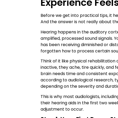
Experience Feel
Before we get into practical tips, it 
And the answer is not really about the
Hearing happens in the auditory cortex,
amplified, processed sound signals. You
has been receiving diminished or distor
forgotten how to process certain soun
Think of it like physical rehabilitati
inactive, they ache, tire quickly, an
brain needs time and consistent exp
according to audiological research, t
depending on the severity and duratio
This is why most audiologists, includ
their hearing aids in the first two we
adjustment to occur.