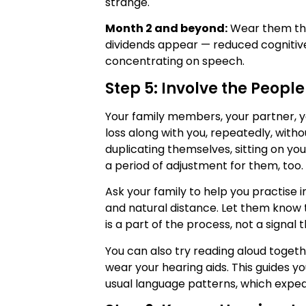
strange.
Month 2 and beyond:
Wear them thro
dividends appear — reduced cognitive
concentrating on speech.
Step 5: Involve the Peopl
Your family members, your partner, y
loss along with you, repeatedly, witho
duplicating themselves, sitting on you
a period of adjustment for them, too.
Ask your family to help you practise 
and natural distance. Let them know t
is a part of the process, not a signal 
You can also try reading aloud toget
wear your hearing aids. This guides y
usual language patterns, which exped