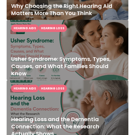
Why Choosing the Right Hearing Aid
Matters More Than You Think
HEARING AIDS
HEARING LOSS
Usher Syndrome: Symptoms, Types,
Causes, and What Families Should
Know
HEARING AIDS
HEARING LOSS
Hearing Loss and the Dementia
Connection: What the Research
Actually Shows