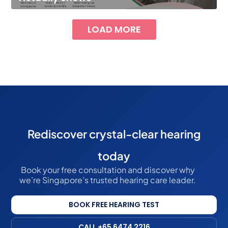
LOAD MORE
Rediscover crystal-clear hearing
today
Book your free consultation and discover why
we’re Singapore’s trusted hearing care leader.
BOOK FREE HEARING TEST
CALL +65 6474 2216