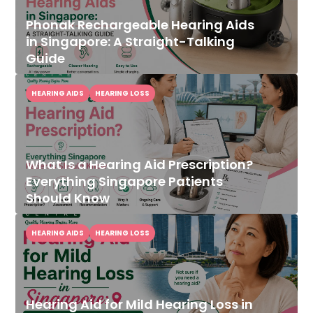
Phonak Rechargeable Hearing Aids
in Singapore: A Straight-Talking
Guide
HEARING AIDS
HEARING LOSS
What Is a Hearing Aid Prescription?
Everything Singapore Patients
Should Know
HEARING AIDS
HEARING LOSS
Hearing Aid for Mild Hearing Loss in