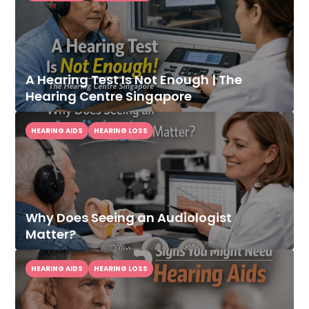
A Hearing Test Is Not Enough | The
Hearing Centre Singapore
HEARING AIDS
HEARING LOSS
Why Does Seeing an Audiologist
Matter?
HEARING AIDS
HEARING LOSS