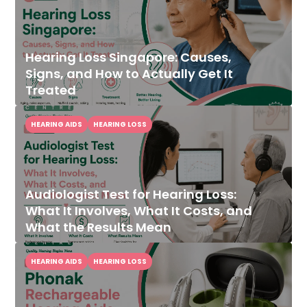
Hearing Loss Singapore: Causes,
Signs, and How to Actually Get It
Treated
HEARING AIDS
HEARING LOSS
Audiologist Test for Hearing Loss:
What It Involves, What It Costs, and
What the Results Mean
HEARING AIDS
HEARING LOSS