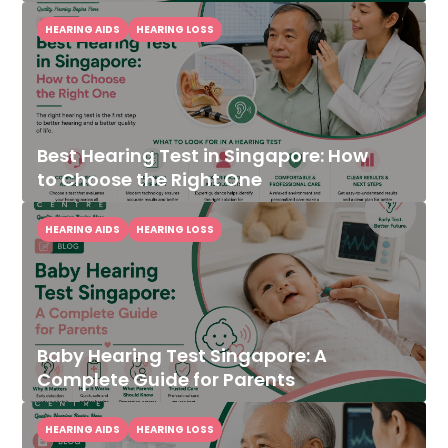
HEARING AIDS
HEARING LOSS
Best Hearing Test in Singapore: How
to Choose the Right One
HEARING AIDS
HEARING LOSS
Baby Hearing Test Singapore: A
Complete Guide for Parents
HEARING AIDS
HEARING LOSS