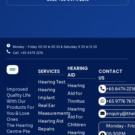
Monday - Friday 09:30 to 05:30 & Saturday 9.30 to 12.30
Call: +65 6474 2216
HEARING
SERVICES
CONTACT
AID
US
Hearing Test
Hearing
+65 6474 221
Improved
Hearing
Aid for
Quality Life
Implant
With Our
Tinnitus
+65 9776 761
Real Ear
Products For
Hearing
You & Love
Measurements
enquiry@theh
Aid For
Ones
Hearing Aid
Children
The Hearing
Monday - Frid
Repairs
Centre Pte
Hearing
05:30PM