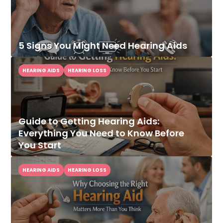
5 Signs You Might Need Hearing Aids
HEARING AIDS
HEARING LOSS
Guide to Getting Hearing Aids:
Everything You Need to Know Before
You Start
HEARING AIDS
HEARING LOSS