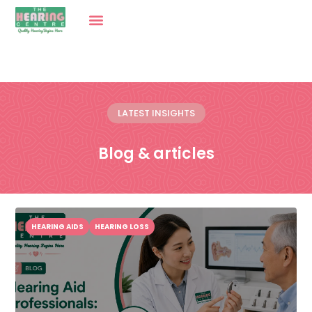
LATEST INSIGHTS
Blog & articles
HEARING AIDS
HEARING LOSS