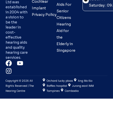
Cochlear
Ltd was
Aids For
Saturday : 0
established
Implant
Senior
in 2004 with
Privacy Policy
a vision to
Citizens
be the
Hearing
leader in
Aid for
cost-
effective
the
hearing aids
Elderly in
and quality
Singapore
hearing care
services.
Copyright © 2026 All
Orchard lucky plaza
Ang Mo Kio
Rights Reserved | The
Raffles hospital
Jurong east IMM
Hearing Centre
Tampines
Cambodia