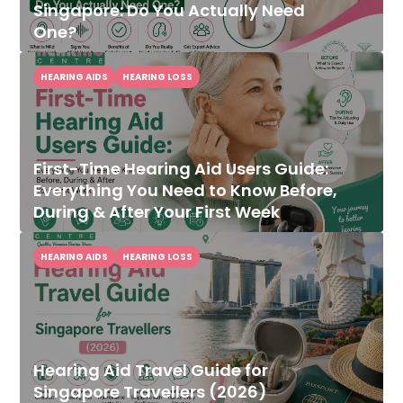
Singapore: Do You Actually Need
One?
HEARING AIDS
HEARING LOSS
First-Time Hearing Aid Users Guide:
Everything You Need to Know Before,
During & After Your First Week
HEARING AIDS
HEARING LOSS
Hearing Aid Travel Guide for
Singapore Travellers (2026)