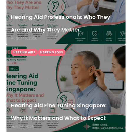
Hearing Aid Professionals: Who They
Are and Why They Matter
August 5, 2026
HEARING AIDS
HEARING LOSS
Hearing Aid Fine Tuning Singapore:
Why It Matters and What to Expect
July 25, 2026