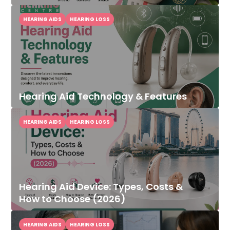
HEARING AIDS
HEARING LOSS
Hearing Aid Technology & Features
HEARING AIDS
HEARING LOSS
Hearing Aid Device: Types, Costs &
How to Choose (2026)
HEARING AIDS
HEARING LOSS