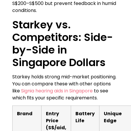
S$200–S$500 but prevent feedback in humid
conditions.
Starkey vs.
Competitors: Side-
by-Side in
Singapore Dollars
Starkey holds strong mid-market positioning.
You can compare these with other options
like
Signia hearing aids in Singapore
to see
which fits your specific requirements.
Brand
Entry
Battery
Unique
Price
Life
Edge
(S$/aid,