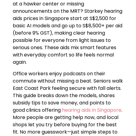
at a hawker center or missing
announcements on the MRT? Starkey hearing
aids prices in Singapore start at S$2,500 for
basic AI models and go up to S$8,500+ per aid
(before 9% GST), making clear hearing
possible for everyone from light issues to
serious ones. These aids mix smart features
with everyday comfort so life feels normal
again.
Office workers enjoy podcasts on their
commute without missing a beat. Seniors walk
East Coast Park feeling secure with fall alerts.
This guide breaks down the models, shares
subsidy tips to save money, and points to
good clinics offering
hearing aids in Singapore
.
More people are getting help now, and local
shops let you try before buying for the best
fit. No more guesswork—just simple steps to