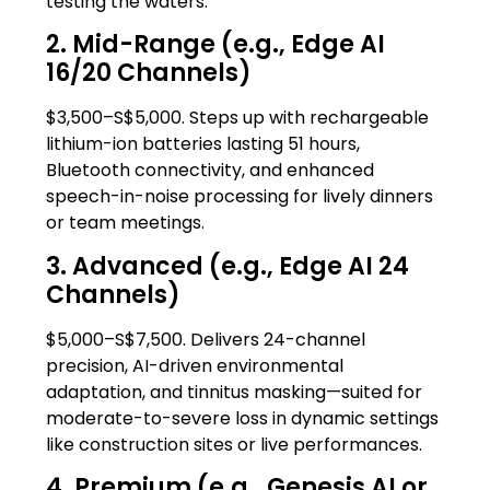
testing the waters.
2. Mid-Range (e.g., Edge AI
16/20 Channels)
$3,500–S$5,000. Steps up with rechargeable
lithium-ion batteries lasting 51 hours,
Bluetooth connectivity, and enhanced
speech-in-noise processing for lively dinners
or team meetings.
3. Advanced (e.g., Edge AI 24
Channels)
$5,000–S$7,500. Delivers 24-channel
precision, AI-driven environmental
adaptation, and tinnitus masking—suited for
moderate-to-severe loss in dynamic settings
like construction sites or live performances.
4. Premium (e.g., Genesis AI or