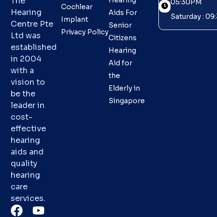
The
Hearing
05:30PM
Cochlear
Hearing
Aids For
Saturday : 0
Implant
Centre Pte
Senior
Privacy Policy
Ltd was
Citizens
established
Hearing
in 2004
Aid for
with a
the
vision to
Elderly in
be the
Singapore
leader in
cost-
effective
hearing
aids and
quality
hearing
care
services.