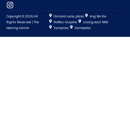
Copyright © 2026 All
Orchard lucky plaza
Ang Mo Kio
Rights Reserved | The
Raffles hospital
Jurong east IMM
Hearing Centre
Tampines
Cambodia