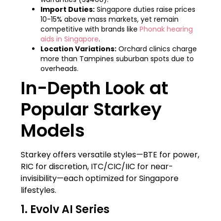
Import Duties:
Singapore duties raise prices
10-15% above mass markets, yet remain
competitive with brands like
Phonak hearing
aids in Singapore
.
Location Variations:
Orchard clinics charge
more than Tampines suburban spots due to
overheads.
In-Depth Look at
Popular Starkey
Models
Starkey offers versatile styles—BTE for power,
RIC for discretion, ITC/CIC/IIC for near-
invisibility—each optimized for Singapore
lifestyles.
1. Evolv AI Series