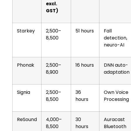
excl.
GST)
Starkey
2,500–
51 hours
Fall
8,500
detection,
neuro-AI
Phonak
2,500–
16 hours
DNN auto-
8,900
adaptation
Signia
2,500–
36
Own Voice
8,500
hours
Processing
ReSound
4,000–
30
Auracast
8,500
hours
Bluetooth