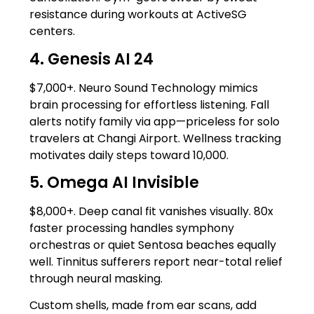
resistance during workouts at ActiveSG
centers.
4. Genesis AI 24
$7,000+. Neuro Sound Technology mimics
brain processing for effortless listening. Fall
alerts notify family via app—priceless for solo
travelers at Changi Airport. Wellness tracking
motivates daily steps toward 10,000.
5. Omega AI Invisible
$8,000+. Deep canal fit vanishes visually. 80x
faster processing handles symphony
orchestras or quiet Sentosa beaches equally
well. Tinnitus sufferers report near-total relief
through neural masking.
Custom shells, made from ear scans, add