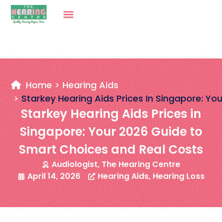
Home
Hearing Aids
Starkey Hearing Aids Prices In Singapore: Y
Starkey Hearing Aids Prices in
Singapore: Your 2026 Guide to
Smart Choices and Real Costs
Audiologist, The Hearing Centre
April 14, 2026
Hearing Aids
,
Hearing Loss