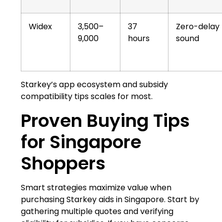
Widex
3,500–
37
Zero-delay
9,000
hours
sound
Starkey’s app ecosystem and subsidy
compatibility tips scales for most.
Proven Buying Tips
for Singapore
Shoppers
Smart strategies maximize value when
purchasing Starkey aids in Singapore. Start by
gathering multiple quotes and verifying