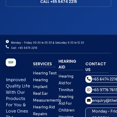
CALL +65 6474 2216
Monday - Friday 09:30 to 05:30 & Saturday 9.30 to 12.30
Call: +65 6474 2216
HEARING
SERVICES
CONTACT
AID
US
Hearing Test
Hearing
+65 6474 221
Improved
Hearing
Aid for
Quality Life
Implant
Tinnitus
+65 9776 761
With Our
Real Ear
Hearing
Products
Measurements
enquiry@theh
Aid For
For You &
Hearing Aid
Children
Love Ones
Monday - Frid
Repairs