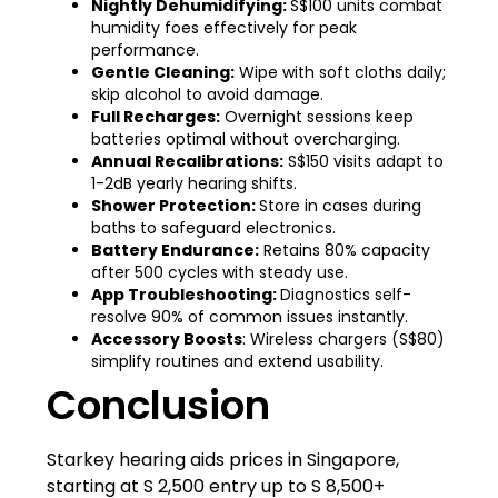
Nightly Dehumidifying:
S$100 units combat
humidity foes effectively for peak
performance.
Gentle Cleaning:
Wipe with soft cloths daily;
skip alcohol to avoid damage.
Full Recharges:
Overnight sessions keep
batteries optimal without overcharging.
Annual Recalibrations:
S$150 visits adapt to
1-2dB yearly hearing shifts.
Shower Protection:
Store in cases during
baths to safeguard electronics.
Battery Endurance:
Retains 80% capacity
after 500 cycles with steady use.
App Troubleshooting:
Diagnostics self-
resolve 90% of common issues instantly.
Accessory Boosts
: Wireless chargers (S$80)
simplify routines and extend usability.
Conclusion
Starkey hearing aids prices in Singapore,
starting at S 2,500 entry up to S 8,500+