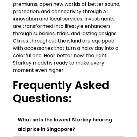
premiums, open new worlds of better sound,
protection, and connectivity through AI
innovation and local services. Investments
are transformed into lifestyle enhancers
through subsidies, trials, and lasting designs.
Clinics throughout the island are equipped
with accessories that turn a noisy day into a
colorful one. Hear better now; the right
Starkey model is ready to make every
moment even higher.
Frequently Asked
Questions:
What sets the lowest Starkey hearing
aid price in Singapore?