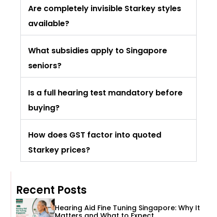
Are completely invisible Starkey styles
available?
What subsidies apply to Singapore
seniors?
Is a full hearing test mandatory before
buying?
How does GST factor into quoted
Starkey prices?
Recent Posts
Hearing Aid Fine Tuning Singapore: Why It
Matters and What to Expect