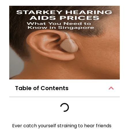
Table of Contents
Ever catch yourself straining to hear friends