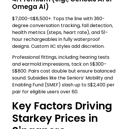
Omega AI)
$7,000–S$8,500+. Tops the line with 360-
degree conversation tracking, fall detection,
health metrics (steps, heart rate), and 51-
hour rechargeables in fully waterproof
designs. Custom IIC styles add discretion.
Professional fittings, including hearing tests
and earmold impressions, tack on S$300–
S$800. Pairs cost double but ensure balanced
sound. Subsidies like the Seniors’ Mobility and
Enabling Fund (SMEF) slash up to S$2,400 per
pair for eligible users over 60.
Key Factors Driving
Starkey Prices in