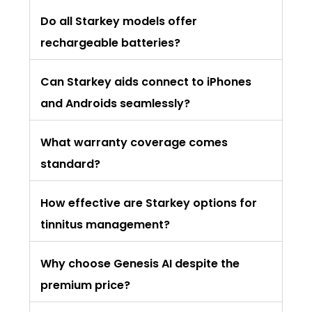
Do all Starkey models offer
rechargeable batteries?
Can Starkey aids connect to iPhones
and Androids seamlessly?
What warranty coverage comes
standard?
How effective are Starkey options for
tinnitus management?
Why choose Genesis AI despite the
premium price?