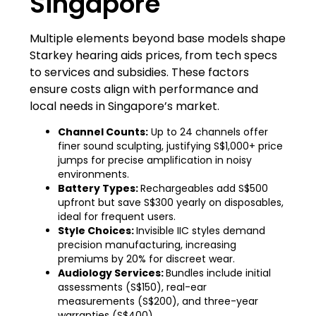
Singapore
Multiple elements beyond base models shape
Starkey hearing aids prices, from tech specs
to services and subsidies. These factors
ensure costs align with performance and
local needs in Singapore’s market.
Channel Counts:
Up to 24 channels offer
finer sound sculpting, justifying S$1,000+ price
jumps for precise amplification in noisy
environments.
Battery Types:
Rechargeables add S$500
upfront but save S$300 yearly on disposables,
ideal for frequent users.
Style Choices:
Invisible IIC styles demand
precision manufacturing, increasing
premiums by 20% for discreet wear.
Audiology Services:
Bundles include initial
assessments (S$150), real-ear
measurements (S$200), and three-year
warranties (S$400).