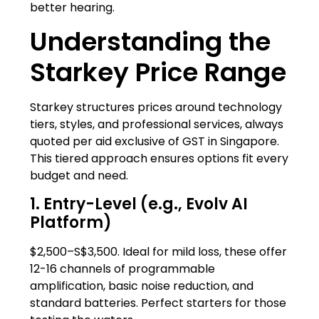
better hearing.
Understanding the
Starkey Price Range
Starkey structures prices around technology
tiers, styles, and professional services, always
quoted per aid exclusive of GST in Singapore.
This tiered approach ensures options fit every
budget and need.
1. Entry-Level (e.g., Evolv AI
Platform)
$2,500–S$3,500. Ideal for mild loss, these offer
12-16 channels of programmable
amplification, basic noise reduction, and
standard batteries. Perfect starters for those