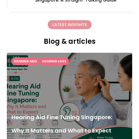
Singapore: A Straight-Talking Guide
LATEST INSIGHTS
Blog & articles
HEARING AIDS
HEARING LOSS
Hearing Aid Fine Tuning Singapore:
Why It Matters and What to Expect