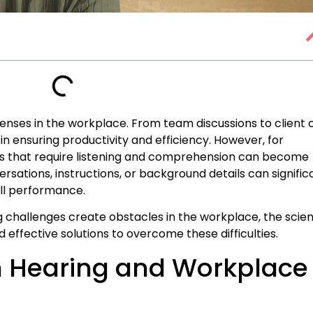
enses in the workplace. From team discussions to client c
in ensuring productivity and efficiency. However, for
asks that require listening and comprehension can become
sations, instructions, or background details can signific
all performance.
ing challenges create obstacles in the workplace, the scie
nd effective solutions to overcome these difficulties.
n Hearing and Workplace