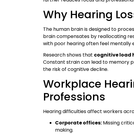
Why Hearing Los
The human brain is designed to process
brain compensates by reallocating res
with poor hearing often feel mentally 
Research shows that
cognitive load
Constant strain can lead to memory p
the risk of cognitive decline.
Workplace Hearin
Professions
Hearing difficulties affect workers acr
Corporate offices:
Missing critic
making.