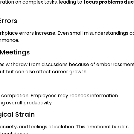
ration on complex tasks, leading to
focus problems due
rrors
 workplace errors increase. Even small misunderstandings c
ormance.
 Meetings
ties withdraw from discussions because of embarrassmen
input but can also affect career growth.
sk completion. Employees may recheck information
g overall productivity.
ical Strain
anxiety, and feelings of isolation. This emotional burden
l confidence.