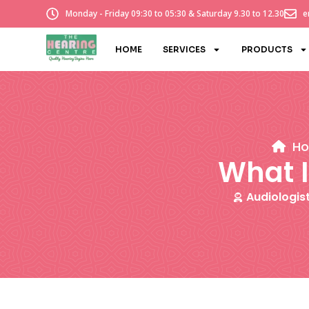
Monday - Friday 09:30 to 05:30 & Saturday 9.30 to 12.30
e
HOME
SERVICES
PRODUCTS
H
What I
Audiologis