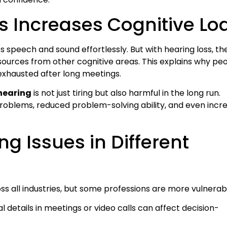
s Increases Cognitive Lo
 speech and sound effortlessly. But with hearing loss, th
ources from other cognitive areas. This explains why pe
exhausted after long meetings.
 hearing
is not just tiring but also harmful in the long run.
roblems, reduced problem-solving ability, and even incr
g Issues in Different
oss all industries, but some professions are more vulnerab
al details in meetings or video calls can affect decision-