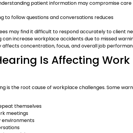
nderstanding patient information may compromise care
ng to follow questions and conversations reduces
s may find it difficult to respond accurately to client n
 can increase workplace accidents due to missed warnin
ly affects concentration, focus, and overall job performan
Hearing Is Affecting Work
ng is the root cause of workplace challenges. Some warn
 repeat themselves
ork meetings
sy environments
ersations