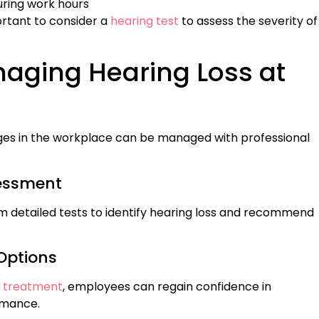
during work hours
ortant to consider a
hearing test
to assess the severity of
naging Hearing Loss at
nges in the workplace can be managed with professional
sessment
 detailed tests to identify hearing loss and recommend
Options
s treatment
, employees can regain confidence in
rmance.