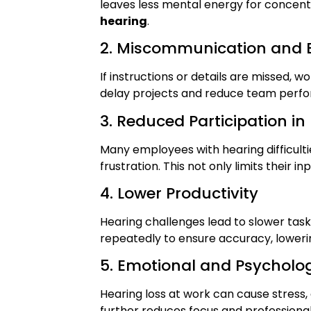
leaves less mental energy for concent
hearing
.
2. Miscommunication and E
If instructions or details are missed,
delay projects and reduce team perf
3. Reduced Participation in
Many employees with hearing difficul
frustration. This not only limits their 
4. Lower Productivity
Hearing challenges lead to slower ta
repeatedly to ensure accuracy, lowerin
5. Emotional and Psycholog
Hearing loss at work can cause stress, 
further reduces focus and professiona