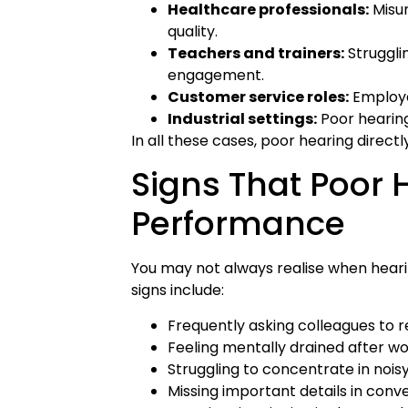
Healthcare professionals:
Misu
quality.
Teachers and trainers:
Struggli
engagement.
Customer service roles:
Employee
Industrial settings:
Poor hearing
In all these cases, poor hearing direct
Signs That Poor 
Performance
You may not always realise when heari
signs include:
Frequently asking colleagues to
Feeling mentally drained after w
Struggling to concentrate in noi
Missing important details in conv