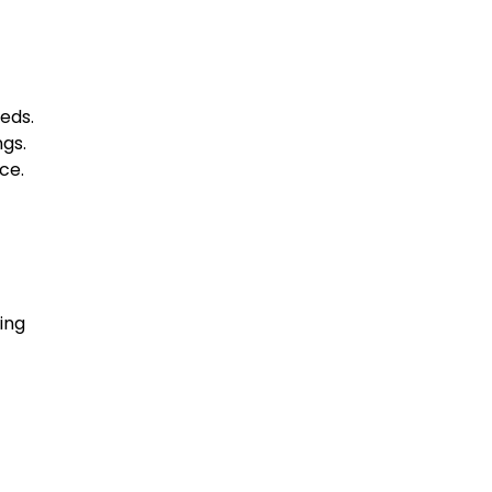
eeds.
gs.
ce.
ing