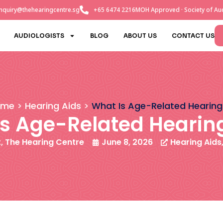
nquiry@thehearingcentre.sg
+65 6474 2216
MOH Approved · Society of Aud
AUDIOLOGISTS
BLOG
ABOUT US
CONTACT US
ome
Hearing Aids
What Is Age-Related Hearing
s Age-Related Hearin
t, The Hearing Centre
June 8, 2026
Hearing Aids