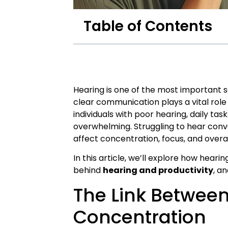
Table of Contents
Hearing is one of the most important s
clear communication plays a vital role 
individuals with poor hearing, daily t
overwhelming. Struggling to hear conver
affect concentration, focus, and over
In this article, we’ll explore how hear
behind
hearing and productivity
, a
The Link Betwee
Concentration