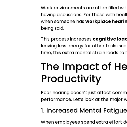
Work environments are often filled wi
having discussions. For those with healt
when someone has
workplace hearin
being said.
This process increases
cognitive loa
leaving less energy for other tasks suc
time, this extra mental strain leads to
The Impact of H
Productivity
Poor hearing doesn’t just affect commu
performance. Let’s look at the major way
1. Increased Mental Fatigu
When employees spend extra effort dec