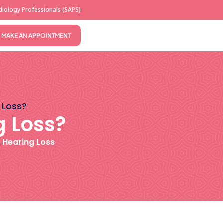
iology Professionals (SAPS)
MAKE AN APPOINTMENT
 Loss?
g Loss?
,
Hearing Loss