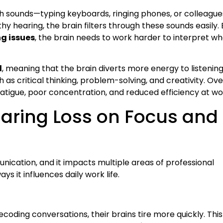
th sounds—typing keyboards, ringing phones, or colleague
hy hearing, the brain filters through these sounds easily. 
g issues
, the brain needs to work harder to interpret wh
d
, meaning that the brain diverts more energy to listening
h as critical thinking, problem-solving, and creativity. Ove
 fatigue, poor concentration, and reduced efficiency at wo
earing Loss on Focus and
nication, and it impacts multiple areas of professional
s it influences daily work life.
e
oding conversations, their brains tire more quickly. This