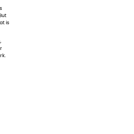
s
But
at is
,
r
rk.