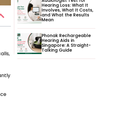
Audiologist Test for
Hearing Loss: What It
Involves, What It Costs,
and What the Results
Mean
Phonak Rechargeable
Hearing Aids in
Singapore: A Straight-
Talking Guide
alls,
antly
nce