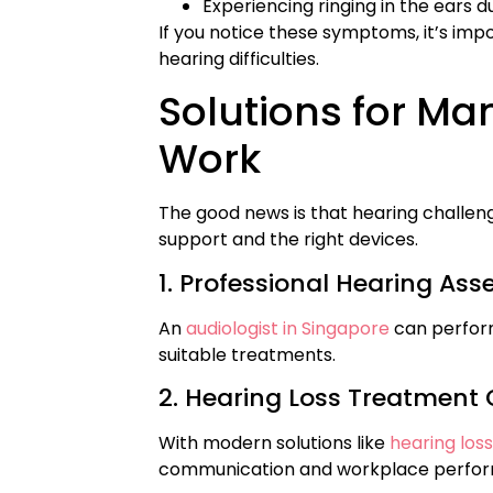
Experiencing ringing in the ears 
If you notice these symptoms, it’s imp
hearing difficulties.
Solutions for Ma
Work
The good news is that hearing challe
support and the right devices.
1. Professional Hearing As
An
audiologist in Singapore
can perform
suitable treatments.
2. Hearing Loss Treatment 
With modern solutions like
hearing los
communication and workplace perfo