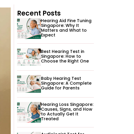
Recent Posts
Hearing Aid Fine Tuning
Singapore: Why It
Matters and What to
Expect
Best Hearing Test in
Singapore: How to
Choose the Right One
Baby Hearing Test
Singapore: A Complete
Guide for Parents
Hearing Loss Singapore:
Causes, Signs, and How
to Actually Get It
Treated