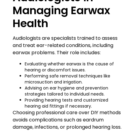
Managing Earwax
Health
Audiologists are specialists trained to assess
and treat ear-related conditions, including
earwax problems. Their role includes:
Evaluating whether earwax is the cause of
hearing or discomfort issues.
Performing safe removal techniques like
microsuction and irrigation.
Advising on ear hygiene and prevention
strategies tailored to individual needs.
Providing hearing tests and customized
hearing aid fittings if necessary.
Choosing professional care over DIY methods
avoids complications such as eardrum
damage, infections, or prolonged hearing loss.