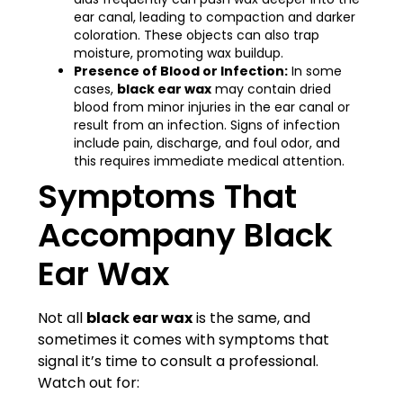
ear canal, leading to compaction and darker
coloration. These objects can also trap
moisture, promoting wax buildup.
Presence of Blood or Infection:
In some
cases,
black ear wax
may contain dried
blood from minor injuries in the ear canal or
result from an infection. Signs of infection
include pain, discharge, and foul odor, and
this requires immediate medical attention.
Symptoms That
Accompany Black
Ear Wax
Not all
black ear wax
is the same, and
sometimes it comes with symptoms that
signal it’s time to consult a professional.
Watch out for: