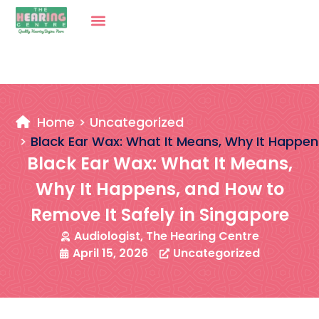
Home
Uncategorized
Black Ear Wax: What It Means, Why It Happen
Black Ear Wax: What It Means,
Why It Happens, and How to
Remove It Safely in Singapore
Audiologist, The Hearing Centre
April 15, 2026
Uncategorized