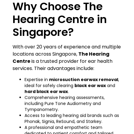
Why Choose The
Hearing Centre in
Singapore?
With over 20 years of experience and multiple
locations across Singapore,
The Hearing
Centre
is a trusted provider for ear health
services. Their advantages include:
Expertise in
microsuction earwax removal
,
ideal for safely clearing
black ear wax
and
hard black ear wax
.
Comprehensive hearing assessments,
including Pure Tone Audiometry and
Tympanometry.
Access to leading hearing aid brands such as
Phonak, Signia, ReSound, and Starkey.
A professional and empathetic team
dedicated to patient comfort and tailored