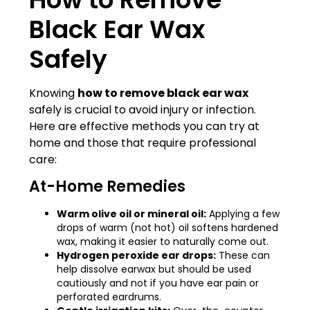
Black Ear Wax
Safely
Knowing
how to remove black ear wax
safely is crucial to avoid injury or infection.
Here are effective methods you can try at
home and those that require professional
care:
At-Home Remedies
Warm olive oil or mineral oil:
Applying a few
drops of warm (not hot) oil softens hardened
wax, making it easier to naturally come out.
Hydrogen peroxide ear drops:
These can
help dissolve earwax but should be used
cautiously and not if you have ear pain or
perforated eardrums.