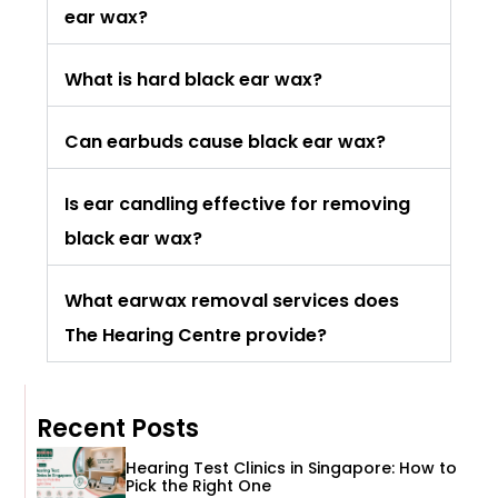
ear wax?
What is hard black ear wax?
Can earbuds cause black ear wax?
Is ear candling effective for removing
black ear wax?
What earwax removal services does
The Hearing Centre provide?
Recent Posts
Hearing Test Clinics in Singapore: How to
Pick the Right One