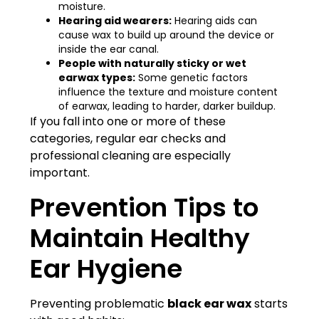
moisture.
Hearing aid wearers:
Hearing aids can
cause wax to build up around the device or
inside the ear canal.
People with naturally sticky or wet
earwax types:
Some genetic factors
influence the texture and moisture content
of earwax, leading to harder, darker buildup.
If you fall into one or more of these
categories, regular ear checks and
professional cleaning are especially
important.
Prevention Tips to
Maintain Healthy
Ear Hygiene
Preventing problematic
black ear wax
starts