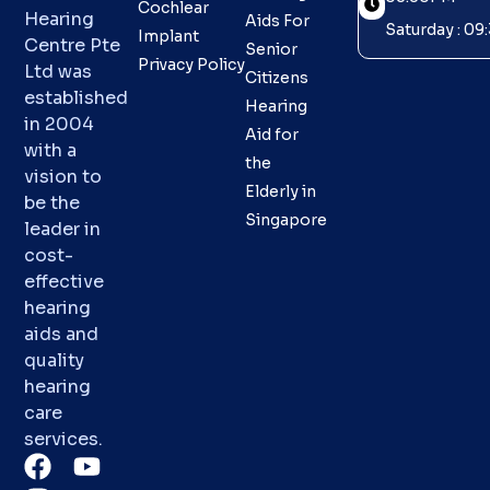
Cochlear
Hearing
Aids For
Saturday : 0
Implant
Centre Pte
Senior
Privacy Policy
Ltd was
Citizens
established
Hearing
in 2004
Aid for
with a
the
vision to
Elderly in
be the
Singapore
leader in
cost-
effective
hearing
aids and
quality
hearing
care
services.