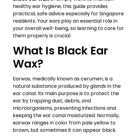
healthy ear hygiene, this guide provides
practical, safe advice especially for Singapore
residents. Your ears play an essential role in
your overall well-being, so learning to care for
them properly is crucial.
What Is Black Ear
Wax?
Earwax, medically known as cerumen, is a
natural substance produced by glands in the
ear canal. Its main purpose is to protect the
ear by trapping dust, debris, and
microorganisms, preventing infections and
keeping the ear canal moisturized. Normally,
earwax ranges in color from pale yellow to
brown, but sometimes it can appear black.