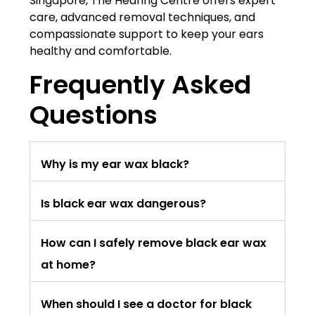
Singapore, The Hearing Centre offers expert
care, advanced removal techniques, and
compassionate support to keep your ears
healthy and comfortable.
Frequently Asked
Questions
Why is my ear wax black?
Is black ear wax dangerous?
How can I safely remove black ear wax
at home?
When should I see a doctor for black