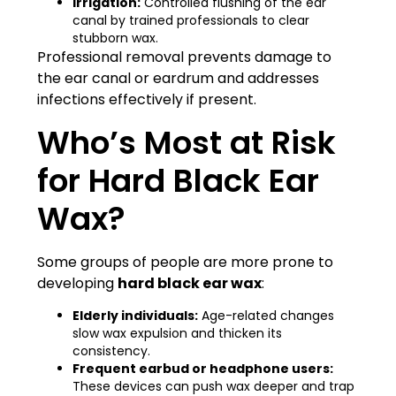
Irrigation:
Controlled flushing of the ear
canal by trained professionals to clear
stubborn wax.
Professional removal prevents damage to
the ear canal or eardrum and addresses
infections effectively if present.
Who’s Most at Risk
for Hard Black Ear
Wax?
Some groups of people are more prone to
developing
hard black ear wax
:
Elderly individuals:
Age-related changes
slow wax expulsion and thicken its
consistency.
Frequent earbud or headphone users:
These devices can push wax deeper and trap