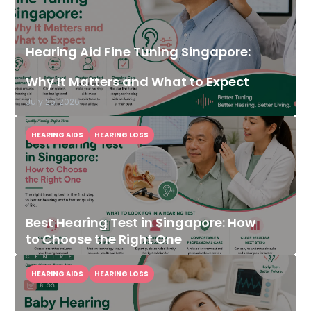
Hearing Aid Fine Tuning Singapore:
Why It Matters and What to Expect
July 25, 2026
HEARING AIDS
HEARING LOSS
Best Hearing Test in Singapore: How
to Choose the Right One
HEARING AIDS
HEARING LOSS