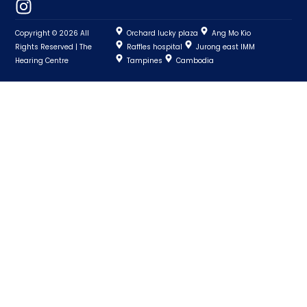
Copyright © 2026 All
Orchard lucky plaza
Ang Mo Kio
Rights Reserved | The
Raffles hospital
Jurong east IMM
Hearing Centre
Tampines
Cambodia