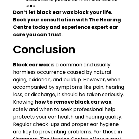
care.
Don’t let black ear wax block your life.
Book your consultation with The Hearing
Centre today and experience expert ear
care you can trust.
Conclusion
Black ear wax
is a common and usually
harmless occurrence caused by natural
aging, oxidation, and buildup. However, when
accompanied by symptoms like pain, hearing
loss, or discharge, it should be taken seriously.
Knowing
how to remove black ear wax
safely and when to seek professional help
protects your ear health and hearing quality.
Regular check-ups and proper ear hygiene
are key to preventing problems. For those in