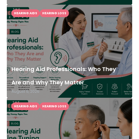
HEARING AIDS
HEARING LOSS
Hearing Aid Professionals: Who They
Are and Why They Matter
August 5, 2026
HEARING AIDS
HEARING LOSS