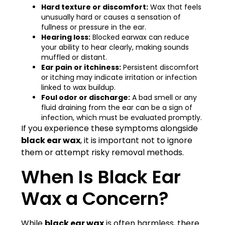
Hard texture or discomfort:
Wax that feels
unusually hard or causes a sensation of
fullness or pressure in the ear.
Hearing loss:
Blocked earwax can reduce
your ability to hear clearly, making sounds
muffled or distant.
Ear pain or itchiness:
Persistent discomfort
or itching may indicate irritation or infection
linked to wax buildup.
Foul odor or discharge:
A bad smell or any
fluid draining from the ear can be a sign of
infection, which must be evaluated promptly.
If you experience these symptoms alongside
black ear wax
, it is important not to ignore
them or attempt risky removal methods.
When Is Black Ear
Wax a Concern?
While
black ear wax
is often harmless, there