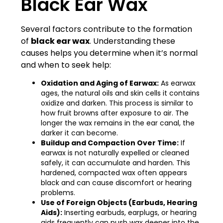
Black Ear Wax
Several factors contribute to the formation
of
black ear wax
. Understanding these
causes helps you determine when it’s normal
and when to seek help:
Oxidation and Aging of Earwax:
As earwax
ages, the natural oils and skin cells it contains
oxidize and darken. This process is similar to
how fruit browns after exposure to air. The
longer the wax remains in the ear canal, the
darker it can become.
Buildup and Compaction Over Time:
If
earwax is not naturally expelled or cleaned
safely, it can accumulate and harden. This
hardened, compacted wax often appears
black and can cause discomfort or hearing
problems.
Use of Foreign Objects (Earbuds, Hearing
Aids):
Inserting earbuds, earplugs, or hearing
aids frequently can push wax deeper into the