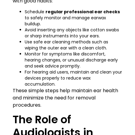
with good habits:
Schedule
regular professional ear checks
to safely monitor and manage earwax
buildup.
Avoid inserting any objects like cotton swabs
or sharp instruments into your ears.
Use safe ear cleaning methods such as
wiping the outer ear with a clean cloth.
Monitor for symptoms like discomfort,
hearing changes, or unusual discharge early
and seek advice promptly.
For hearing aid users, maintain and clean your
devices properly to reduce wax
accumulation.
These simple steps help maintain ear health
and minimize the need for removal
procedures.
The Role of
Audiologists in