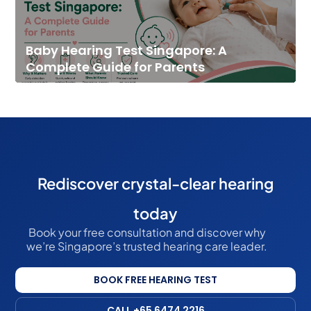
Baby Hearing Test Singapore: A
Complete Guide for Parents
Rediscover crystal-clear hearing
today
Book your free consultation and discover why
we’re Singapore’s trusted hearing care leader.
BOOK FREE HEARING TEST
CALL +65 6474 2216