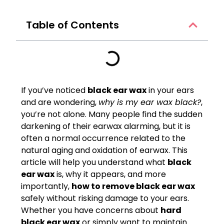
Table of Contents
If you’ve noticed
black ear wax
in your ears
and are wondering,
why is my ear wax black?
,
you’re not alone. Many people find the sudden
darkening of their earwax alarming, but it is
often a normal occurrence related to the
natural aging and oxidation of earwax. This
article will help you understand what
black
ear wax
is, why it appears, and more
importantly,
how to remove black ear wax
safely without risking damage to your ears.
Whether you have concerns about
hard
black ear wax
or simply want to maintain