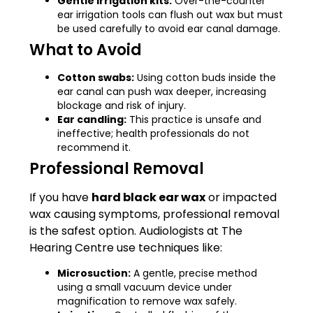
Gentle irrigation kits:
Over-the-counter
ear irrigation tools can flush out wax but must
be used carefully to avoid ear canal damage.
What to Avoid
Cotton swabs:
Using cotton buds inside the
ear canal can push wax deeper, increasing
blockage and risk of injury.
Ear candling:
This practice is unsafe and
ineffective; health professionals do not
recommend it.
Professional Removal
If you have
hard black ear wax
or impacted
wax causing symptoms, professional removal
is the safest option. Audiologists at The
Hearing Centre use techniques like:
Microsuction:
A gentle, precise method
using a small vacuum device under
magnification to remove wax safely.