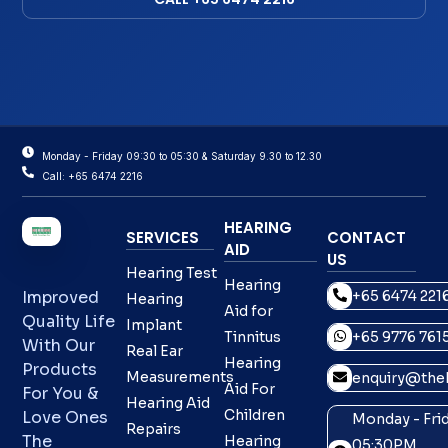
Monday - Friday 09:30 to 05:30 & Saturday 9.30 to 12.30
Call: +65 6474 2216
HEARING
SERVICES
CONTACT
AID
US
Hearing Test
Hearing
+65 6474 221
Improved
Hearing
Aid for
Quality Life
Implant
Tinnitus
+65 9776 761
With Our
Real Ear
Hearing
Products
Measurements
enquiry@theh
Aid For
For You &
Hearing Aid
Children
Love Ones
Monday - Frid
Repairs
The
Hearing
05:30PM