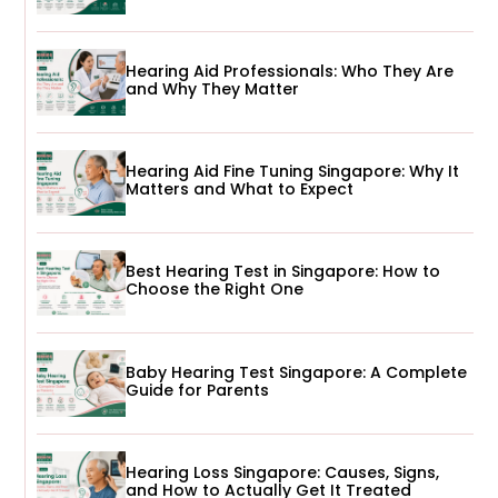
Hearing Aid Professionals: Who They Are
and Why They Matter
Hearing Aid Fine Tuning Singapore: Why It
Matters and What to Expect
Best Hearing Test in Singapore: How to
Choose the Right One
Baby Hearing Test Singapore: A Complete
Guide for Parents
Hearing Loss Singapore: Causes, Signs,
and How to Actually Get It Treated