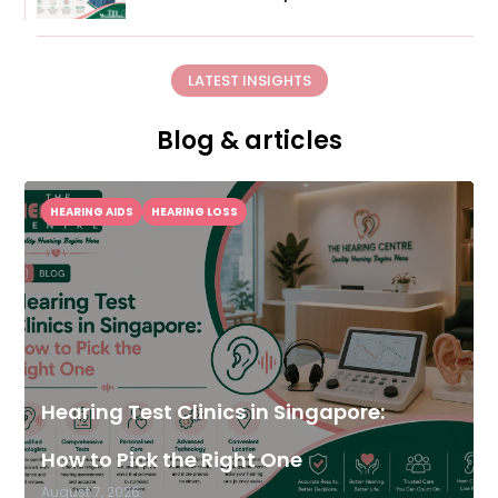
LATEST INSIGHTS
Blog & articles
HEARING AIDS
HEARING LOSS
Hearing Test Clinics in Singapore:
How to Pick the Right One
August 7, 2026