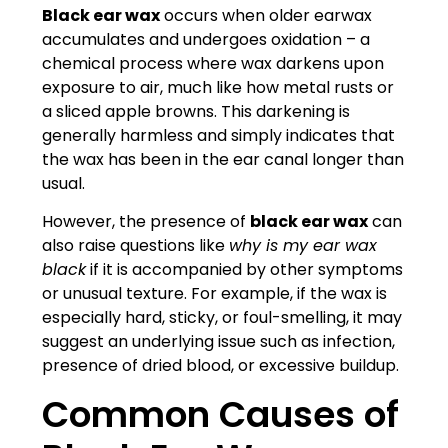
Black ear wax
occurs when older earwax
accumulates and undergoes oxidation – a
chemical process where wax darkens upon
exposure to air, much like how metal rusts or
a sliced apple browns. This darkening is
generally harmless and simply indicates that
the wax has been in the ear canal longer than
usual.
However, the presence of
black ear wax
can
also raise questions like
why is my ear wax
black
if it is accompanied by other symptoms
or unusual texture. For example, if the wax is
especially hard, sticky, or foul-smelling, it may
suggest an underlying issue such as infection,
presence of dried blood, or excessive buildup.
Common Causes of