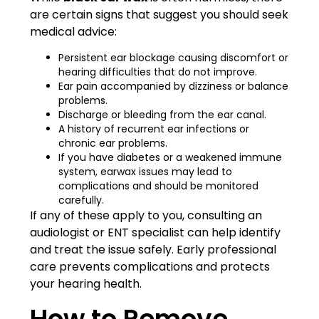
are certain signs that suggest you should seek
medical advice:
Persistent ear blockage causing discomfort or
hearing difficulties that do not improve.
Ear pain accompanied by dizziness or balance
problems.
Discharge or bleeding from the ear canal.
A history of recurrent ear infections or
chronic ear problems.
If you have diabetes or a weakened immune
system, earwax issues may lead to
complications and should be monitored
carefully.
If any of these apply to you, consulting an
audiologist or ENT specialist can help identify
and treat the issue safely. Early professional
care prevents complications and protects
your hearing health.
How to Remove