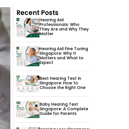
Recent Posts
Hearing Aid
Professionals: Who
They Are and Why They
Matter
Hearing Aid Fine Tuning
Singapore: Why It
Matters and What to
Expect
Best Hearing Test in
Singapore: How to
Choose the Right One
Baby Hearing Test
Singapore: A Complete
Guide for Parents