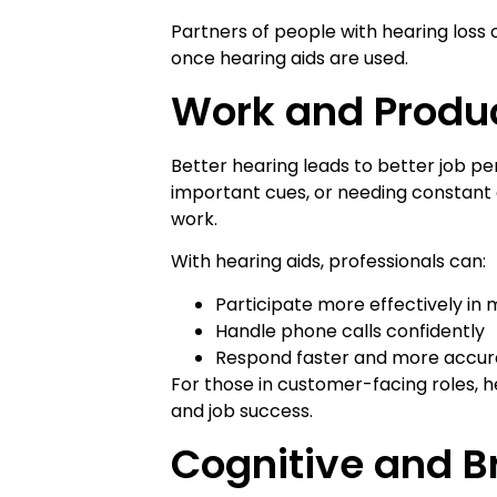
Partners of people with hearing loss
once hearing aids are used.
Work and Produc
Better hearing leads to better job p
important cues, or needing constant c
work.
With hearing aids, professionals can:
Participate more effectively in
Handle phone calls confidently
Respond faster and more accur
For those in customer-facing roles, h
and job success.
Cognitive and Br