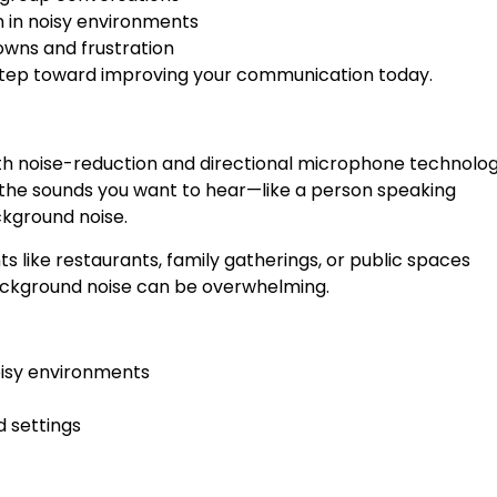
 in noisy environments
wns and frustration
 step toward improving your communication today.
th noise-reduction and directional microphone technolog
 the sounds you want to hear—like a person speaking
ckground noise.
nts like restaurants, family gatherings, or public spaces
ackground noise can be overwhelming.
oisy environments
d settings