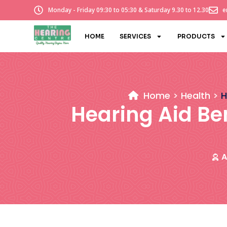
Monday - Friday 09:30 to 05:30 & Saturday 9.30 to 12.30
e
HOME
SERVICES
PRODUCTS
Home
Health
H
Hearing Aid Be
A