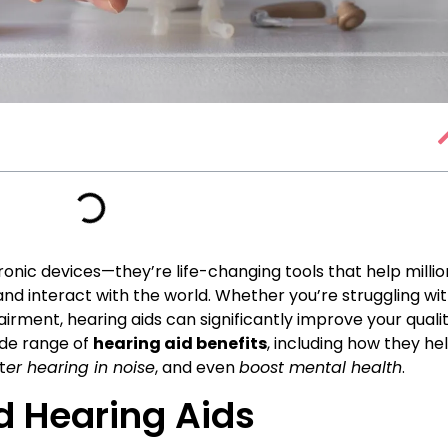
ronic devices—they’re life-changing tools that help millio
 and interact with the world. Whether you’re struggling wi
irment, hearing aids can significantly improve your quali
 wide range of
hearing aid benefits
, including how they he
t
er hearing in noise
, and even
boost mental health
.
d Hearing Aids