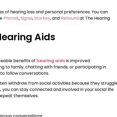
ees of hearing loss and personal preferences. You can
ke
Phonak
,
Signia
,
Starkey
, and
ReSound
at The Hearing
Hearing Aids
eable benefits of
hearing aids
is improved
to family, chatting with friends, or participating in
 to follow conversations.
ten withdraw from social activities because they struggl
 you can stay connected and involved in your social life
 repeat themselves.
 group conversations