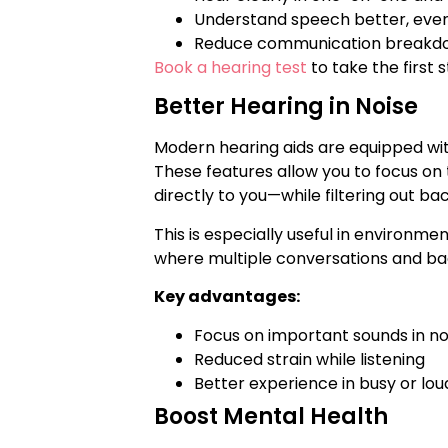
Understand speech better, even
Reduce communication breakdo
Book a hearing test
to take the first
Better Hearing in Noise
Modern hearing aids are equipped wi
These features allow you to focus on
directly to you—while filtering out ba
This is especially useful in environme
where multiple conversations and b
Key advantages:
Focus on important sounds in n
Reduced strain while listening
Better experience in busy or lou
Boost Mental Health