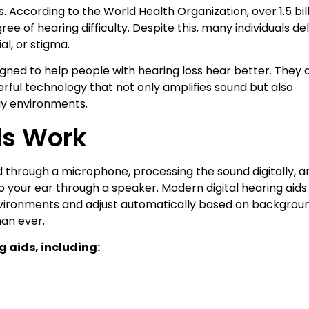
s. According to the World Health Organization, over 1.5 bil
e of hearing difficulty. Despite this, many individuals de
l, or stigma.
igned to help people with hearing loss hear better. They 
rful technology that not only amplifies sound but also
ay environments.
ds Work
d through a microphone, processing the sound digitally, a
to your ear through a speaker. Modern digital hearing aids
vironments and adjust automatically based on backgrou
han ever.
g aids, including: