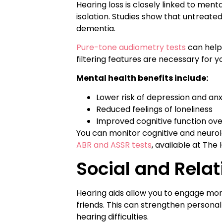
Hearing loss is closely linked to ment
isolation. Studies show that untreated
dementia.
Pure-tone audiometry tests
can help 
filtering features are necessary for y
Mental health benefits include:
Lower risk of depression and anx
Reduced feelings of loneliness
Improved cognitive function ove
You can monitor cognitive and neurol
ABR and ASSR tests
, available at The
Social and Rela
Hearing aids allow you to engage more
friends. This can strengthen persona
hearing difficulties.