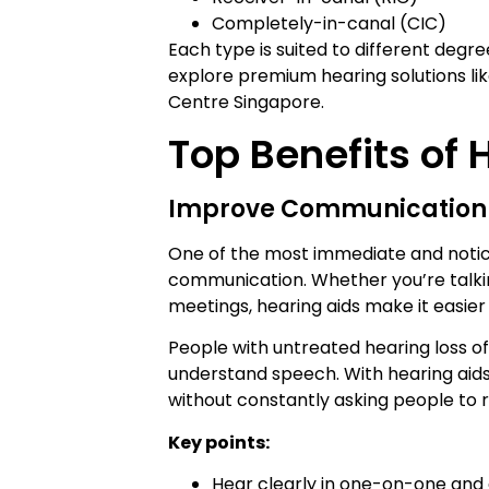
Completely-in-canal (CIC)
Each type is suited to different degr
explore premium hearing solutions li
Centre Singapore.
Top Benefits of 
Improve Communication
One of the most immediate and notic
communication. Whether you’re talking 
meetings, hearing aids make it easier
People with untreated hearing loss of
understand speech. With hearing aids,
without constantly asking people to
Key points:
Hear clearly in one-on-one and