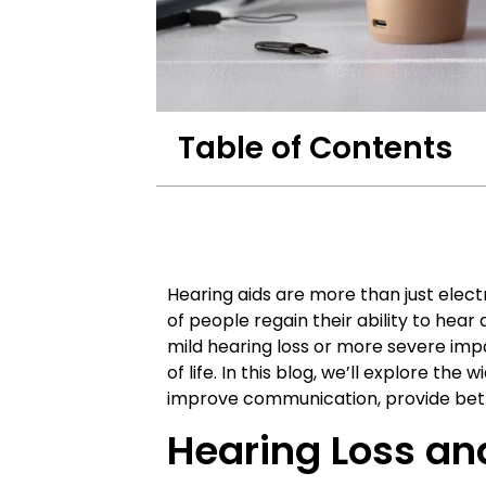
Table of Contents
Hearing aids are more than just elect
of people regain their ability to hear
mild hearing loss or more severe impa
of life. In this blog, we’ll explore the
improve communication, provide bet
Hearing Loss an