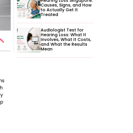
Hearing Loss Singapore:
Causes, Signs, and How
to Actually Get It
Treated
Audiologist Test for
Hearing Loss: What It
Involves, What It Costs,
and What the Results
Mean
ns
th
ty
lp