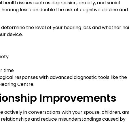
al health issues such as depression, anxiety, and social
 hearing loss can double the risk of cognitive decline and
determine the level of your hearing loss and whether no
our device.
iety
r time
ogical responses with advanced diagnostic tools like the
 Hearing Centre.
tionship Improvements
 actively in conversations with your spouse, children, an
l relationships and reduce misunderstandings caused by