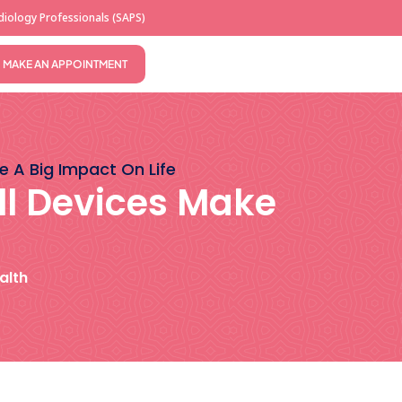
iology Professionals (SAPS)
MAKE AN APPOINTMENT
e A Big Impact On Life
ll Devices Make
alth