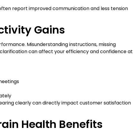
 often report improved communication and less tension
tivity Gains
erformance. Misunderstanding instructions, missing
larification can affect your efficiency and confidence at
 meetings
ately
earing clearly can directly impact customer satisfaction
ain Health Benefits