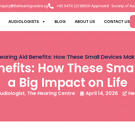
nquiry@thehearingcentre.sg
+65 6474 2216
MOH Approved · Society of Aud
AUDIOLOGISTS
BLOG
ABOUT US
CONTACT US
earing Aid Benefits: How These Small Devices Mak
nefits: How These Sma
a Big Impact on Life
udiologist, The Hearing Centre
April 14, 2026
He