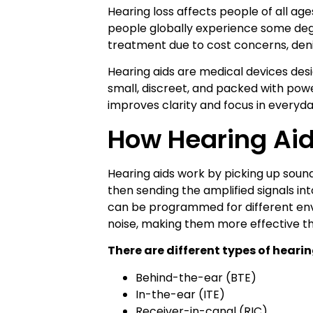
Hearing loss affects people of all age
people globally experience some degre
treatment due to cost concerns, denia
Hearing aids are medical devices des
small, discreet, and packed with powe
improves clarity and focus in everyd
How Hearing Ai
Hearing aids work by picking up soun
then sending the amplified signals in
can be programmed for different en
noise, making them more effective t
There are different types of hearin
Behind-the-ear (BTE)
In-the-ear (ITE)
Receiver-in-canal (RIC)