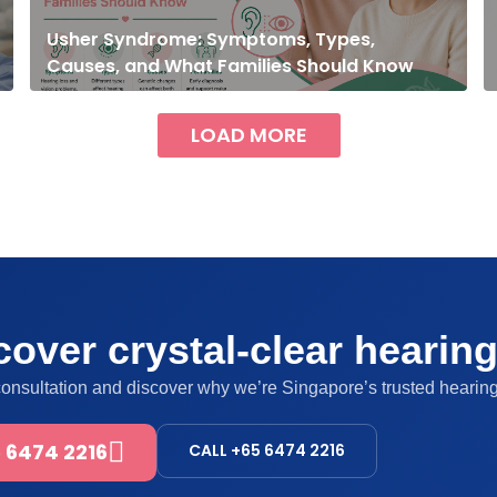
Usher Syndrome: Symptoms, Types,
Causes, and What Families Should Know
LOAD MORE
over crystal-clear hearin
consultation and discover why we’re Singapore’s trusted hearing
 6474 2216
CALL +65 6474 2216