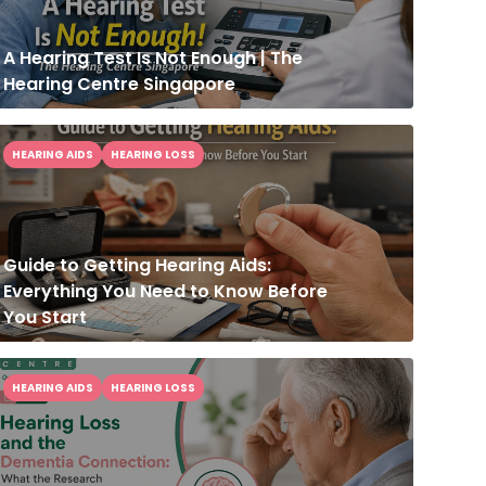
A Hearing Test Is Not Enough | The
Hearing Centre Singapore
HEARING AIDS
HEARING LOSS
Guide to Getting Hearing Aids:
Everything You Need to Know Before
You Start
HEARING AIDS
HEARING LOSS
Hearing Loss and the Dementia