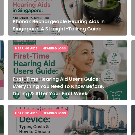
Phonak Rechargeable Hearing Aids in
Singapore: A Straight-Talking Guide
HEARING AIDS
HEARING LOSS
First-Time Hearing Aid Users Guide:
Everything You Need to Know Before,
During & After Your First Week
HEARING AIDS
HEARING LOSS