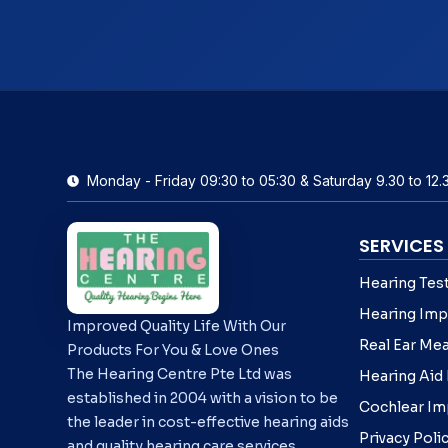
Monday - Friday 09:30 to 05:30 & Saturday 9.30 to 12.
SERVICES
Hearing Tes
Hearing Imp
Improved Quality Life With Our
Real Ear Me
Products For You & Love Ones
The Hearing Centre Pte Ltd was
Hearing Aid
established in 2004 with a vision to be
Cochlear Im
the leader in cost-effective hearing aids
Privacy Poli
and quality hearing care services.