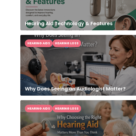
Hearing Aid Technology & Features
HEARING AIDS
HEARING LOSS
Why Does Seeing an Audiologist Matter?
HEARING AIDS
HEARING LOSS