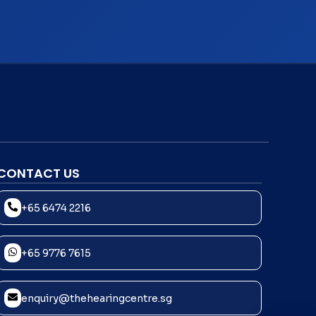
CONTACT US
+65 6474 2216
+65 9776 7615
enquiry@thehearingcentre.sg