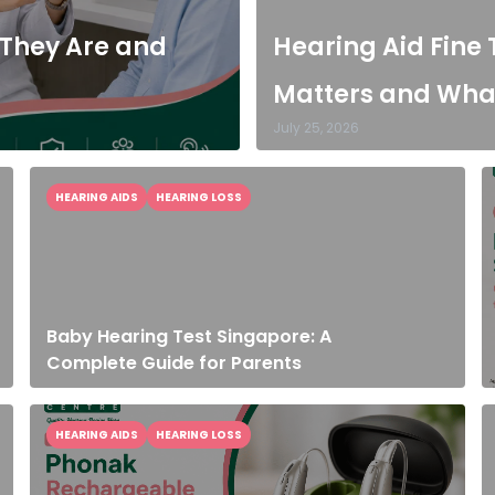
 They Are and
Hearing Aid Fine 
Matters and What
July 25, 2026
HEARING AIDS
HEARING LOSS
Baby Hearing Test Singapore: A
Complete Guide for Parents
HEARING AIDS
HEARING LOSS