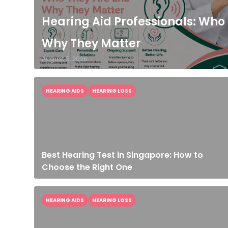
Hearing Aid Professionals: Who
Why They Matter
August 5, 2026
HEARING AIDS
HEARING LOSS
Best Hearing Test in Singapore: How to
Choose the Right One
HEARING AIDS
HEARING LOSS