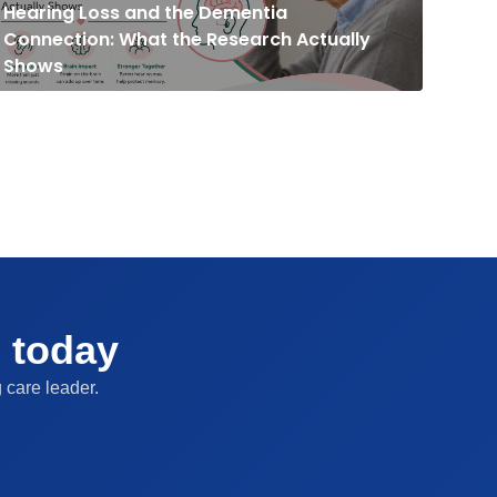
Connection: What the Research Actually
Shows
g today
 care leader.