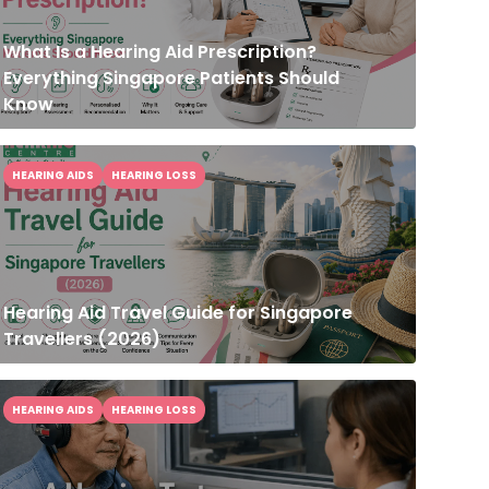
What Is a Hearing Aid Prescription?
Everything Singapore Patients Should
Know
HEARING AIDS
HEARING LOSS
Hearing Aid Travel Guide for Singapore
Travellers (2026)
HEARING AIDS
HEARING LOSS