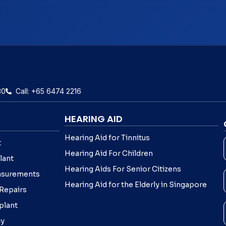
30
Call: +65 6474 2216
HEARING AID
Hearing Aid for Tinnitus
t
Hearing Aid For Children
lant
Hearing Aids For Senior Citizens
asurements
Hearing Aid for the Elderly in Singapore
 Repairs
plant
cy