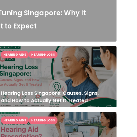
Tuning Singapore: Why It
 to Expect
HEARING AIDS
HEARING LOSS
Hearing Loss Singapore: Causes, Signs,
and How to Actually Get It Treated
HEARING AIDS
HEARING LOSS