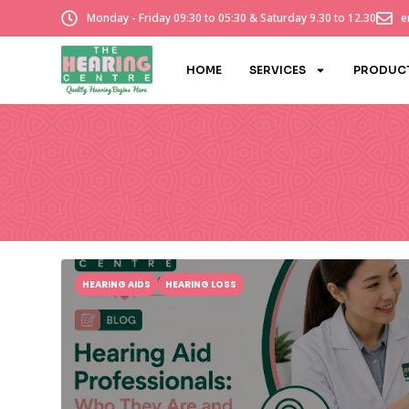
Monday - Friday 09:30 to 05:30 & Saturday 9.30 to 12.30
e
HOME
SERVICES
PRODUC
HEARING AIDS
HEARING LOSS