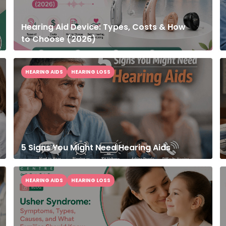
Hearing Aid Device: Types, Costs & How
to Choose (2026)
HEARING AIDS
HEARING LOSS
5 Signs You Might Need Hearing Aids
HEARING AIDS
HEARING LOSS