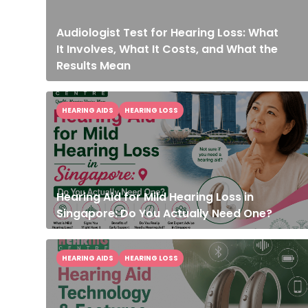
Audiologist Test for Hearing Loss: What
It Involves, What It Costs, and What the
Results Mean
HEARING AIDS
HEARING LOSS
Hearing Aid for Mild Hearing Loss in
Singapore: Do You Actually Need One?
HEARING AIDS
HEARING LOSS