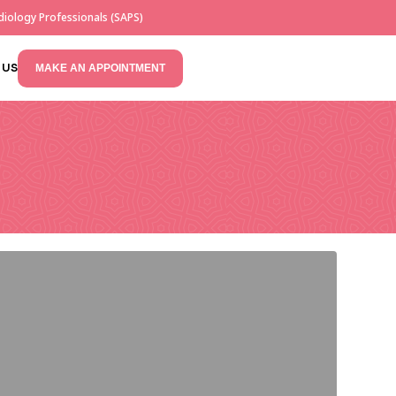
iology Professionals (SAPS)
 US
MAKE AN APPOINTMENT