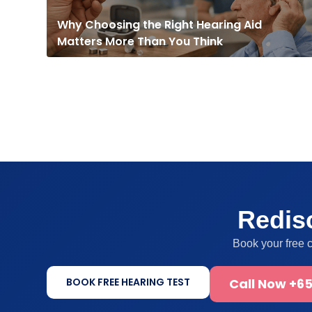
Why Choosing the Right Hearing Aid
Matters More Than You Think
Redisc
Book your free 
BOOK FREE HEARING TEST
Call Now +65