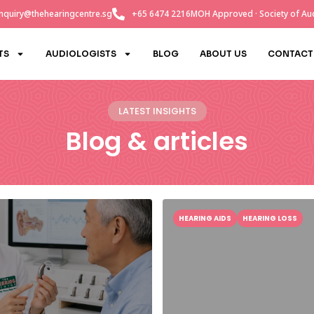
nquiry@thehearingcentre.sg
+65 6474 2216
MOH Approved · Society of Aud
TS
AUDIOLOGISTS
BLOG
ABOUT US
CONTACT
LATEST INSIGHTS
Blog & articles
HEARING AIDS
HEARING LOSS