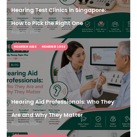
Hearing Test Clinics in Singapore:
How to Pick the Right One
August 7, 2026
HEARING AIDS
HEARING LOSS
Hearing Aid Professionals: Who They
Are and Why They Matter
August 5, 2026