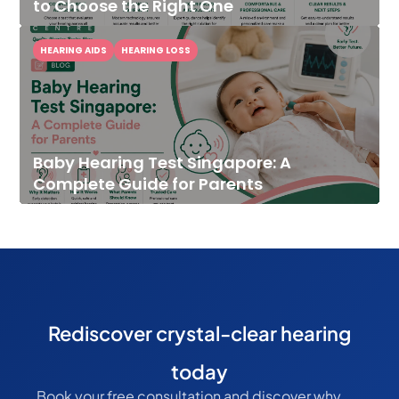
to Choose the Right One
HEARING AIDS
HEARING LOSS
Baby Hearing Test Singapore: A
Complete Guide for Parents
Rediscover crystal-clear hearing
today
Book your free consultation and discover why