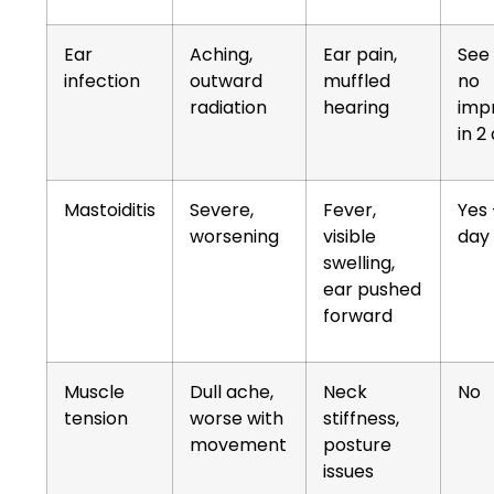
Ear
Aching,
Ear pain,
See 
infection
outward
muffled
no
radiation
hearing
imp
in 2
Mastoiditis
Severe,
Fever,
Yes
worsening
visible
day
swelling,
ear pushed
forward
Muscle
Dull ache,
Neck
No
tension
worse with
stiffness,
movement
posture
issues