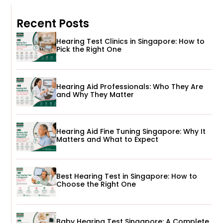
Recent Posts
Hearing Test Clinics in Singapore: How to
Pick the Right One
Hearing Aid Professionals: Who They Are
and Why They Matter
Hearing Aid Fine Tuning Singapore: Why It
Matters and What to Expect
Best Hearing Test in Singapore: How to
Choose the Right One
Baby Hearing Test Singapore: A Complete