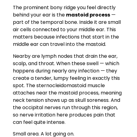
The prominent bony ridge you feel directly
behind your ear is the
mastoid process
—
part of the temporal bone. Inside it are small
air cells connected to your middle ear. This
matters because infections that start in the
middle ear can travel into the mastoid.
Nearby are lymph nodes that drain the ear,
scalp, and throat. When these swell — which
happens during nearly any infection — they
create a tender, lumpy feeling in exactly this
spot. The sternocleidomastoid muscle
attaches near the mastoid process, meaning
neck tension shows up as skull soreness. And
the occipital nerves run through this region,
so nerve irritation here produces pain that
can feel quite intense.
Small area. A lot going on.