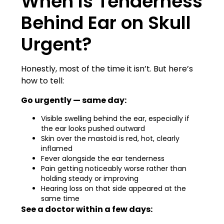
When Is Tenderness
Behind Ear on Skull
Urgent?
Honestly, most of the time it isn’t. But here’s
how to tell:
Go urgently — same day:
Visible swelling behind the ear, especially if
the ear looks pushed outward
Skin over the mastoid is red, hot, clearly
inflamed
Fever alongside the ear tenderness
Pain getting noticeably worse rather than
holding steady or improving
Hearing loss on that side appeared at the
same time
See a doctor within a few days: