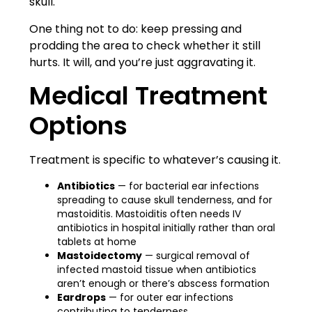
skull.
One thing not to do: keep pressing and
prodding the area to check whether it still
hurts. It will, and you’re just aggravating it.
Medical Treatment
Options
Treatment is specific to whatever’s causing it.
Antibiotics
— for bacterial ear infections
spreading to cause skull tenderness, and for
mastoiditis. Mastoiditis often needs IV
antibiotics in hospital initially rather than oral
tablets at home
Mastoidectomy
— surgical removal of
infected mastoid tissue when antibiotics
aren’t enough or there’s abscess formation
Eardrops
— for outer ear infections
contributing to tenderness