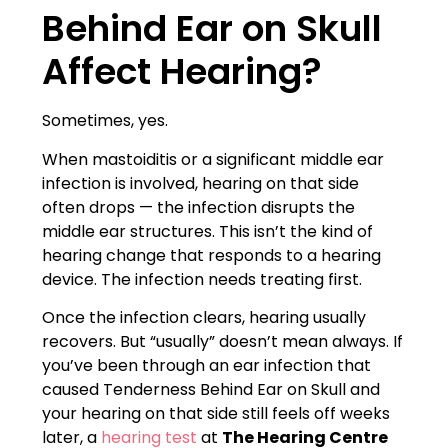
Behind Ear on Skull
Affect Hearing?
Sometimes, yes.
When mastoiditis or a significant middle ear
infection is involved, hearing on that side
often drops — the infection disrupts the
middle ear structures. This isn’t the kind of
hearing change that responds to a hearing
device. The infection needs treating first.
Once the infection clears, hearing usually
recovers. But “usually” doesn’t mean always. If
you’ve been through an ear infection that
caused Tenderness Behind Ear on Skull and
your hearing on that side still feels off weeks
later, a
hearing test
at
The Hearing Centre