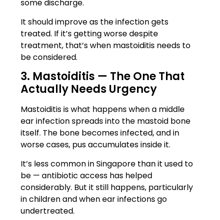
some discharge.
It should improve as the infection gets
treated. If it’s getting worse despite
treatment, that’s when mastoiditis needs to
be considered.
3. Mastoiditis — The One That
Actually Needs Urgency
Mastoiditis is what happens when a middle
ear infection spreads into the mastoid bone
itself. The bone becomes infected, and in
worse cases, pus accumulates inside it.
It’s less common in Singapore than it used to
be — antibiotic access has helped
considerably. But it still happens, particularly
in children and when ear infections go
undertreated.