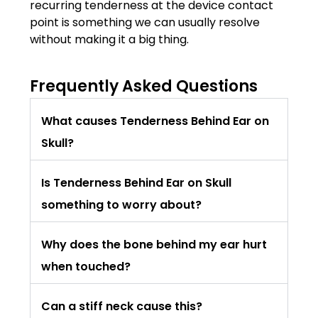
recurring tenderness at the device contact
point is something we can usually resolve
without making it a big thing.
Frequently Asked Questions
What causes Tenderness Behind Ear on
Skull?
Is Tenderness Behind Ear on Skull
something to worry about?
Why does the bone behind my ear hurt
when touched?
Can a stiff neck cause this?