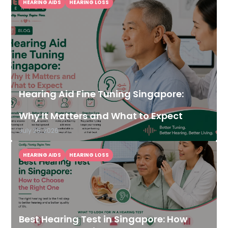
HEARING AIDS
HEARING LOSS
Hearing Aid Fine Tuning Singapore:
Why It Matters and What to Expect
July 25, 2026
HEARING AIDS
HEARING LOSS
Best Hearing Test in Singapore: How