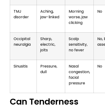
TMJ
Aching,
Morning
No
disorder
jaw-linked
worse, jaw
clicking
Occipital
Sharp,
Scalp
No,
neuralgia
electric,
sensitivity,
ass
jolts
no fever
Sinusitis
Pressure,
Nasal
No
dull
congestion,
facial
pressure
Can Tenderness