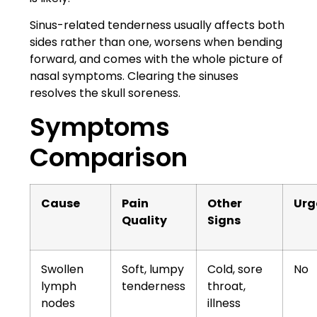
Sinus-related tenderness usually affects both
sides rather than one, worsens when bending
forward, and comes with the whole picture of
nasal symptoms. Clearing the sinuses
resolves the skull soreness.
Symptoms
Comparison
Cause
Pain
Other
Urg
Quality
Signs
Swollen
Soft, lumpy
Cold, sore
No
lymph
tenderness
throat,
nodes
illness