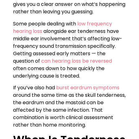
gives you a clear answer on what’s happening
rather than leaving you guessing.
Some people dealing with
low frequency
hearing loss
alongside ear tenderness have
middle ear involvement that’s affecting low-
frequency sound transmission specifically.
Getting assessed early matters — the
question of
can hearing loss be reversed
often comes down to how quickly the
underlying cause is treated.
If you’ve also had
burst eardrum symptoms
around the same time as the skull tenderness,
the eardrum and the mastoid can be
affected by the same infection. That
combination is worth clinical assessment
rather than home monitoring.