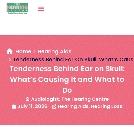
Home
Hearing Aids
Tenderness Behind Ear On Skull: What’s Caus
Tenderness Behind Ear on Skull:
What’s Causing It and What to
Do
Audiologist, The Hearing Centre
July 11, 2026
Hearing Aids
,
Hearing Loss