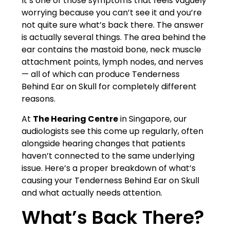
It’s one of those symptoms that feels vaguely
worrying because you can’t see it and you’re
not quite sure what’s back there. The answer
is actually several things. The area behind the
ear contains the mastoid bone, neck muscle
attachment points, lymph nodes, and nerves
— all of which can produce Tenderness
Behind Ear on Skull for completely different
reasons.
At
The Hearing Centre
in Singapore, our
audiologists see this come up regularly, often
alongside hearing changes that patients
haven’t connected to the same underlying
issue. Here’s a proper breakdown of what’s
causing your Tenderness Behind Ear on Skull
and what actually needs attention.
What’s Back There?