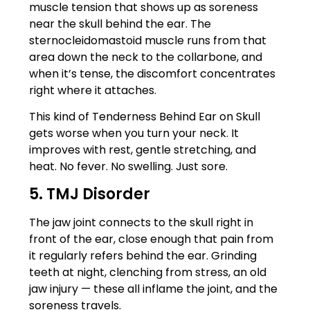
muscle tension that shows up as soreness
near the skull behind the ear. The
sternocleidomastoid muscle runs from that
area down the neck to the collarbone, and
when it’s tense, the discomfort concentrates
right where it attaches.
This kind of Tenderness Behind Ear on Skull
gets worse when you turn your neck. It
improves with rest, gentle stretching, and
heat. No fever. No swelling. Just sore.
5. TMJ Disorder
The jaw joint connects to the skull right in
front of the ear, close enough that pain from
it regularly refers behind the ear. Grinding
teeth at night, clenching from stress, an old
jaw injury — these all inflame the joint, and the
soreness travels.