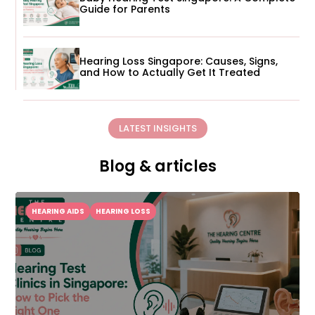
Guide for Parents
Hearing Loss Singapore: Causes, Signs,
and How to Actually Get It Treated
LATEST INSIGHTS
Blog & articles
HEARING AIDS
HEARING LOSS