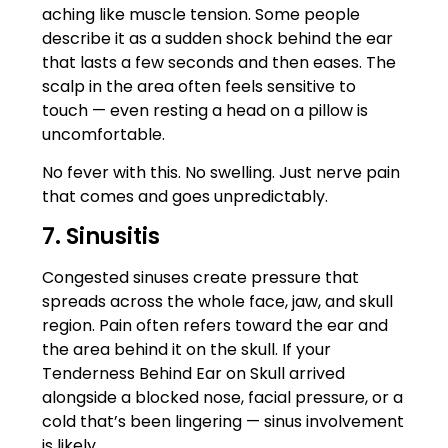
aching like muscle tension. Some people
describe it as a sudden shock behind the ear
that lasts a few seconds and then eases. The
scalp in the area often feels sensitive to
touch — even resting a head on a pillow is
uncomfortable.
No fever with this. No swelling. Just nerve pain
that comes and goes unpredictably.
7. Sinusitis
Congested sinuses create pressure that
spreads across the whole face, jaw, and skull
region. Pain often refers toward the ear and
the area behind it on the skull. If your
Tenderness Behind Ear on Skull arrived
alongside a blocked nose, facial pressure, or a
cold that’s been lingering — sinus involvement
is likely.