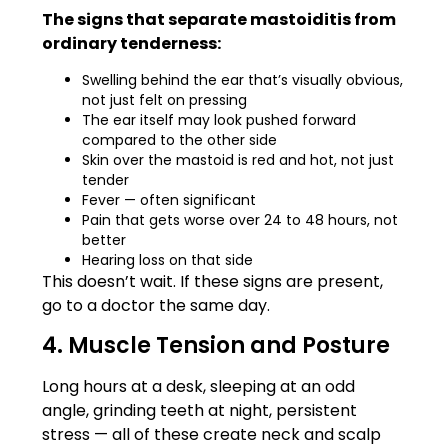
The signs that separate mastoiditis from
ordinary tenderness:
Swelling behind the ear that’s visually obvious,
not just felt on pressing
The ear itself may look pushed forward
compared to the other side
Skin over the mastoid is red and hot, not just
tender
Fever — often significant
Pain that gets worse over 24 to 48 hours, not
better
Hearing loss on that side
This doesn’t wait. If these signs are present,
go to a doctor the same day.
4. Muscle Tension and Posture
Long hours at a desk, sleeping at an odd
angle, grinding teeth at night, persistent
stress — all of these create neck and scalp