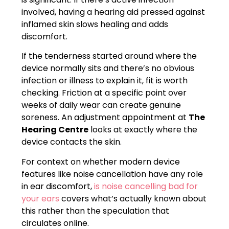
involved, having a hearing aid pressed against
inflamed skin slows healing and adds
discomfort.
If the tenderness started around where the
device normally sits and there’s no obvious
infection or illness to explain it, fit is worth
checking. Friction at a specific point over
weeks of daily wear can create genuine
soreness. An adjustment appointment at
The
Hearing Centre
looks at exactly where the
device contacts the skin.
For context on whether modern device
features like noise cancellation have any role
in ear discomfort,
is noise cancelling bad for
your ears
covers what’s actually known about
this rather than the speculation that
circulates online.