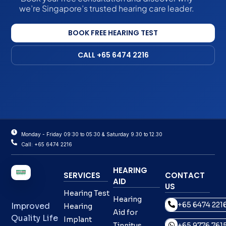
we’re Singapore’s trusted hearing care leader.
BOOK FREE HEARING TEST
CALL +65 6474 2216
Monday - Friday 09:30 to 05:30 & Saturday 9.30 to 12.30
Call: +65 6474 2216
HEARING
SERVICES
CONTACT
AID
US
Hearing Test
Hearing
+65 6474 221
Improved
Hearing
Aid for
Quality Life
Implant
Tinnitus
+65 9776 761