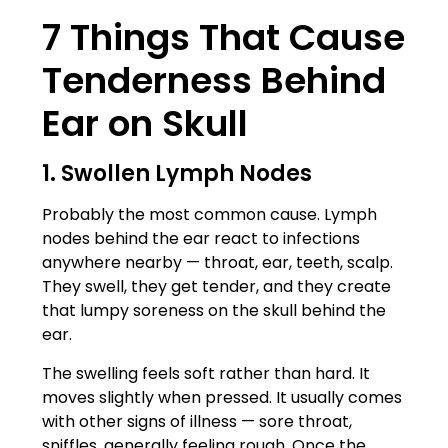
7 Things That Cause
Tenderness Behind
Ear on Skull
1. Swollen Lymph Nodes
Probably the most common cause. Lymph
nodes behind the ear react to infections
anywhere nearby — throat, ear, teeth, scalp.
They swell, they get tender, and they create
that lumpy soreness on the skull behind the
ear.
The swelling feels soft rather than hard. It
moves slightly when pressed. It usually comes
with other signs of illness — sore throat,
sniffles, generally feeling rough. Once the