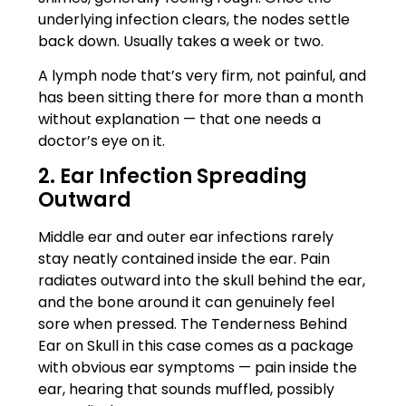
underlying infection clears, the nodes settle
back down. Usually takes a week or two.
A lymph node that’s very firm, not painful, and
has been sitting there for more than a month
without explanation — that one needs a
doctor’s eye on it.
2. Ear Infection Spreading
Outward
Middle ear and outer ear infections rarely
stay neatly contained inside the ear. Pain
radiates outward into the skull behind the ear,
and the bone around it can genuinely feel
sore when pressed. The Tenderness Behind
Ear on Skull in this case comes as a package
with obvious ear symptoms — pain inside the
ear, hearing that sounds muffled, possibly