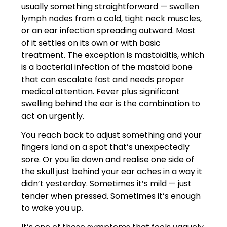
usually something straightforward — swollen
lymph nodes from a cold, tight neck muscles,
or an ear infection spreading outward. Most
of it settles on its own or with basic
treatment. The exception is mastoiditis, which
is a bacterial infection of the mastoid bone
that can escalate fast and needs proper
medical attention. Fever plus significant
swelling behind the ear is the combination to
act on urgently.
You reach back to adjust something and your
fingers land on a spot that’s unexpectedly
sore. Or you lie down and realise one side of
the skull just behind your ear aches in a way it
didn’t yesterday. Sometimes it’s mild — just
tender when pressed. Sometimes it’s enough
to wake you up.