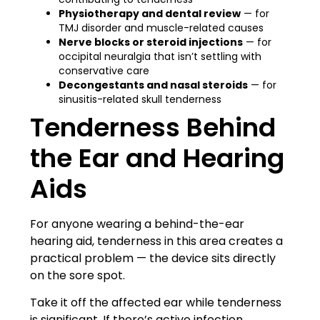
Physiotherapy and dental review
— for
TMJ disorder and muscle-related causes
Nerve blocks or steroid injections
— for
occipital neuralgia that isn’t settling with
conservative care
Decongestants and nasal steroids
— for
sinusitis-related skull tenderness
Tenderness Behind
the Ear and Hearing
Aids
For anyone wearing a behind-the-ear
hearing aid, tenderness in this area creates a
practical problem — the device sits directly
on the sore spot.
Take it off the affected ear while tenderness
is significant. If there’s active infection