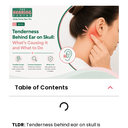
Table of Contents
TLDR:
Tenderness behind ear on skull is