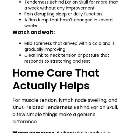
Tenderness Behind Ear on Skull for more than
a week without any improvement
Pain disrupting sleep or daily function
A firm lump that hasn’t changed in several
weeks
Watch and wait:
Mild soreness that arrived with a cold and is
gradually improving
Clear link to neck tension or posture that
responds to stretching and rest
Home Care That
Actually Helps
For muscle tension, lymph node swelling, and
sinus-related Tenderness Behind Ear on Skull,
a few simple things make a genuine
difference.
Warm compress.
A clean cloth soaked in