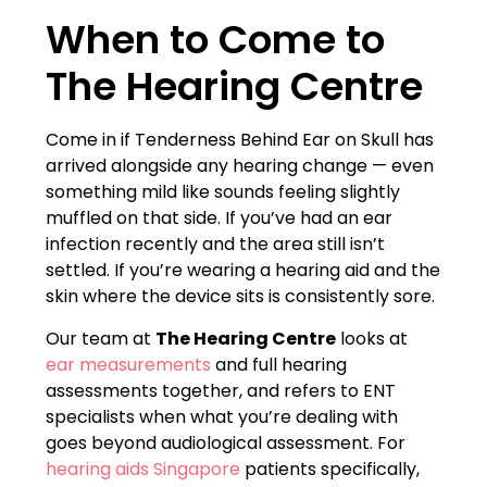
When to Come to
The Hearing Centre
Come in if Tenderness Behind Ear on Skull has
arrived alongside any hearing change — even
something mild like sounds feeling slightly
muffled on that side. If you’ve had an ear
infection recently and the area still isn’t
settled. If you’re wearing a hearing aid and the
skin where the device sits is consistently sore.
Our team at
The Hearing Centre
looks at
ear measurements
and full hearing
assessments together, and refers to ENT
specialists when what you’re dealing with
goes beyond audiological assessment. For
hearing aids Singapore
patients specifically,