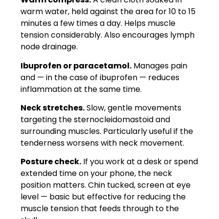
warm water, held against the area for 10 to 15
minutes a few times a day. Helps muscle
tension considerably. Also encourages lymph
node drainage.
Ibuprofen or paracetamol.
Manages pain
and — in the case of ibuprofen — reduces
inflammation at the same time.
Neck stretches.
Slow, gentle movements
targeting the sternocleidomastoid and
surrounding muscles. Particularly useful if the
tenderness worsens with neck movement.
Posture check.
If you work at a desk or spend
extended time on your phone, the neck
position matters. Chin tucked, screen at eye
level — basic but effective for reducing the
muscle tension that feeds through to the