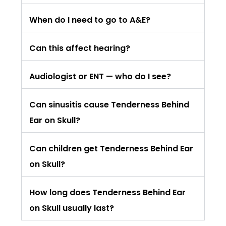
When do I need to go to A&E?
Can this affect hearing?
Audiologist or ENT — who do I see?
Can sinusitis cause Tenderness Behind
Ear on Skull?
Can children get Tenderness Behind Ear
on Skull?
How long does Tenderness Behind Ear
on Skull usually last?