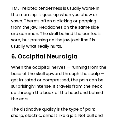
TMJ-related tenderness is usually worse in
the morning. It goes up when you chew or
yawn. There’s often a clicking or popping
from the jaw. Headaches on the same side
are common. The skull behind the ear feels
sore, but pressing on the jaw joint itself is
usually what really hurts.
6. Occipital Neuralgia
When the occipital nerves — running from the
base of the skull upward through the scalp —
get irritated or compressed, the pain can be
surprisingly intense. It travels from the neck
up through the back of the head and behind
the ears.
The distinctive quality is the type of pain:
sharp, electric, almost like a jolt. Not dull and