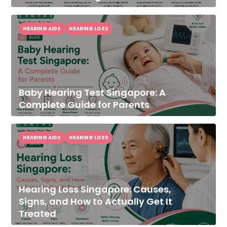
HEARING AIDS
HEARING LOSS
Baby Hearing Test Singapore: A
Complete Guide for Parents
HEARING AIDS
HEARING LOSS
Hearing Loss Singapore: Causes,
Signs, and How to Actually Get It
Treated