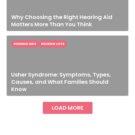
Why Choosing the Right Hearing Aid
Matters More Than You Think
HEARING AIDS
HEARING LOSS
Usher Syndrome: Symptoms, Types,
Causes, and What Families Should
Know
LOAD MORE