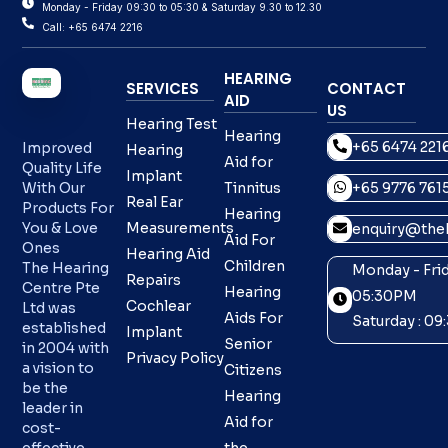
Monday - Friday 09:30 to 05:30 & Saturday 9.30 to 12.30
Call: +65 6474 2216
HEARING
SERVICES
CONTACT
AID
US
Hearing Test
Hearing
+65 6474 221
Improved
Hearing
Aid for
Quality Life
Implant
With Our
Tinnitus
+65 9776 761
Real Ear
Products For
Hearing
You & Love
Measurements
enquiry@theh
Aid For
Ones
Hearing Aid
Children
The Hearing
Monday - Frid
Repairs
Centre Pte
Hearing
05:30PM
Cochlear
Ltd was
Aids For
Saturday : 0
established
Implant
Senior
in 2004 with
Privacy Policy
a vision to
Citizens
be the
Hearing
leader in
Aid for
cost-