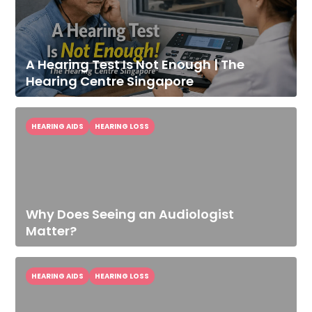
A Hearing Test Is Not Enough | The
Hearing Centre Singapore
HEARING AIDS
HEARING LOSS
Why Does Seeing an Audiologist
Improve Your
Matter?
Hearing Today
Speak With Our Audiologist.
HEARING AIDS
HEARING LOSS