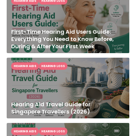
HEARING AIDS
HEARING LOSS
First-Time Hearing Aid Users Guide:
Everything You Need to Know Before,
During & After Your First Week
HEARING AIDS
HEARING LOSS
Hearing Aid Travel Guide for
Singapore Travellers (2026)
HEARING AIDS
HEARING LOSS