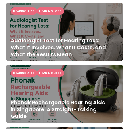
HEARING AIDS
HEARING LOSS
Audiologist Test for Hearing Loss:
What It Involves, What It Costs, and
What the Results Mean
HEARING AIDS
HEARING LOSS
Phonak Rechargeable Hearing Aids
in Singapore: A Straight-Talking
Guide