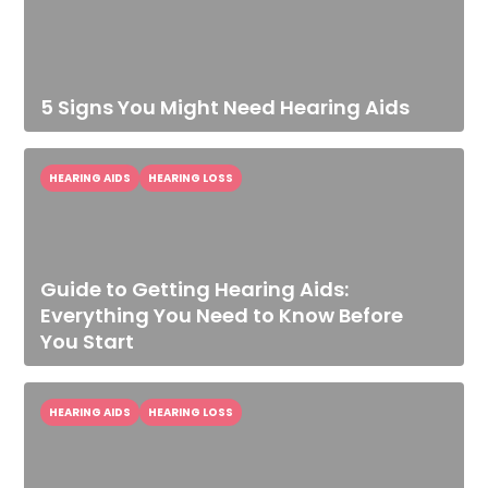
5 Signs You Might Need Hearing Aids
HEARING AIDS
HEARING LOSS
Guide to Getting Hearing Aids:
Everything You Need to Know Before
You Start
HEARING AIDS
HEARING LOSS