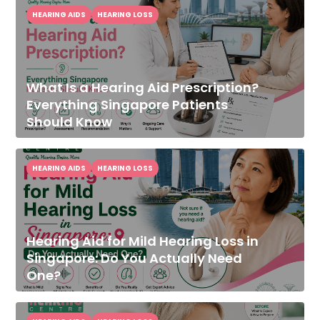
HEARING AIDS
HEARING LOSS
What Is a Hearing Aid Prescription?
Everything Singapore Patients
Should Know
HEARING AIDS
HEARING LOSS
Hearing Aid for Mild Hearing Loss in
Singapore: Do You Actually Need
One?