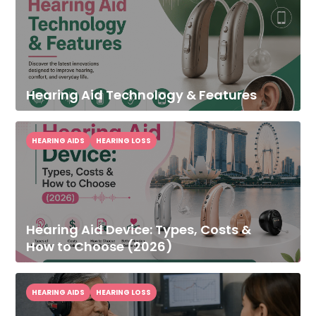
Hearing Aid Technology & Features
HEARING AIDS
HEARING LOSS
Hearing Aid Device: Types, Costs &
How to Choose (2026)
HEARING AIDS
HEARING LOSS