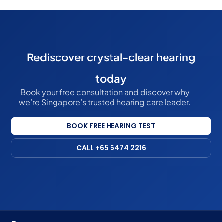
Rediscover crystal-clear hearing
today
Book your free consultation and discover why
we’re Singapore’s trusted hearing care leader.
BOOK FREE HEARING TEST
CALL +65 6474 2216