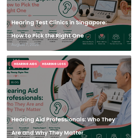
Hearing Test Clinics in Singapore:
How to Pick the Right One
August 7, 2026
HEARING AIDS
HEARING LOSS
Hearing Aid Professionals: Who They
Are and Why They Matter