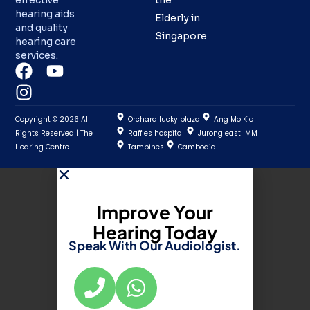
effective
the
hearing aids
Elderly in
and quality
Singapore
hearing care
services.
Copyright © 2026 All
Orchard lucky plaza
Ang Mo Kio
Rights Reserved | The
Raffles hospital
Jurong east IMM
Hearing Centre
Tampines
Cambodia