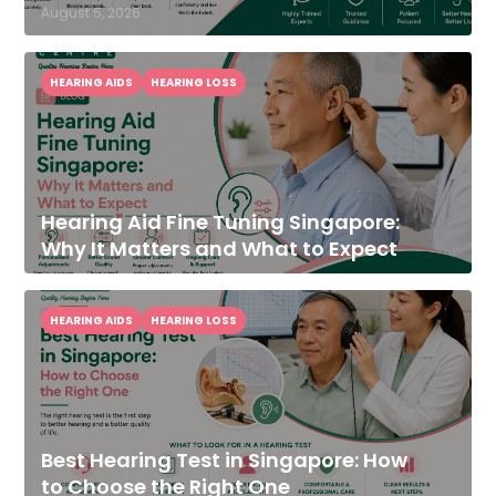
August 5, 2026
HEARING AIDS
HEARING LOSS
Hearing Aid Fine Tuning Singapore:
Why It Matters and What to Expect
HEARING AIDS
HEARING LOSS
Best Hearing Test in Singapore: How
to Choose the Right One