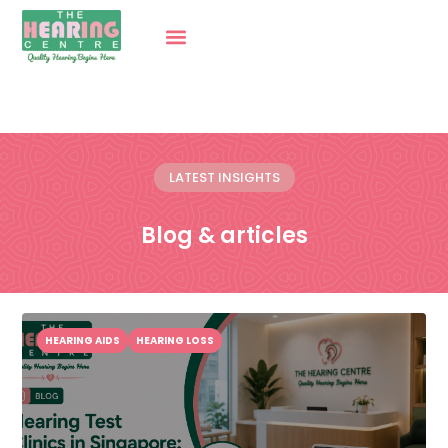
LATEST INSIGHTS
Blog & articles
HEARING AIDS
HEARING LOSS