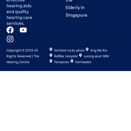
effective
the
hearing aids
Elderly in
and quality
Singapore
hearing care
services.
Copyright © 2026 All
Orchard lucky plaza
Ang Mo Kio
Rights Reserved | The
Raffles hospital
Jurong east IMM
Hearing Centre
Tampines
Cambodia