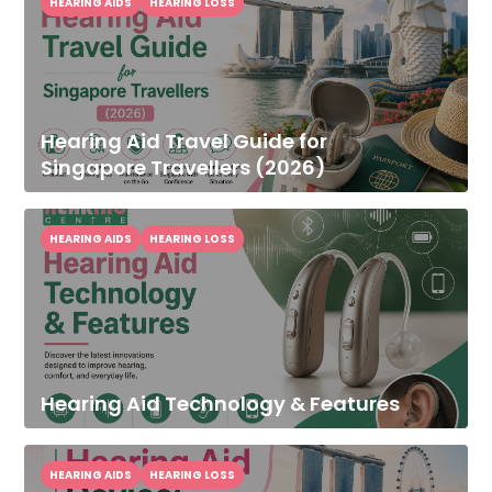
HEARING AIDS
HEARING LOSS
Hearing Aid Travel Guide for
Singapore Travellers (2026)
HEARING AIDS
HEARING LOSS
Hearing Aid Technology & Features
HEARING AIDS
HEARING LOSS