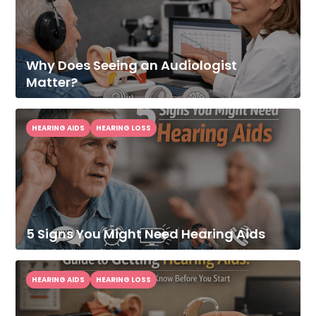
Why Does Seeing an Audiologist
Matter?
HEARING AIDS
HEARING LOSS
5 Signs You Might Need Hearing Aids
HEARING AIDS
HEARING LOSS