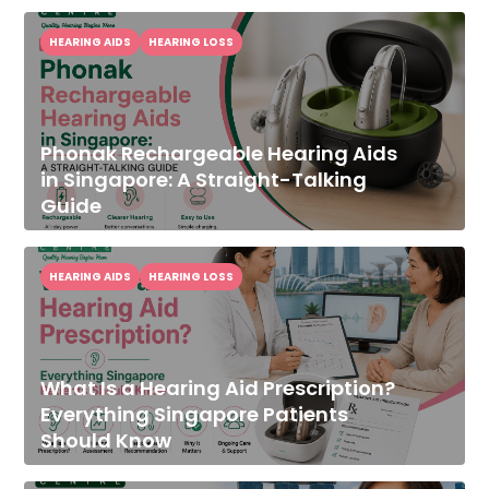
HEARING AIDS
HEARING LOSS
Phonak Rechargeable Hearing Aids
in Singapore: A Straight-Talking
Guide
HEARING AIDS
HEARING LOSS
What Is a Hearing Aid Prescription?
Everything Singapore Patients
Should Know