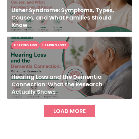
Usher Syndrome: Symptoms, Types,
Causes, and What Families Should
Know
HEARING AIDS
HEARING LOSS
Hearing Loss and the Dementia
Connection: What the Research
Actually Shows
LOAD MORE