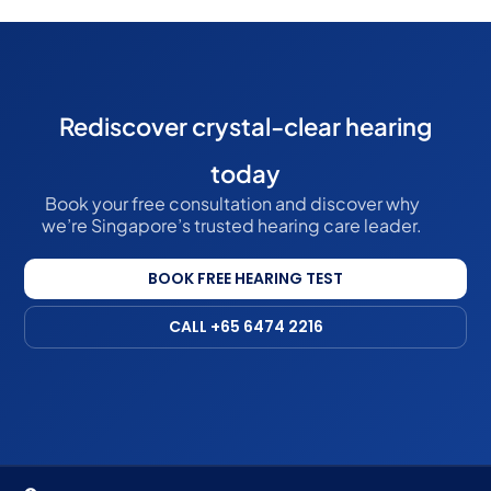
Rediscover crystal-clear hearing
today
Book your free consultation and discover why
we’re Singapore’s trusted hearing care leader.
BOOK FREE HEARING TEST
CALL +65 6474 2216