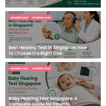
July 25, 2026
HEARING AIDS
HEARING LOSS
Best Hearing Test in Singapore: How
to Choose the Right One
HEARING AIDS
HEARING LOSS
Baby Hearing Test Singapore: A
Complete Guide for Parents