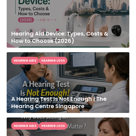
Hearing Aid Device: Types, Costs &
How to Choose (2026)
HEARING AIDS
HEARING LOSS
A Hearing Test Is Not Enough | The
Hearing Centre Singapore
HEARING AIDS
HEARING LOSS