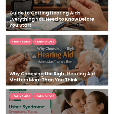
Guide to Getting Hearing Aids:
Everything You Need to Know Before
You Start
HEARING AIDS
HEARING LOSS
Why Choosing the Right Hearing Aid
Matters More Than You Think
HEARING AIDS
HEARING LOSS