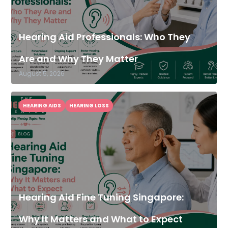
Hearing Aid Professionals: Who They
Are and Why They Matter
August 5, 2026
HEARING AIDS
HEARING LOSS
Hearing Aid Fine Tuning Singapore:
Why It Matters and What to Expect