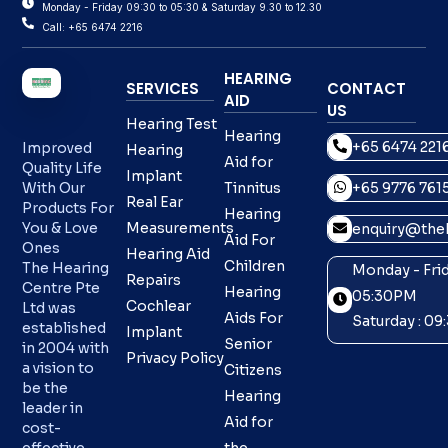
Monday - Friday 09:30 to 05:30 & Saturday 9.30 to 12.30
Call: +65 6474 2216
HEARING
SERVICES
CONTACT
AID
US
Hearing Test
Hearing
+65 6474 221
Improved
Hearing
Aid for
Quality Life
Implant
With Our
Tinnitus
+65 9776 761
Real Ear
Products For
Hearing
You & Love
Measurements
enquiry@theh
Aid For
Ones
Hearing Aid
Children
The Hearing
Monday - Frid
Repairs
Centre Pte
Hearing
05:30PM
Cochlear
Ltd was
Aids For
Saturday : 0
established
Implant
Senior
in 2004 with
Privacy Policy
a vision to
Citizens
be the
Hearing
leader in
Aid for
cost-