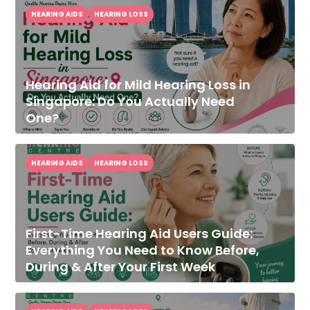
HEARING AIDS
HEARING LOSS
Hearing Aid for Mild Hearing Loss in
Singapore: Do You Actually Need
One?
HEARING AIDS
HEARING LOSS
First-Time Hearing Aid Users Guide:
Everything You Need to Know Before,
During & After Your First Week