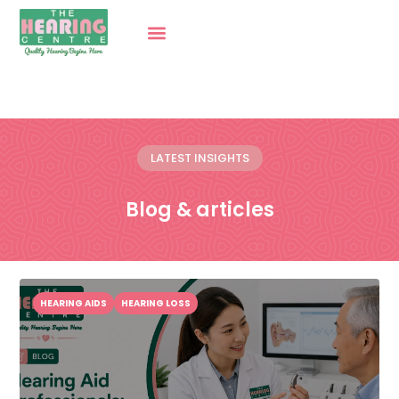
LATEST INSIGHTS
Blog & articles
HEARING AIDS
HEARING LOSS