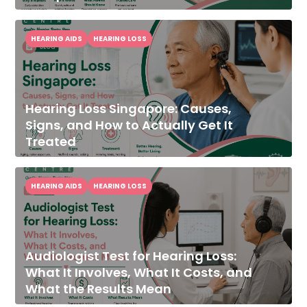
HEARING AIDS
HEARING LOSS
Hearing Loss Singapore: Causes,
Signs, and How to Actually Get It
Treated
HEARING AIDS
HEARING LOSS
Audiologist Test for Hearing Loss:
What It Involves, What It Costs, and
What the Results Mean