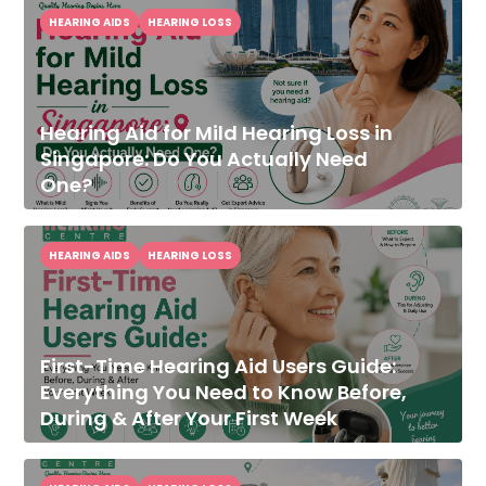
HEARING AIDS
HEARING LOSS
Hearing Aid for Mild Hearing Loss in
Singapore: Do You Actually Need
One?
HEARING AIDS
HEARING LOSS
First-Time Hearing Aid Users Guide:
Everything You Need to Know Before,
During & After Your First Week