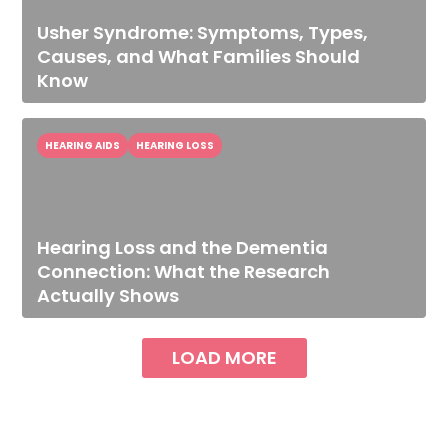
Usher Syndrome: Symptoms, Types,
Causes, and What Families Should
Know
HEARING AIDS
HEARING LOSS
Hearing Loss and the Dementia
Connection: What the Research
Actually Shows
LOAD MORE