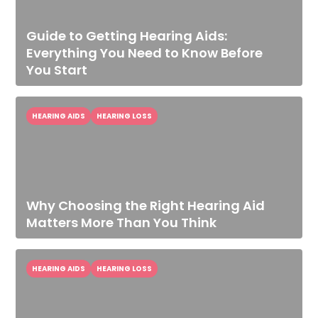
Guide to Getting Hearing Aids:
Everything You Need to Know Before
You Start
HEARING AIDS
HEARING LOSS
Why Choosing the Right Hearing Aid
Matters More Than You Think
HEARING AIDS
HEARING LOSS