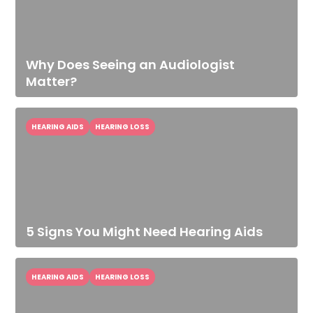
Why Does Seeing an Audiologist
Matter?
HEARING AIDS
HEARING LOSS
5 Signs You Might Need Hearing Aids
HEARING AIDS
HEARING LOSS