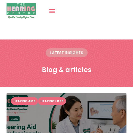
LATEST INSIGHTS
Blog & articles
HEARING AIDS
HEARING LOSS