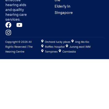
effective
the
hearing aids
Elderly in
and quality
Singapore
hearing care
services.
Copyright © 2026 All
Orchard lucky plaza
Ang Mo Kio
Rights Reserved | The
Raffles hospital
Jurong east IMM
Hearing Centre
Tampines
Cambodia