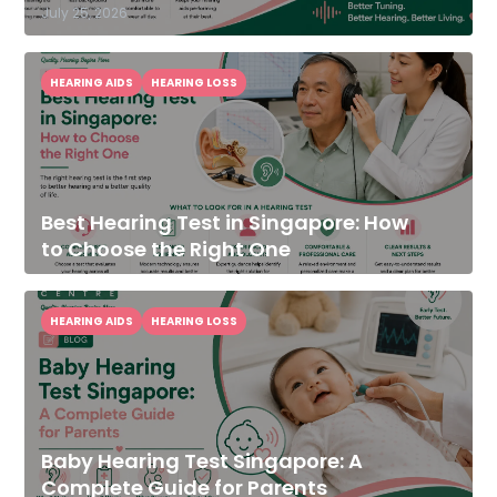
July 25, 2026
HEARING AIDS
HEARING LOSS
Best Hearing Test in Singapore: How
to Choose the Right One
HEARING AIDS
HEARING LOSS
Baby Hearing Test Singapore: A
Complete Guide for Parents