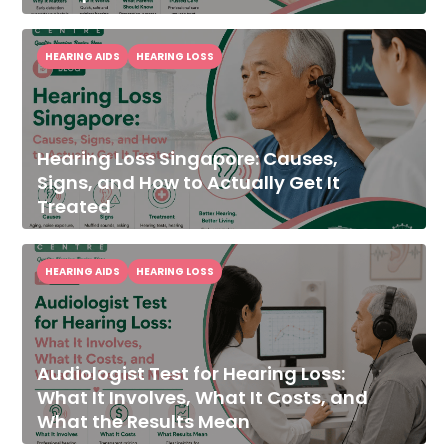
HEARING AIDS
HEARING LOSS
Hearing Loss Singapore: Causes,
Signs, and How to Actually Get It
Treated
HEARING AIDS
HEARING LOSS
Audiologist Test for Hearing Loss:
What It Involves, What It Costs, and
What the Results Mean