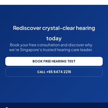
Rediscover crystal-clear hearing
today
Book your free consultation and discover why
we’re Singapore’s trusted hearing care leader.
BOOK FREE HEARING TEST
CALL +65 6474 2216