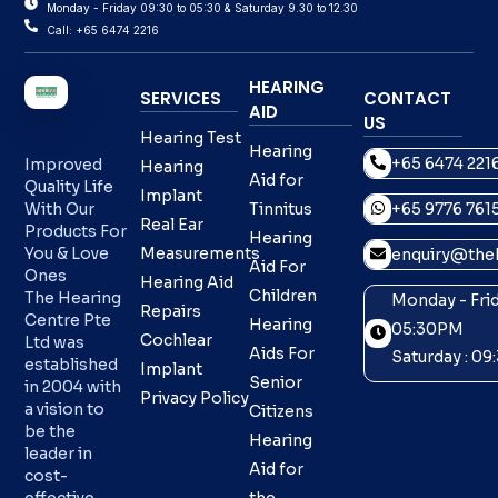
Monday - Friday 09:30 to 05:30 & Saturday 9.30 to 12.30
Call: +65 6474 2216
HEARING
SERVICES
CONTACT
AID
US
Hearing Test
Hearing
+65 6474 221
Improved
Hearing
Aid for
Quality Life
Implant
With Our
Tinnitus
+65 9776 761
Real Ear
Products For
Hearing
You & Love
Measurements
enquiry@theh
Aid For
Ones
Hearing Aid
Children
The Hearing
Monday - Frid
Repairs
Centre Pte
Hearing
05:30PM
Cochlear
Ltd was
Aids For
Saturday : 0
established
Implant
Senior
in 2004 with
Privacy Policy
a vision to
Citizens
be the
Hearing
leader in
Aid for
cost-