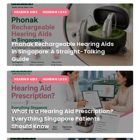
HEARING AIDS
HEARING LOSS
Phonak Rechargeable Hearing Aids
in Singapore: A Straight-Talking
Guide
HEARING AIDS
HEARING LOSS
What Is a Hearing Aid Prescription?
Everything Singapore Patients
Should Know