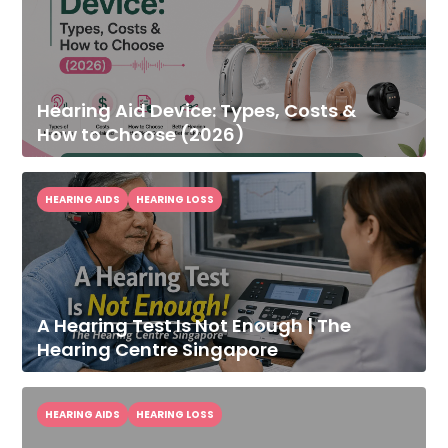
Hearing Aid Device: Types, Costs &
How to Choose (2026)
HEARING AIDS
HEARING LOSS
A Hearing Test Is Not Enough | The
Hearing Centre Singapore
HEARING AIDS
HEARING LOSS