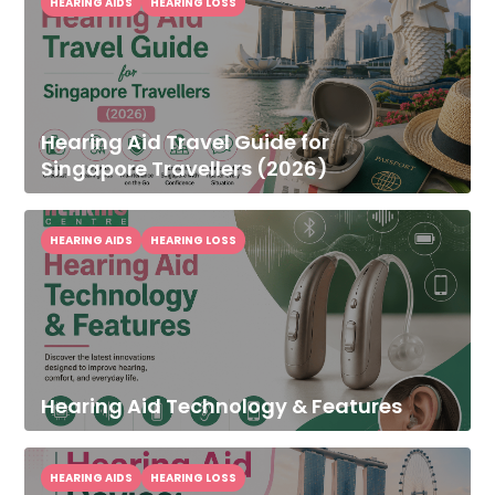
HEARING AIDS
HEARING LOSS
Hearing Aid Travel Guide for
Singapore Travellers (2026)
HEARING AIDS
HEARING LOSS
Hearing Aid Technology & Features
HEARING AIDS
HEARING LOSS