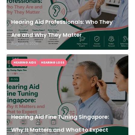
Hearing Aid Professionals: Who They
Are and Why They Matter
August 5, 2026
HEARING AIDS
HEARING LOSS
Hearing Aid Fine Tuning Singapore:
Why It Matters and What to Expect