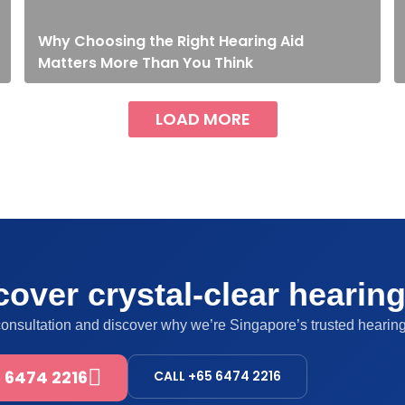
Why Choosing the Right Hearing Aid
Matters More Than You Think
LOAD MORE
over crystal-clear hearin
consultation and discover why we’re Singapore’s trusted hearing
 6474 2216
CALL +65 6474 2216