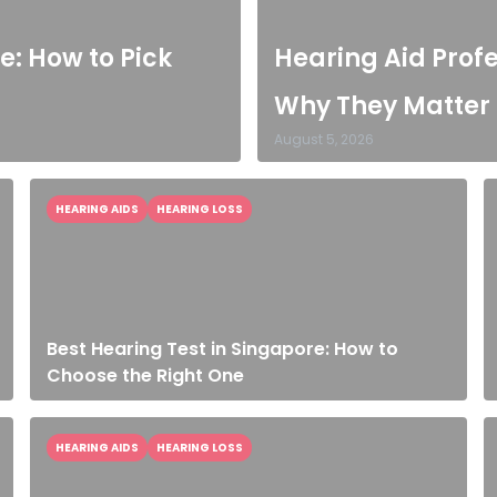
e: How to Pick
Hearing Aid Prof
Why They Matter
August 5, 2026
HEARING AIDS
HEARING LOSS
Best Hearing Test in Singapore: How to
Choose the Right One
HEARING AIDS
HEARING LOSS