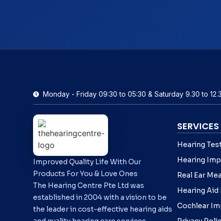
Monday - Friday 09:30 to 05:30 & Saturday 9.30 to 12.
SERVICES
Hearing Tes
Hearing Imp
Improved Quality Life With Our
Products For You & Love Ones
Real Ear Me
The Hearing Centre Pte Ltd was
Hearing Aid
established in 2004 with a vision to be
Cochlear Im
the leader in cost-effective hearing aids