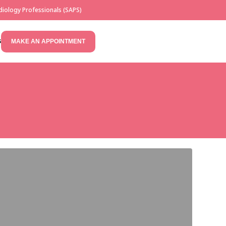
iology Professionals (SAPS)
S
MAKE AN APPOINTMENT