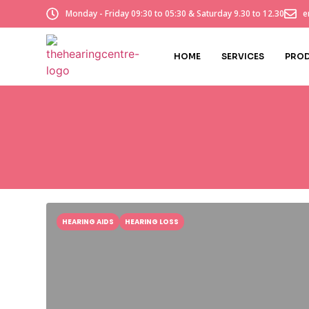
Monday - Friday 09:30 to 05:30 & Saturday 9.30 to 12.30
e
HOME
SERVICES
PRO
HEARING AIDS
HEARING LOSS