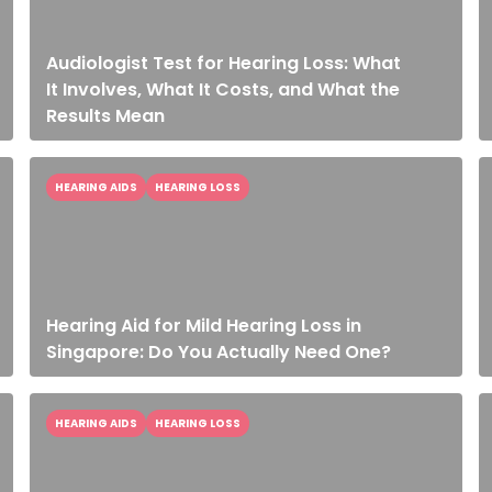
Audiologist Test for Hearing Loss: What
It Involves, What It Costs, and What the
Results Mean
HEARING AIDS
HEARING LOSS
Hearing Aid for Mild Hearing Loss in
Singapore: Do You Actually Need One?
HEARING AIDS
HEARING LOSS