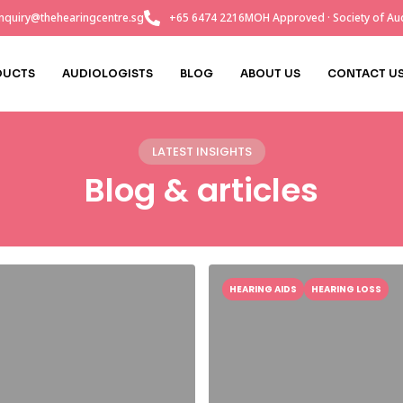
nquiry@thehearingcentre.sg
+65 6474 2216
MOH Approved · Society of Aud
DUCTS
AUDIOLOGISTS
BLOG
ABOUT US
CONTACT U
LATEST INSIGHTS
Blog & articles
HEARING AIDS
HEARING LOSS