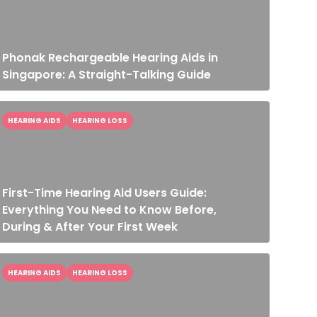
Phonak Rechargeable Hearing Aids in
Singapore: A Straight-Talking Guide
HEARING AIDS
HEARING LOSS
First-Time Hearing Aid Users Guide:
Everything You Need to Know Before,
During & After Your First Week
HEARING AIDS
HEARING LOSS