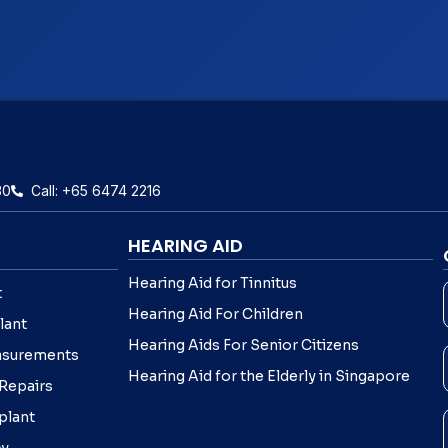
30
Call: +65 6474 2216
HEARING AID
Hearing Aid for Tinnitus
t
Hearing Aid For Children
lant
Hearing Aids For Senior Citizens
asurements
Hearing Aid for the Elderly in Singapore
 Repairs
plant