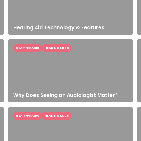
Hearing Aid Technology & Features
HEARING AIDS
HEARING LOSS
Why Does Seeing an Audiologist Matter?
HEARING AIDS
HEARING LOSS