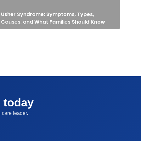
Usher Syndrome: Symptoms, Types,
Causes, and What Families Should Know
g today
 care leader.