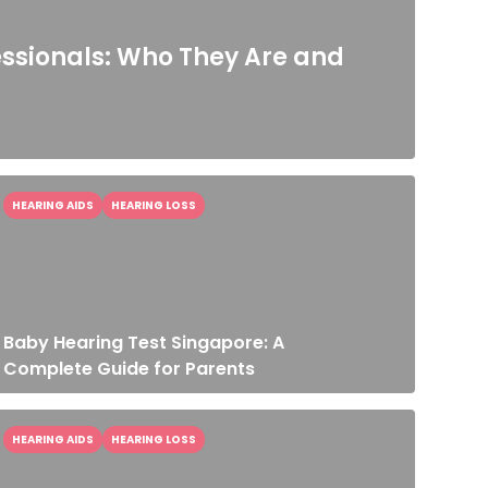
essionals: Who They Are and
HEARING AIDS
HEARING LOSS
Baby Hearing Test Singapore: A
Complete Guide for Parents
HEARING AIDS
HEARING LOSS