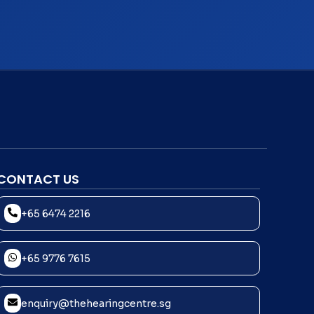
CONTACT US
+65 6474 2216
+65 9776 7615
enquiry@thehearingcentre.sg