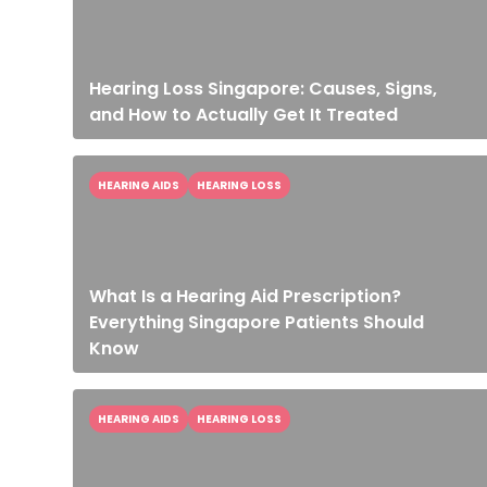
Hearing Loss Singapore: Causes, Signs,
and How to Actually Get It Treated
HEARING AIDS
HEARING LOSS
What Is a Hearing Aid Prescription?
Everything Singapore Patients Should
Know
HEARING AIDS
HEARING LOSS