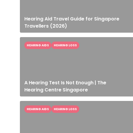
Hearing Aid Travel Guide for Singapore
Travellers (2026)
HEARING AIDS
HEARING LOSS
A Hearing Test Is Not Enough | The
Hearing Centre Singapore
HEARING AIDS
HEARING LOSS