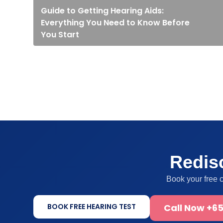
Guide to Getting Hearing Aids:
Everything You Need to Know Before
You Start
Redisc
Book your free 
BOOK FREE HEARING TEST
Call Now +65