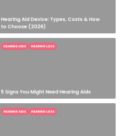
Hearing Aid Device: Types, Costs & How
to Choose (2026)
HEARING AIDS
HEARING LOSS
5 Signs You Might Need Hearing Aids
HEARING AIDS
HEARING LOSS