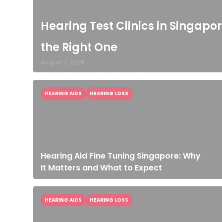
Hearing Test Clinics in Singapor
the Right One
August 7, 2026
HEARING AIDS
HEARING LOSS
Hearing Aid Fine Tuning Singapore: Why
It Matters and What to Expect
HEARING AIDS
HEARING LOSS