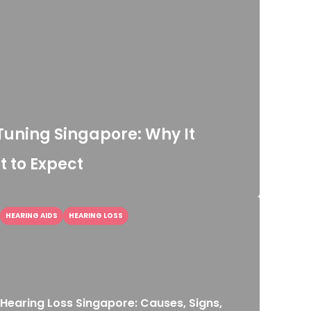
Tuning Singapore: Why It
 to Expect
HEARING AIDS
HEARING LOSS
Hearing Loss Singapore: Causes, Signs,