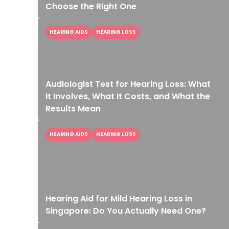
Choose the Right One
HEARING AIDS
HEARING LOSS
Audiologist Test for Hearing Loss: What
It Involves, What It Costs, and What the
Results Mean
HEARING AIDS
HEARING LOSS
Hearing Aid for Mild Hearing Loss in
Singapore: Do You Actually Need One?