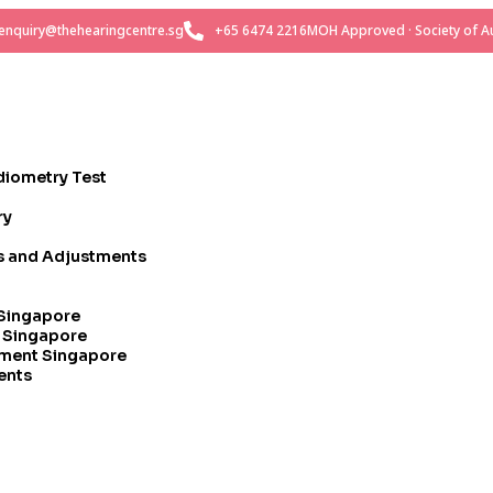
enquiry@thehearingcentre.sg
+65 6474 2216
MOH Approved · Society of Au
diometry Test
ry
rs and Adjustments
 Singapore
t Singapore
tment Singapore
ents