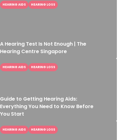
HEARING AIDS
HEARING LOSS
A Hearing Test Is Not Enough | The
Hearing Centre Singapore
HEARING AIDS
HEARING LOSS
Guide to Getting Hearing Aids:
Everything You Need to Know Before
You Start
HEARING AIDS
HEARING LOSS