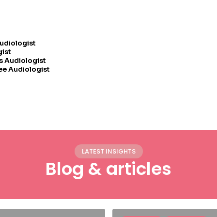
Audiologist
gist
s Audiologist
ee Audiologist
LATEST INSIGHTS
Blog & articles