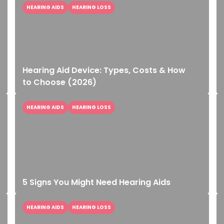
HEARING AIDS
HEARING LOSS
Hearing Aid Device: Types, Costs & How
to Choose (2026)
HEARING AIDS
HEARING LOSS
5 Signs You Might Need Hearing Aids
HEARING AIDS
HEARING LOSS