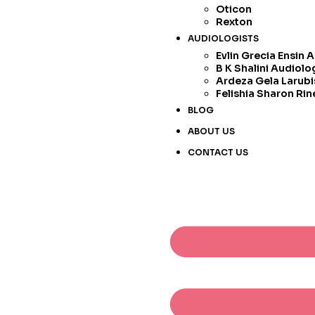
Oticon
Rexton
AUDIOLOGISTS
Evlin Grecia Ensin 
B K Shalini Audiolo
Ardeza Gela Larubi
Felishia Sharon Rin
BLOG
ABOUT US
CONTACT US