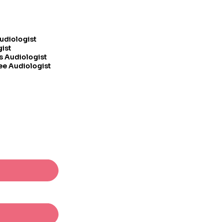
Audiologist
gist
s Audiologist
ee Audiologist