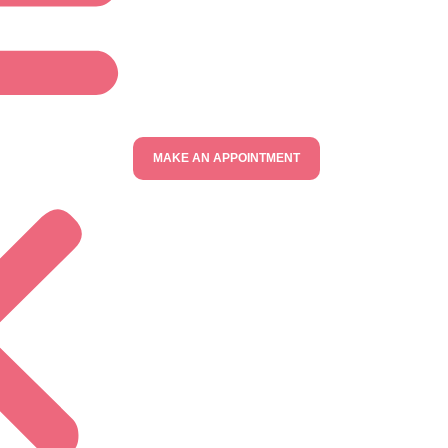
MAKE AN APPOINTMENT