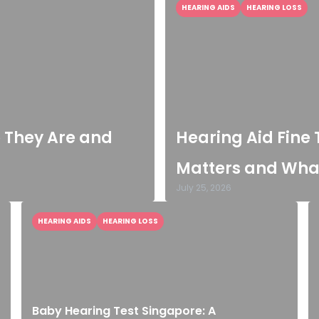
HEARING AIDS
HEARING LOSS
o They Are and
Hearing Aid Fine 
Matters and What
July 25, 2026
HEARING AIDS
HEARING LOSS
Baby Hearing Test Singapore: A