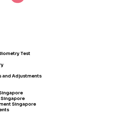
diometry Test
ry
rs and Adjustments
 Singapore
t Singapore
tment Singapore
ents