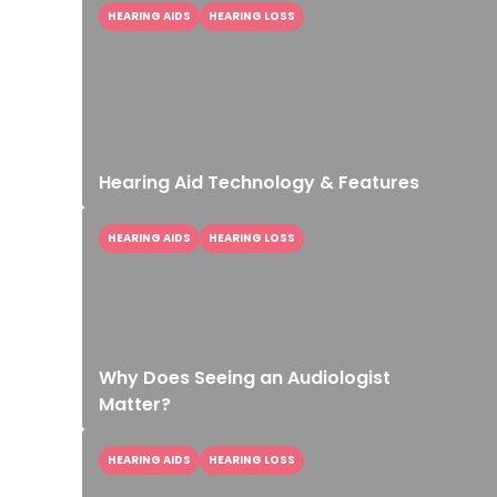
HEARING AIDS
HEARING LOSS
Hearing Aid Technology & Features
HEARING AIDS
HEARING LOSS
Why Does Seeing an Audiologist
Matter?
HEARING AIDS
HEARING LOSS