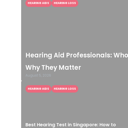
HEARING AIDS
HEARING LOSS
Hearing Aid Professionals: Wh
Why They Matter
August 5, 2026
HEARING AIDS
HEARING LOSS
Best Hearing Test in Singapore: How to