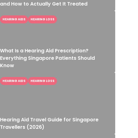
and How to Actually Get It Treated
HEARING AIDS
HEARING LOSS
What Is a Hearing Aid Prescription?
Everything Singapore Patients Should
Know
HEARING AIDS
HEARING LOSS
Hearing Aid Travel Guide for Singapore
Travellers (2026)