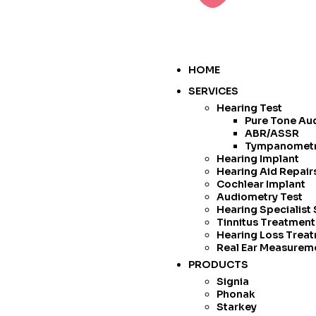
HOME
SERVICES
Hearing Test
Pure Tone Au
ABR/ASSR
Tympanomet
Hearing Implant
Hearing Aid Repai
Cochlear Implant
Audiometry Test
Hearing Specialist
Tinnitus Treatmen
Hearing Loss Trea
Real Ear Measurem
PRODUCTS
Signia
Phonak
Starkey