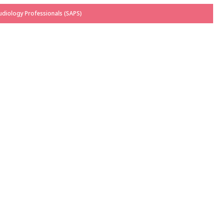
diology Professionals (SAPS)