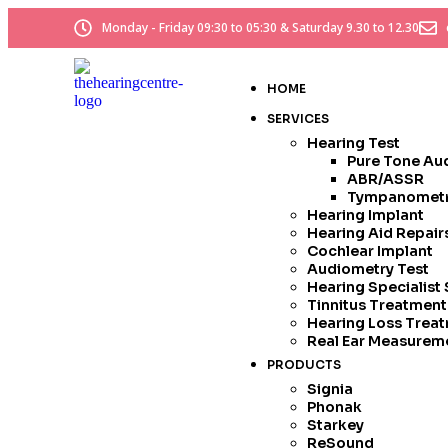
Monday - Friday 09:30 to 05:30 & Saturday 9.30 to 12.30
HOME
SERVICES
Hearing Test
Pure Tone Au
ABR/ASSR
Tympanomet
Hearing Implant
Hearing Aid Repai
Cochlear Implant
Audiometry Test
Hearing Specialist
Tinnitus Treatmen
Hearing Loss Trea
Real Ear Measurem
PRODUCTS
Signia
Phonak
Starkey
ReSound