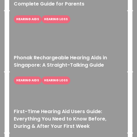
Complete Guide for Parents
HEARING AIDS
HEARING LOSS
Phonak Rechargeable Hearing Aids in
Singapore: A Straight-Talking Guide
HEARING AIDS
HEARING LOSS
First-Time Hearing Aid Users Guide:
Everything You Need to Know Before,
During & After Your First Week