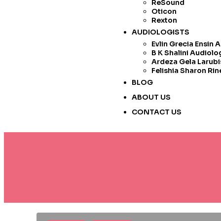
ReSound
Oticon
Rexton
AUDIOLOGISTS
Evlin Grecia Ensin 
B K Shalini Audiolo
Ardeza Gela Larubi
Felishia Sharon Rin
BLOG
ABOUT US
CONTACT US