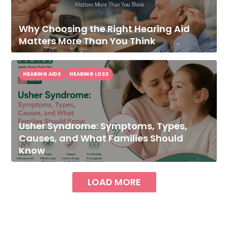
Why Choosing the Right Hearing Aid
Matters More Than You Think
HEARING AIDS
HEARING LOSS
Usher Syndrome: Symptoms, Types,
Causes, and What Families Should
Know
LOAD MORE