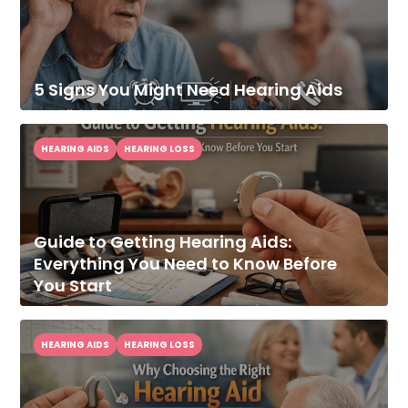
5 Signs You Might Need Hearing Aids
HEARING AIDS
HEARING LOSS
Guide to Getting Hearing Aids:
Everything You Need to Know Before
You Start
HEARING AIDS
HEARING LOSS