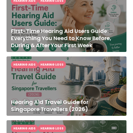
HEARING AIDS
HEARING LOSS
First-Time Hearing Aid Users Guide:
Everything You Need to Know Before,
During & After Your First Week
HEARING AIDS
HEARING LOSS
Hearing Aid Travel Guide for
Singapore Travellers (2026)
HEARING AIDS
HEARING LOSS