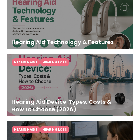
Hearing Aid Technology & Features
HEARING AIDS
HEARING LOSS
Hearing Aid Device: Types, Costs &
How to Choose (2026)
HEARING AIDS
HEARING LOSS