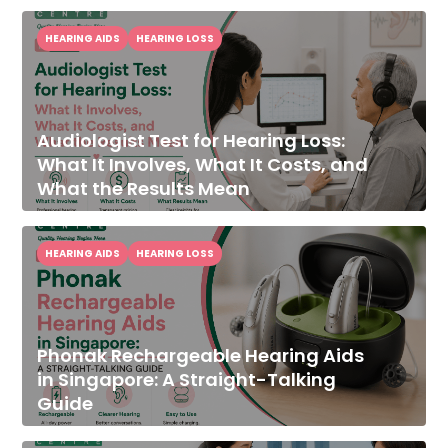
HEARING AIDS
HEARING LOSS
Audiologist Test for Hearing Loss:
What It Involves, What It Costs, and
What the Results Mean
HEARING AIDS
HEARING LOSS
Phonak Rechargeable Hearing Aids
in Singapore: A Straight-Talking
Guide