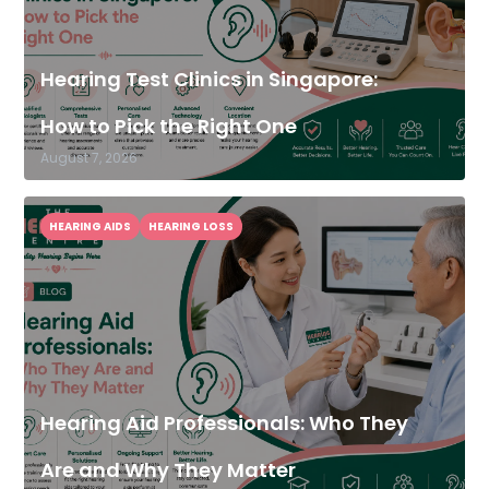
Hearing Test Clinics in Singapore:
How to Pick the Right One
August 7, 2026
HEARING AIDS
HEARING LOSS
Hearing Aid Professionals: Who They
Are and Why They Matter