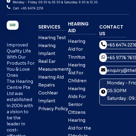
Monday - Friday 09:30 to 05:30 & Saturday 9.30 to 12.30
Call: +65 6474 2216
HEARING
SERVICES
CONTACT
AID
US
Hearing Test
Hearing
+65 6474 221
Improved
Hearing
Aid for
Quality Life
Implant
With Our
Tinnitus
+65 9776 761
Real Ear
Products For
Hearing
You & Love
Measurements
enquiry@theh
Aid For
Ones
Hearing Aid
Children
The Hearing
Monday - Frid
Repairs
Centre Pte
Hearing
05:30PM
Cochlear
Ltd was
Aids For
Saturday : 0
established
Implant
Senior
in 2004 with
Privacy Policy
a vision to
Citizens
be the
Hearing
leader in
Aid for the
cost-