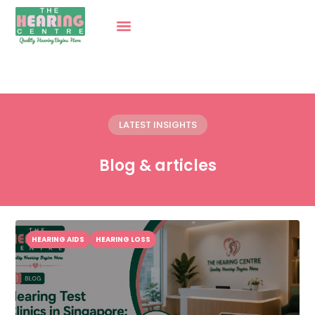
LATEST INSIGHTS
Blog & articles
HEARING AIDS
HEARING LOSS