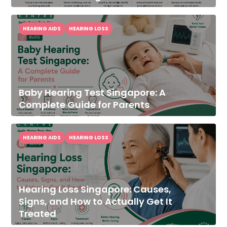
HEARING AIDS
HEARING LOSS
Baby Hearing Test Singapore: A
Complete Guide for Parents
HEARING AIDS
HEARING LOSS
Hearing Loss Singapore: Causes,
Signs, and How to Actually Get It
Treated