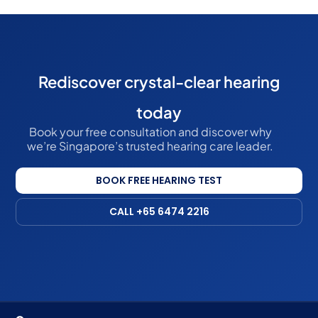
Rediscover crystal-clear hearing
today
Book your free consultation and discover why
we’re Singapore’s trusted hearing care leader.
BOOK FREE HEARING TEST
CALL +65 6474 2216