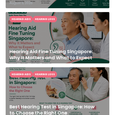
August 5, 2026
HEARING AIDS
HEARING LOSS
Hearing Aid Fine Tuning Singapore:
Why It Matters and What to Expect
HEARING AIDS
HEARING LOSS
Best Hearing Test in Singapore: How
to Choose the Right One