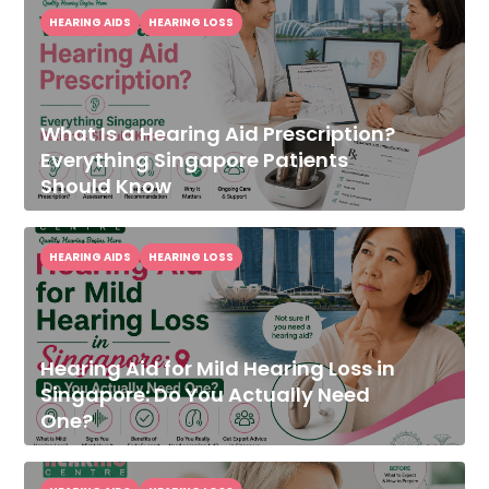
HEARING AIDS
HEARING LOSS
What Is a Hearing Aid Prescription?
Everything Singapore Patients
Should Know
HEARING AIDS
HEARING LOSS
Hearing Aid for Mild Hearing Loss in
Singapore: Do You Actually Need
One?