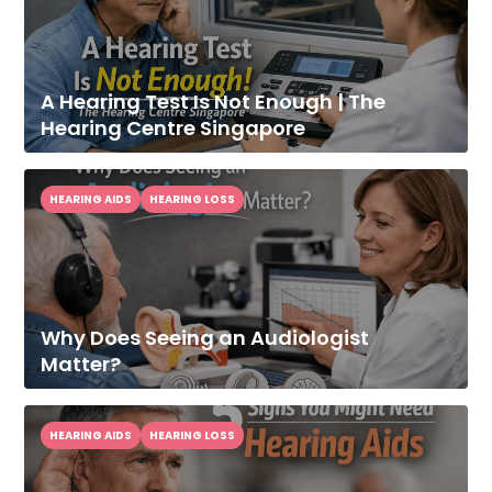
A Hearing Test Is Not Enough | The
Hearing Centre Singapore
HEARING AIDS
HEARING LOSS
Why Does Seeing an Audiologist
Matter?
HEARING AIDS
HEARING LOSS