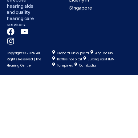
effective
Elderly in
hearing aids
Singapore
and quality
hearing care
services.
Copyright © 2026 All
Orchard lucky plaza
Ang Mo Kio
Rights Reserved | The
Raffles hospital
Jurong east IMM
Hearing Centre
Tampines
Cambodia