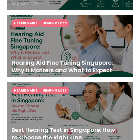
August 5, 2026
HEARING AIDS
HEARING LOSS
Hearing Aid Fine Tuning Singapore:
Why It Matters and What to Expect
HEARING AIDS
HEARING LOSS
Best Hearing Test in Singapore: How
to Choose the Right One