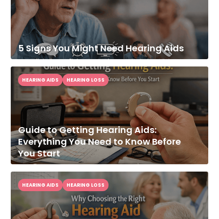
5 Signs You Might Need Hearing Aids
HEARING AIDS
HEARING LOSS
Guide to Getting Hearing Aids:
Everything You Need to Know Before
You Start
HEARING AIDS
HEARING LOSS