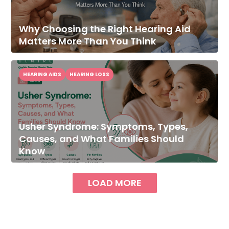
Why Choosing the Right Hearing Aid
Matters More Than You Think
HEARING AIDS
HEARING LOSS
Usher Syndrome: Symptoms, Types,
Causes, and What Families Should
Know
LOAD MORE