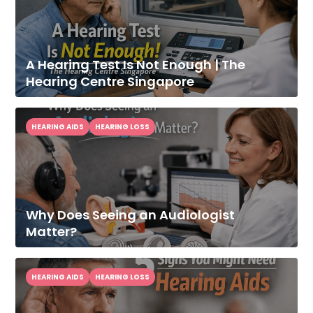
A Hearing Test Is Not Enough | The
Hearing Centre Singapore
HEARING AIDS
HEARING LOSS
Why Does Seeing an Audiologist
Improve Your
Matter?
Hearing Today
Speak With Our Audiologist.
HEARING AIDS
HEARING LOSS