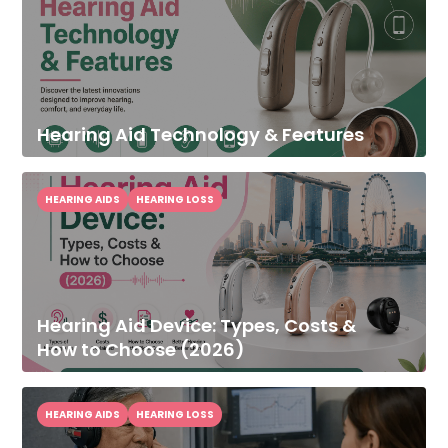
Hearing Aid Technology & Features
HEARING AIDS
HEARING LOSS
Hearing Aid Device: Types, Costs &
How to Choose (2026)
HEARING AIDS
HEARING LOSS