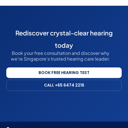
Rediscover crystal-clear hearing
today
Book your free consultation and discover why
we’re Singapore’s trusted hearing care leader.
BOOK FREE HEARING TEST
CALL +65 6474 2216