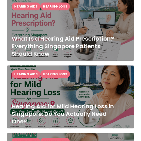
HEARING AIDS
HEARING LOSS
What Is a Hearing Aid Prescription?
Everything Singapore Patients
Should Know
HEARING AIDS
HEARING LOSS
Hearing Aid for Mild Hearing Loss in
Singapore: Do You Actually Need
One?