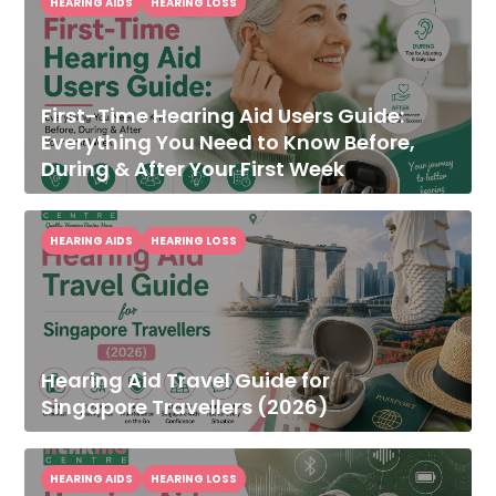
HEARING AIDS
HEARING LOSS
First-Time Hearing Aid Users Guide:
Everything You Need to Know Before,
During & After Your First Week
HEARING AIDS
HEARING LOSS
Hearing Aid Travel Guide for
Singapore Travellers (2026)
HEARING AIDS
HEARING LOSS