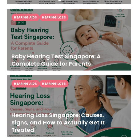
HEARING AIDS
HEARING LOSS
Baby Hearing Test Singapore: A
Complete Guide for Parents
HEARING AIDS
HEARING LOSS
Hearing Loss Singapore: Causes,
Signs, and How to Actually Get It
Treated