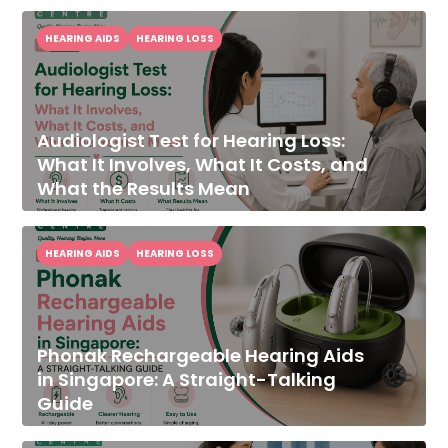
HEARING AIDS
HEARING LOSS
Audiologist Test for Hearing Loss:
What It Involves, What It Costs, and
What the Results Mean
HEARING AIDS
HEARING LOSS
Phonak Rechargeable Hearing Aids
in Singapore: A Straight-Talking
Guide