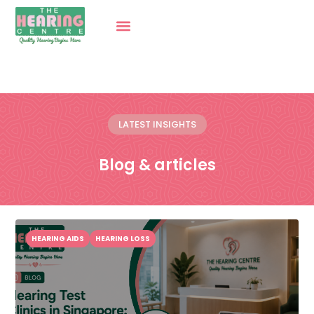
LATEST INSIGHTS
Blog & articles
HEARING AIDS
HEARING LOSS