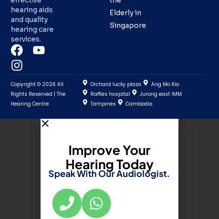
effective
the
hearing aids
Elderly in
and quality
Singapore
hearing care
services.
Copyright © 2026 All
Orchard lucky plaza
Ang Mo Kio
Rights Reserved | The
Raffles hospital
Jurong east IMM
Hearing Centre
Tampines
Cambodia