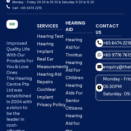
Monday - Friday 09:30 to 05:30 & Saturday 9.30 to 12.30
Call: +65 6474 2216
HEARING
SERVICES
CONTACT
AID
US
Hearing Test
Hearing
+65 6474 221
Improved
Hearing
Aid for
Quality Life
Implant
With Our
Tinnitus
+65 9776 761
Real Ear
Products For
Hearing
You & Love
Measurements
enquiry@theh
Aid For
Ones
Hearing Aid
Children
The Hearing
Monday - Frid
Repairs
Centre Pte
Hearing
05:30PM
Cochlear
Ltd was
Aids For
Saturday : 0
established
Implant
Senior
in 2004 with
Privacy Policy
a vision to
Citizens
be the
Hearing
leader in
Aid for
cost-