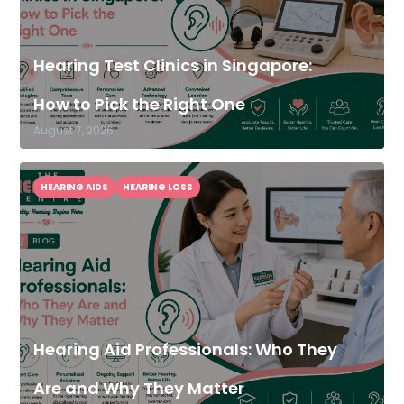
Hearing Test Clinics in Singapore:
How to Pick the Right One
August 7, 2026
HEARING AIDS
HEARING LOSS
Hearing Aid Professionals: Who They
Are and Why They Matter