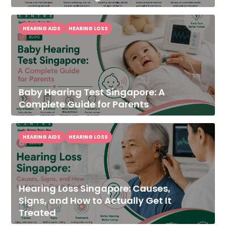
HEARING AIDS
HEARING LOSS
Baby Hearing Test Singapore: A
Complete Guide for Parents
HEARING AIDS
HEARING LOSS
Hearing Loss Singapore: Causes,
Signs, and How to Actually Get It
Treated