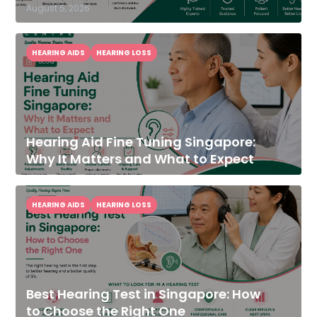
August 5, 2026
HEARING AIDS
HEARING LOSS
Hearing Aid Fine Tuning Singapore:
Why It Matters and What to Expect
HEARING AIDS
HEARING LOSS
Best Hearing Test in Singapore: How
to Choose the Right One