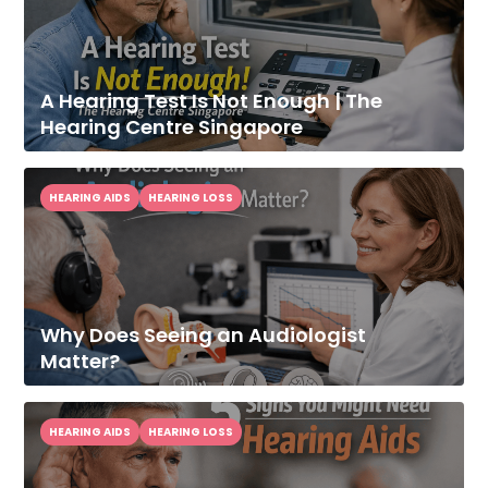
A Hearing Test Is Not Enough | The
Hearing Centre Singapore
HEARING AIDS
HEARING LOSS
Why Does Seeing an Audiologist
Matter?
HEARING AIDS
HEARING LOSS