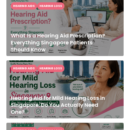
HEARING AIDS
HEARING LOSS
What Is a Hearing Aid Prescription?
Everything Singapore Patients
Should Know
HEARING AIDS
HEARING LOSS
Hearing Aid for Mild Hearing Loss in
Singapore: Do You Actually Need
One?