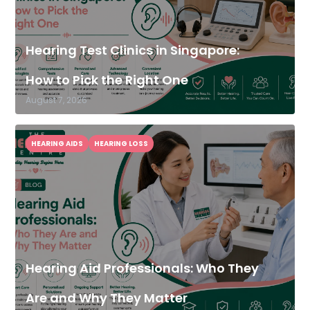
Hearing Test Clinics in Singapore:
How to Pick the Right One
August 7, 2026
HEARING AIDS
HEARING LOSS
Hearing Aid Professionals: Who They
Are and Why They Matter