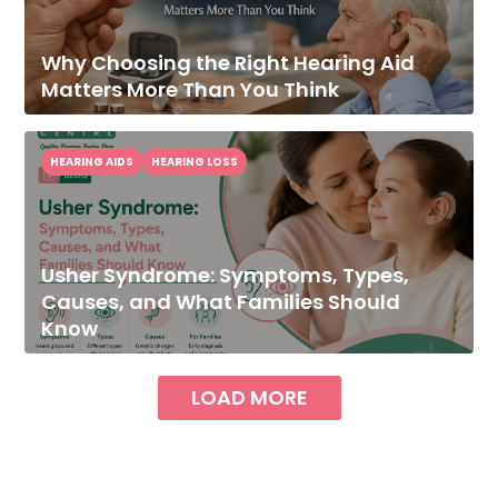
Why Choosing the Right Hearing Aid
Matters More Than You Think
HEARING AIDS
HEARING LOSS
Usher Syndrome: Symptoms, Types,
Causes, and What Families Should
Know
LOAD MORE