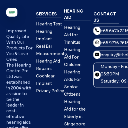
HEARING
SERVICES
CONTACT
AID
US
Hearing Test
Hearing
+65 6474 221
Improved
Hearing
Aid for
Quality Life
Implant
With Our
Tinnitus
+65 9776 761
Real Ear
Products For
Hearing
You & Love
Measurements
enquiry@theh
Aid For
Ones
Hearing Aid
Children
The Hearing
Monday - Frid
Repairs
Centre Pte
Hearing
05:30PM
Cochlear
Ltd was
Aids For
Saturday : 0
established
Implant
Senior
in 2004 with
Privacy Policy
a vision to
Citizens
be the
Hearing
leader in
Aid for the
cost-
effective
Elderly in
hearing aids
Singapore
and quality