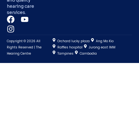
hearing care
services.
Copyright © 2026 All
Orchard lucky plaza
Ang Mo Kio
Rights Reserved | The
Raffles hospital
Jurong east IMM
Hearing Centre
Tampines
Cambodia