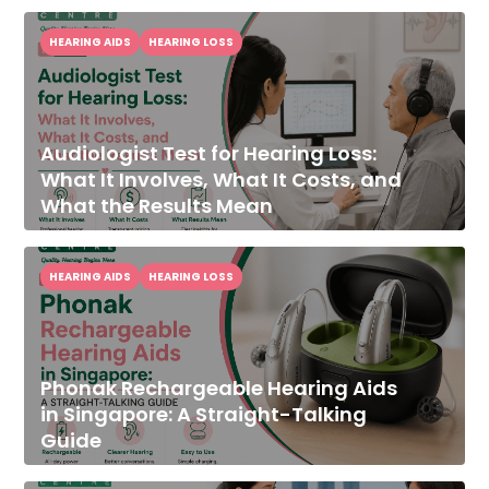
HEARING AIDS
HEARING LOSS
Audiologist Test for Hearing Loss:
What It Involves, What It Costs, and
What the Results Mean
HEARING AIDS
HEARING LOSS
Phonak Rechargeable Hearing Aids
in Singapore: A Straight-Talking
Guide