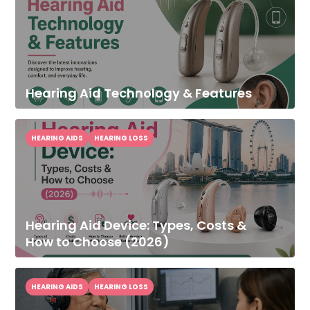
Hearing Aid Technology & Features
HEARING AIDS
HEARING LOSS
Hearing Aid Device: Types, Costs &
How to Choose (2026)
HEARING AIDS
HEARING LOSS