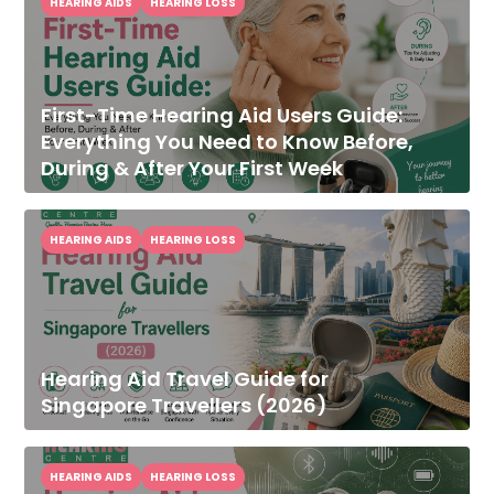
HEARING AIDS
HEARING LOSS
First-Time Hearing Aid Users Guide:
Everything You Need to Know Before,
During & After Your First Week
HEARING AIDS
HEARING LOSS
Hearing Aid Travel Guide for
Singapore Travellers (2026)
HEARING AIDS
HEARING LOSS