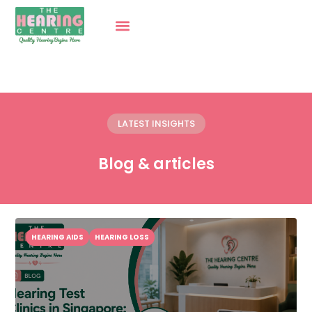
LATEST INSIGHTS
Blog & articles
HEARING AIDS
HEARING LOSS