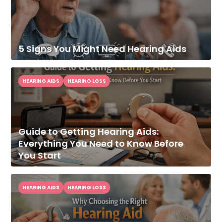
5 Signs You Might Need Hearing Aids
HEARING AIDS
HEARING LOSS
Guide to Getting Hearing Aids:
Everything You Need to Know Before
You Start
HEARING AIDS
HEARING LOSS