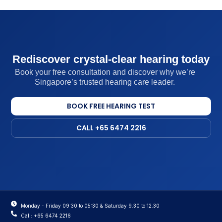
Rediscover crystal-clear hearing today
Book your free consultation and discover why we’re
Singapore’s trusted hearing care leader.
BOOK FREE HEARING TEST
CALL +65 6474 2216
Monday - Friday 09:30 to 05:30 & Saturday 9.30 to 12.30
Call: +65 6474 2216