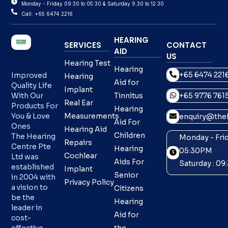
Monday - Friday 09:30 to 05:30 & Saturday 9.30 to 12.30
Call: +65 6474 2216
HEARING
SERVICES
CONTACT
AID
US
Hearing Test
Hearing
+65 6474 221
Improved
Hearing
Aid for
Quality Life
Implant
With Our
Tinnitus
+65 9776 761
Real Ear
Products For
Hearing
You & Love
Measurements
enquiry@theh
Aid For
Ones
Hearing Aid
Children
The Hearing
Monday - Frid
Repairs
Centre Pte
Hearing
05:30PM
Cochlear
Ltd was
Aids For
Saturday : 0
established
Implant
Senior
in 2004 with
Privacy Policy
a vision to
Citizens
be the
Hearing
leader in
Aid for
cost-