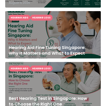
August 5, 2026
HEARING AIDS
HEARING LOSS
Hearing Aid Fine Tuning Singapore:
Why It Matters and What to Expect
HEARING AIDS
HEARING LOSS
Best Hearing Test in Singapore: How
to Choose the Right One