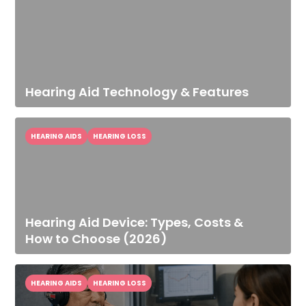
Hearing Aid Technology & Features
HEARING AIDS
HEARING LOSS
Hearing Aid Device: Types, Costs &
How to Choose (2026)
HEARING AIDS
HEARING LOSS