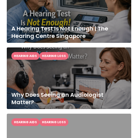
A Hearing Test Is Not Enough | The
Hearing Centre Singapore
HEARING AIDS
HEARING LOSS
Why Does Seeing an Audiologist
Improve Your
Matter?
Hearing Today
Speak With Our Audiologist.
HEARING AIDS
HEARING LOSS