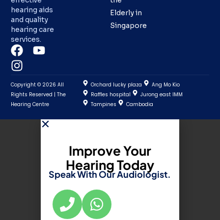
effective
the
hearing aids
Elderly in
and quality
Singapore
hearing care
services.
Copyright © 2026 All
Orchard lucky plaza
Ang Mo Kio
Rights Reserved | The
Raffles hospital
Jurong east IMM
Hearing Centre
Tampines
Cambodia