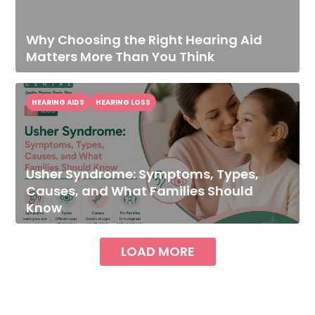
Why Choosing the Right Hearing Aid
Matters More Than You Think
HEARING AIDS
HEARING LOSS
Usher Syndrome: Symptoms, Types,
Causes, and What Families Should
Know
LOAD MORE