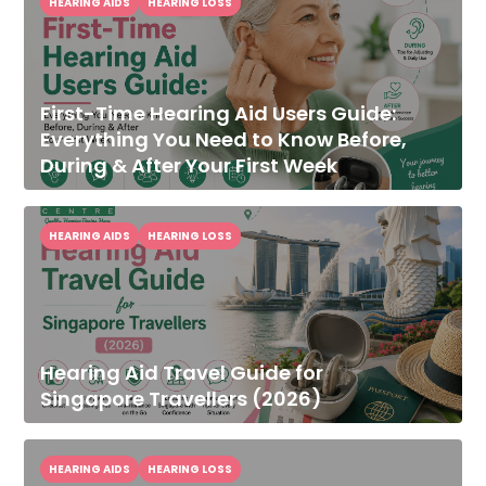
HEARING AIDS
HEARING LOSS
First-Time Hearing Aid Users Guide:
Everything You Need to Know Before,
During & After Your First Week
HEARING AIDS
HEARING LOSS
Hearing Aid Travel Guide for
Singapore Travellers (2026)
HEARING AIDS
HEARING LOSS