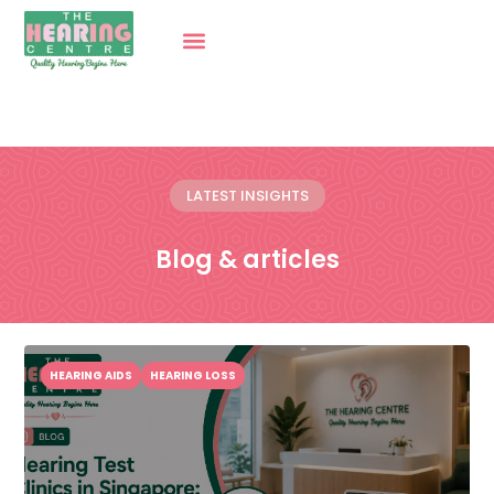
LATEST INSIGHTS
Blog & articles
HEARING AIDS
HEARING LOSS