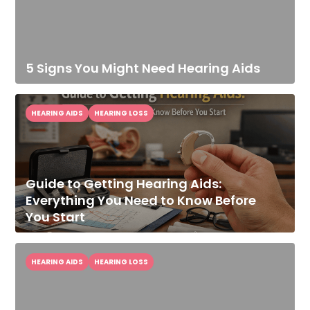
5 Signs You Might Need Hearing Aids
HEARING AIDS
HEARING LOSS
Guide to Getting Hearing Aids:
Everything You Need to Know Before
You Start
HEARING AIDS
HEARING LOSS