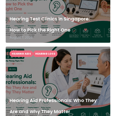
Hearing Test Clinics in Singapore:
How to Pick the Right One
August 7, 2026
HEARING AIDS
HEARING LOSS
Hearing Aid Professionals: Who They
Are and Why They Matter