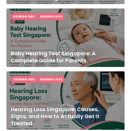
HEARING AIDS
HEARING LOSS
Baby Hearing Test Singapore: A
Complete Guide for Parents
HEARING AIDS
HEARING LOSS
Hearing Loss Singapore: Causes,
Signs, and How to Actually Get It
Treated