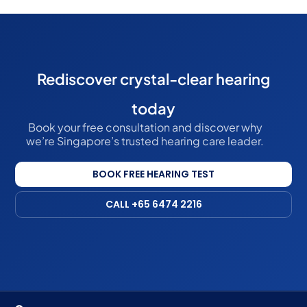
Rediscover crystal-clear hearing
today
Book your free consultation and discover why
we’re Singapore’s trusted hearing care leader.
BOOK FREE HEARING TEST
CALL +65 6474 2216