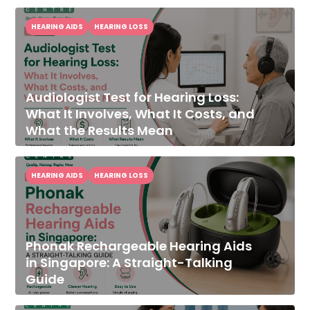
HEARING AIDS
HEARING LOSS
Audiologist Test for Hearing Loss:
What It Involves, What It Costs, and
What the Results Mean
HEARING AIDS
HEARING LOSS
Phonak Rechargeable Hearing Aids
in Singapore: A Straight-Talking
Guide