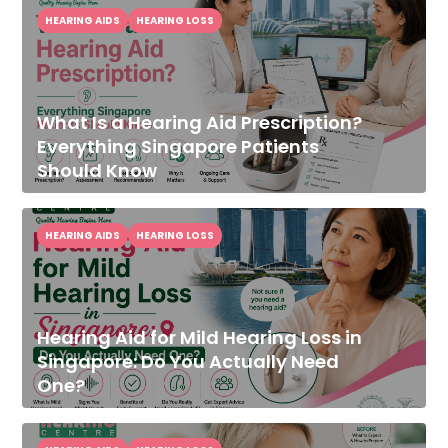
HEARING AIDS
HEARING LOSS
What Is a Hearing Aid Prescription?
Everything Singapore Patients
Should Know
HEARING AIDS
HEARING LOSS
Hearing Aid for Mild Hearing Loss in
Singapore: Do You Actually Need
One?