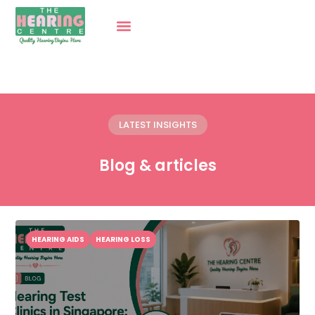
LATEST INSIGHTS
Blog & articles
HEARING AIDS
HEARING LOSS