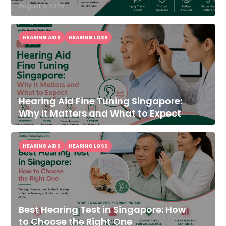
August 5, 2026
HEARING AIDS
HEARING LOSS
Hearing Aid Fine Tuning Singapore:
Why It Matters and What to Expect
HEARING AIDS
HEARING LOSS
Best Hearing Test in Singapore: How
to Choose the Right One