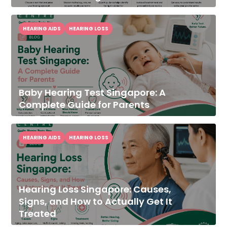
HEARING AIDS
HEARING LOSS
Baby Hearing Test Singapore: A
Complete Guide for Parents
HEARING AIDS
HEARING LOSS
Hearing Loss Singapore: Causes,
Signs, and How to Actually Get It
Treated