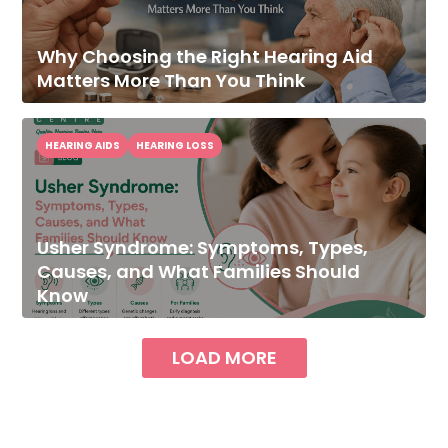
Why Choosing the Right Hearing Aid
Matters More Than You Think
HEARING AIDS
HEARING LOSS
Usher Syndrome: Symptoms, Types,
Causes, and What Families Should
Know
LOAD MORE