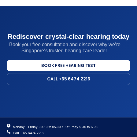
Rediscover crystal-clear hearing today
Book your free consultation and discover why we’re
Singapore’s trusted hearing care leader.
BOOK FREE HEARING TEST
CALL +65 6474 2216
Monday - Friday 09:30 to 05:30 & Saturday 9.30 to 12.30
Call: +65 6474 2216