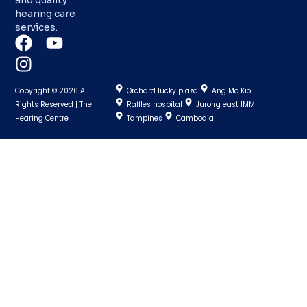
hearing care
services.
Copyright © 2026 All
Orchard lucky plaza
Ang Mo Kio
Rights Reserved | The
Raffles hospital
Jurong east IMM
Hearing Centre
Tampines
Cambodia