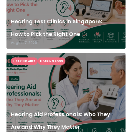
Hearing Test Clinics in Singapore:
How to Pick the Right One
August 7, 2026
HEARING AIDS
HEARING LOSS
Hearing Aid Professionals: Who They
Are and Why They Matter