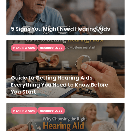
5 Signs You Might Need Hearing Aids
HEARING AIDS
HEARING LOSS
Guide to Getting Hearing Aids:
Everything You Need to Know Before
You Start
HEARING AIDS
HEARING LOSS