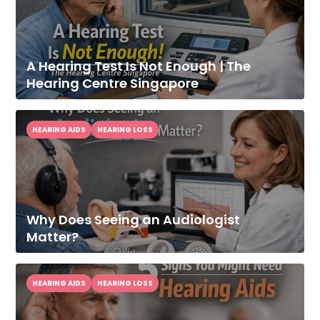
A Hearing Test Is Not Enough | The
Hearing Centre Singapore
HEARING AIDS
HEARING LOSS
Why Does Seeing an Audiologist
Matter?
HEARING AIDS
HEARING LOSS