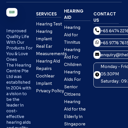
HEARING
SERVICES
CONTACT
AID
US
Hearing Test
Hearing
+65 6474 221
Improved
Hearing
Aid for
Quality Life
Implant
With Our
Tinnitus
+65 9776 761
Real Ear
Products For
Hearing
You & Love
Measurements
enquiry@theh
Aid For
Ones
Hearing Aid
Children
The Hearing
Monday - Frid
Repairs
Centre Pte
Hearing
05:30PM
Cochlear
Ltd was
Aids For
Saturday : 0
established
Implant
Senior
in 2004 with
Privacy Policy
a vision to
Citizens
be the
Hearing
leader in
Aid for the
cost-
effective
Elderly in
hearing aids
Singapore
and quality