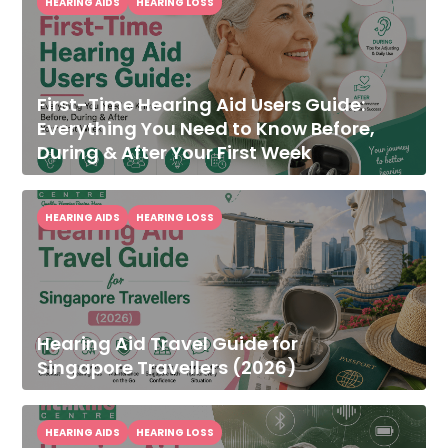
HEARING AIDS
HEARING LOSS
First-Time Hearing Aid Users Guide:
Everything You Need to Know Before,
During & After Your First Week
HEARING AIDS
HEARING LOSS
Hearing Aid Travel Guide for
Singapore Travellers (2026)
HEARING AIDS
HEARING LOSS