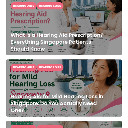
HEARING AIDS
HEARING LOSS
What Is a Hearing Aid Prescription?
Everything Singapore Patients
Should Know
HEARING AIDS
HEARING LOSS
Hearing Aid for Mild Hearing Loss in
Singapore: Do You Actually Need
One?