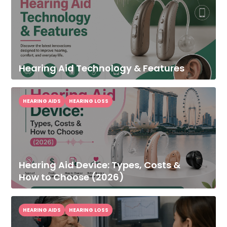
Hearing Aid Technology & Features
HEARING AIDS
HEARING LOSS
Hearing Aid Device: Types, Costs &
How to Choose (2026)
HEARING AIDS
HEARING LOSS