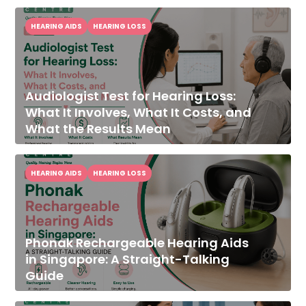
HEARING AIDS
HEARING LOSS
Audiologist Test for Hearing Loss:
What It Involves, What It Costs, and
What the Results Mean
HEARING AIDS
HEARING LOSS
Phonak Rechargeable Hearing Aids
in Singapore: A Straight-Talking
Guide