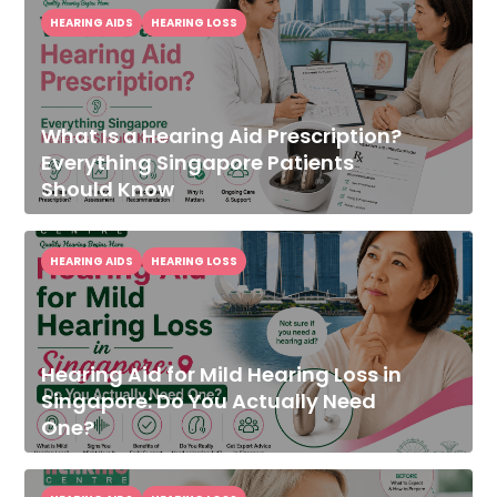
HEARING AIDS
HEARING LOSS
What Is a Hearing Aid Prescription?
Everything Singapore Patients
Should Know
HEARING AIDS
HEARING LOSS
Hearing Aid for Mild Hearing Loss in
Singapore: Do You Actually Need
One?