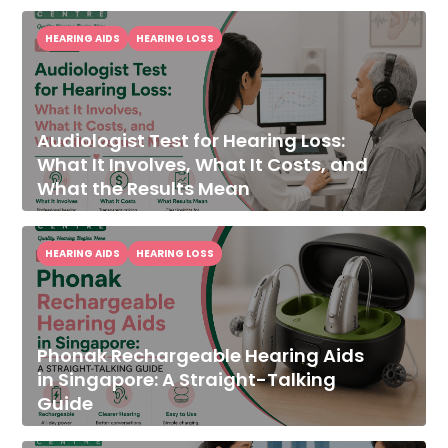
HEARING AIDS
HEARING LOSS
Audiologist Test for Hearing Loss:
What It Involves, What It Costs, and
What the Results Mean
HEARING AIDS
HEARING LOSS
Phonak Rechargeable Hearing Aids
in Singapore: A Straight-Talking
Guide