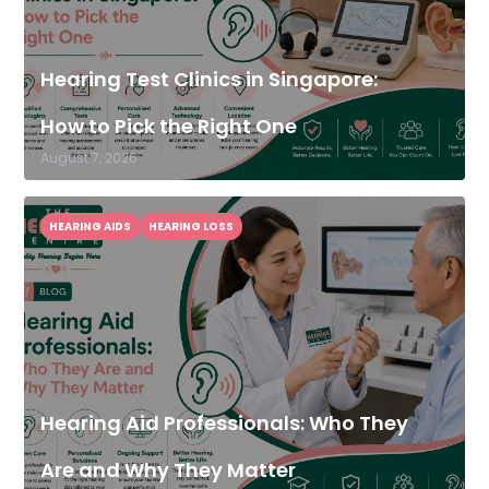
Hearing Test Clinics in Singapore:
How to Pick the Right One
August 7, 2026
HEARING AIDS
HEARING LOSS
Hearing Aid Professionals: Who They
Are and Why They Matter