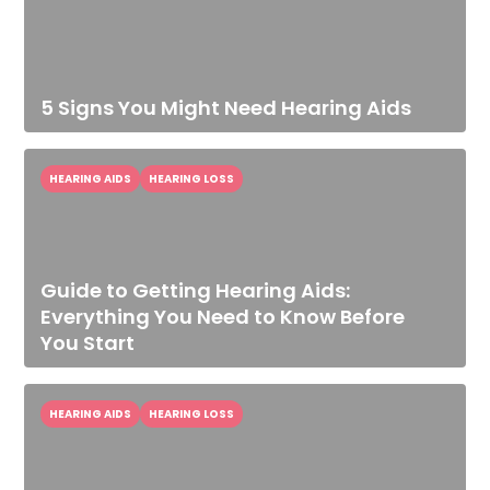
5 Signs You Might Need Hearing Aids
HEARING AIDS
HEARING LOSS
Guide to Getting Hearing Aids:
Everything You Need to Know Before
You Start
HEARING AIDS
HEARING LOSS