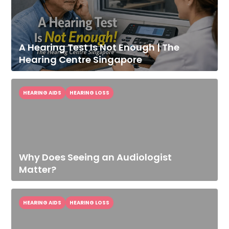
A Hearing Test Is Not Enough | The
Hearing Centre Singapore
HEARING AIDS
HEARING LOSS
Why Does Seeing an Audiologist
Improve Your
Matter?
Hearing Today
Speak With Our Audiologist.
HEARING AIDS
HEARING LOSS