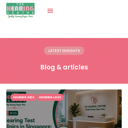
LATEST INSIGHTS
Blog & articles
HEARING AIDS
HEARING LOSS