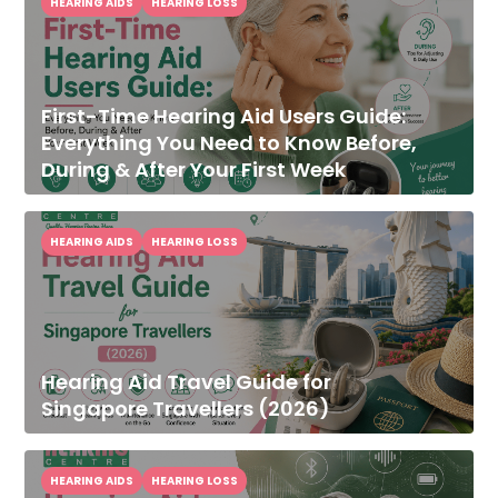
HEARING AIDS
HEARING LOSS
First-Time Hearing Aid Users Guide:
Everything You Need to Know Before,
During & After Your First Week
HEARING AIDS
HEARING LOSS
Hearing Aid Travel Guide for
Singapore Travellers (2026)
HEARING AIDS
HEARING LOSS