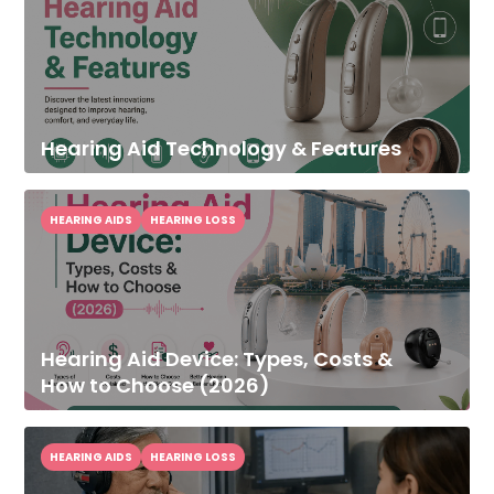
Hearing Aid Technology & Features
HEARING AIDS
HEARING LOSS
Hearing Aid Device: Types, Costs &
How to Choose (2026)
HEARING AIDS
HEARING LOSS