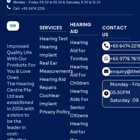
Monday - Friday 09:30 to 05:30 & Saturday 9.30 to 12.30
Call: +65 6474 2216
HEARING
SERVICES
CONTACT
AID
US
Hearing Test
Hearing
+65 6474 221
Improved
Hearing
Aid for
Quality Life
Implant
With Our
Tinnitus
+65 9776 761
Real Ear
Products For
Hearing
You & Love
Measurements
enquiry@theh
Aid For
Ones
Hearing Aid
Children
The Hearing
Monday - Frid
Repairs
Centre Pte
Hearing
05:30PM
Cochlear
Ltd was
Aids For
Saturday : 0
established
Implant
Senior
in 2004 with
Privacy Policy
a vision to
Citizens
be the
Hearing
leader in
Aid for
cost-