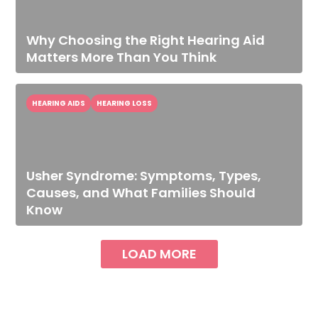
Why Choosing the Right Hearing Aid
Matters More Than You Think
HEARING AIDS
HEARING LOSS
Usher Syndrome: Symptoms, Types,
Causes, and What Families Should
Know
LOAD MORE