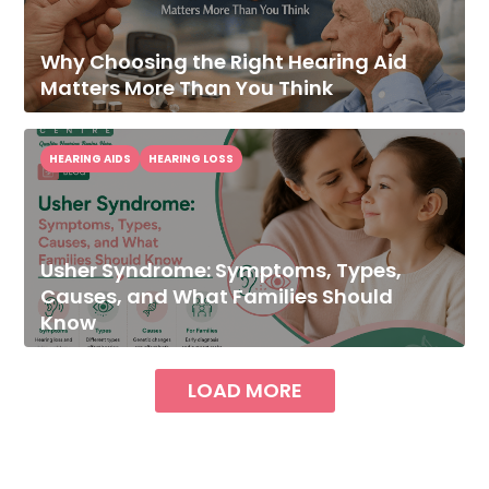
Why Choosing the Right Hearing Aid
Matters More Than You Think
HEARING AIDS
HEARING LOSS
Usher Syndrome: Symptoms, Types,
Causes, and What Families Should
Know
LOAD MORE