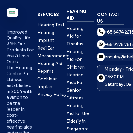
HEARING
SERVICES
CONTACT
AID
US
Hearing Test
Hearing
+65 6474 221
Improved
Hearing
Aid for
Quality Life
Implant
With Our
Tinnitus
+65 9776 761
Real Ear
Products For
Hearing
You & Love
Measurements
enquiry@theh
Aid For
Ones
Hearing Aid
Children
The Hearing
Monday - Frid
Repairs
Centre Pte
Hearing
05:30PM
Cochlear
Ltd was
Aids For
Saturday : 0
established
Implant
Senior
in 2004 with
Privacy Policy
a vision to
Citizens
be the
Hearing
leader in
Aid for the
cost-
effective
Elderly in
hearing aids
Singapore
and quality