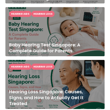
HEARING AIDS
HEARING LOSS
Baby Hearing Test Singapore: A
Complete Guide for Parents
HEARING AIDS
HEARING LOSS
Hearing Loss Singapore: Causes,
Signs, and How to Actually Get It
Treated