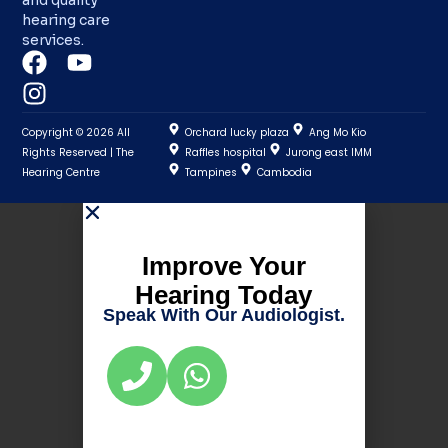
hearing care
services.
Copyright © 2026 All
Orchard lucky plaza
Ang Mo Kio
Rights Reserved | The
Raffles hospital
Jurong east IMM
Hearing Centre
Tampines
Cambodia