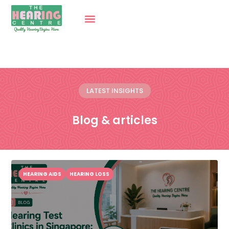
LATEST INSIGHTS
Blog & articles
HEARING AIDS
HEARING LOSS