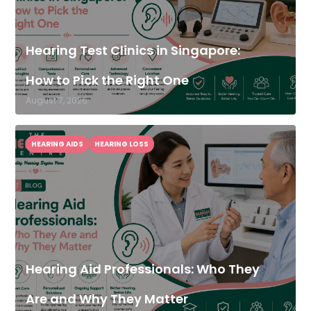
Hearing Test Clinics in Singapore:
How to Pick the Right One
August 7, 2026
HEARING AIDS
HEARING LOSS
Hearing Aid Professionals: Who They
Are and Why They Matter