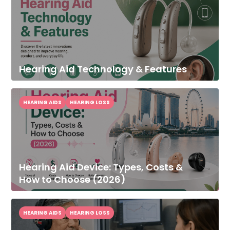
Hearing Aid Technology & Features
HEARING AIDS
HEARING LOSS
Hearing Aid Device: Types, Costs &
How to Choose (2026)
HEARING AIDS
HEARING LOSS