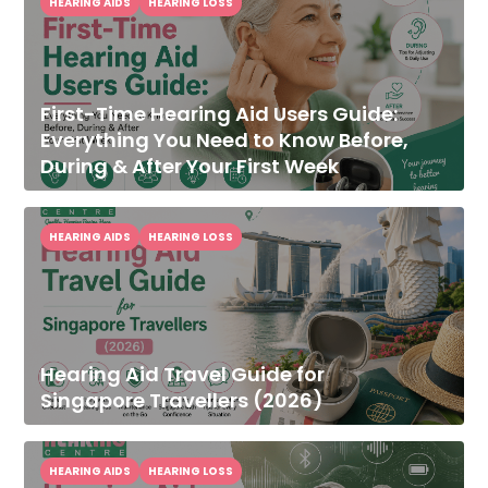
HEARING AIDS
HEARING LOSS
First-Time Hearing Aid Users Guide:
Everything You Need to Know Before,
During & After Your First Week
HEARING AIDS
HEARING LOSS
Hearing Aid Travel Guide for
Singapore Travellers (2026)
HEARING AIDS
HEARING LOSS