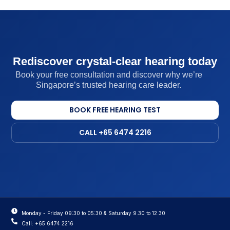
Rediscover crystal-clear hearing today
Book your free consultation and discover why we’re
Singapore’s trusted hearing care leader.
BOOK FREE HEARING TEST
CALL +65 6474 2216
Monday - Friday 09:30 to 05:30 & Saturday 9.30 to 12.30
Call: +65 6474 2216