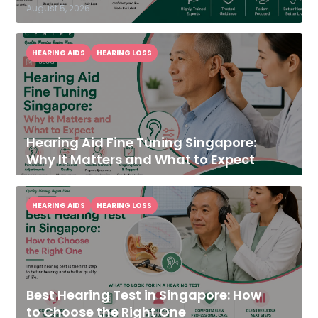
August 5, 2026
HEARING AIDS
HEARING LOSS
Hearing Aid Fine Tuning Singapore:
Why It Matters and What to Expect
HEARING AIDS
HEARING LOSS
Best Hearing Test in Singapore: How
to Choose the Right One