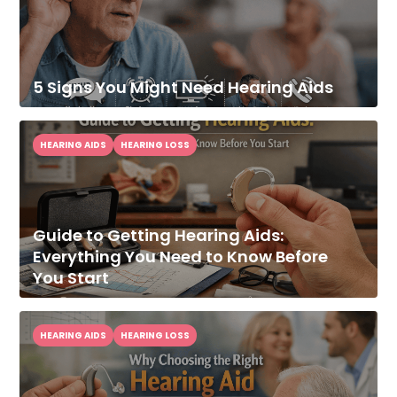
5 Signs You Might Need Hearing Aids
HEARING AIDS
HEARING LOSS
Guide to Getting Hearing Aids:
Everything You Need to Know Before
You Start
HEARING AIDS
HEARING LOSS