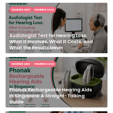
HEARING AIDS
HEARING LOSS
Audiologist Test for Hearing Loss:
What It Involves, What It Costs, and
What the Results Mean
HEARING AIDS
HEARING LOSS
Phonak Rechargeable Hearing Aids
in Singapore: A Straight-Talking
Guide