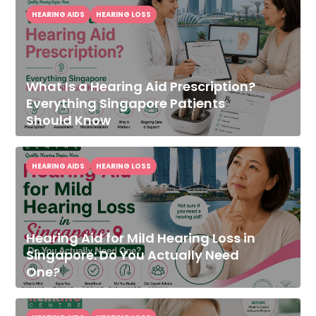
HEARING AIDS
HEARING LOSS
What Is a Hearing Aid Prescription?
Everything Singapore Patients
Should Know
HEARING AIDS
HEARING LOSS
Hearing Aid for Mild Hearing Loss in
Singapore: Do You Actually Need
One?