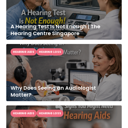
A Hearing Test Is Not Enough | The
Hearing Centre Singapore
HEARING AIDS
HEARING LOSS
Improve Your
Hearing Today
Speak With Our Audiologist.
Why Does Seeing an Audiologist
Matter?
HEARING AIDS
HEARING LOSS