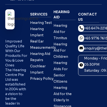
HEARING
SERVICES
CONTACT
AID
US
Hearing Test
Hearing
+65 6474 221
Hearing
Aid for
Implant
Tinnitus
+65 9776 761
Improved
Real Ear
Hearing
Quality Life
Measurements
enquiry@theh
Aid For
With Our
Hearing Aid
Products For
Children
Monday - Frid
Repairs
You & Love
Hearing
05:30PM
Ones
Cochlear
Aids For
The Hearing
Saturday : 0
Implant
Centre Pte
Senior
Privacy Policy
Ltd was
Citizens
established
Hearing
in 2004 with
a vision to
Aid for the
be the
Elderly in
leader in
Singapore