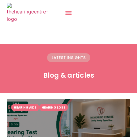
LATEST INSIGHTS
Blog & articles
HEARING AIDS
HEARING LOSS