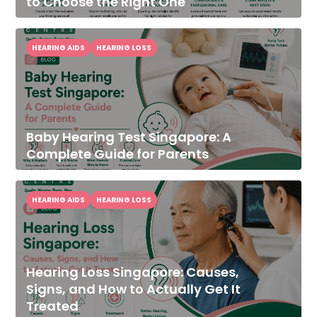
to Choose the Right One
HEARING AIDS
HEARING LOSS
Baby Hearing Test Singapore: A
Complete Guide for Parents
HEARING AIDS
HEARING LOSS
Hearing Loss Singapore: Causes,
Signs, and How to Actually Get It
Treated