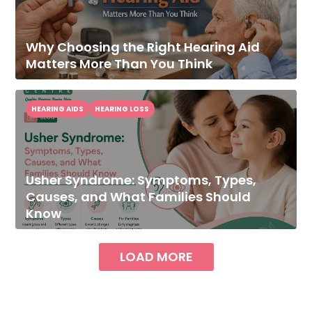
Why Choosing the Right Hearing Aid
Matters More Than You Think
HEARING AIDS
HEARING LOSS
Usher Syndrome: Symptoms, Types,
Causes, and What Families Should
Know
LOAD MORE