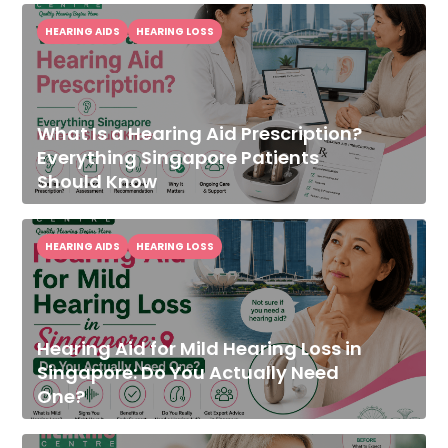
HEARING AIDS
HEARING LOSS
What Is a Hearing Aid Prescription?
Everything Singapore Patients
Should Know
HEARING AIDS
HEARING LOSS
Hearing Aid for Mild Hearing Loss in
Singapore: Do You Actually Need
One?