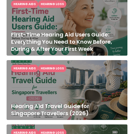
HEARING AIDS
HEARING LOSS
First-Time Hearing Aid Users Guide:
Everything You Need to Know Before,
During & After Your First Week
HEARING AIDS
HEARING LOSS
Hearing Aid Travel Guide for
Singapore Travellers (2026)
HEARING AIDS
HEARING LOSS