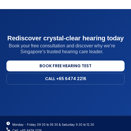
Rediscover crystal-clear hearing today
Book your free consultation and discover why we’re
Singapore’s trusted hearing care leader.
BOOK FREE HEARING TEST
CALL +65 6474 2216
Monday - Friday 09:30 to 05:30 & Saturday 9.30 to 12.30
Call: +65 6474 2216