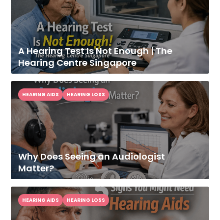
A Hearing Test Is Not Enough | The
Hearing Centre Singapore
HEARING AIDS
HEARING LOSS
Why Does Seeing an Audiologist
Matter?
HEARING AIDS
HEARING LOSS