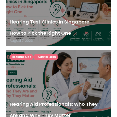
Hearing Test Clinics in Singapore:
How to Pick the Right One
August 7, 2026
HEARING AIDS
HEARING LOSS
Hearing Aid Professionals: Who They
Are and Why They Matter