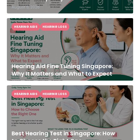
August 5, 2026
HEARING AIDS
HEARING LOSS
Hearing Aid Fine Tuning Singapore:
Why It Matters and What to Expect
HEARING AIDS
HEARING LOSS
Best Hearing Test in Singapore: How