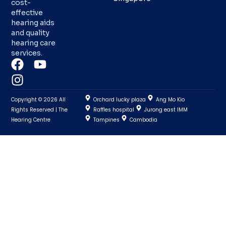
cost-
effective
hearing aids
and quality
hearing care
services.
Copyright © 2026 All
Orchard lucky plaza
Ang Mo Kio
Rights Reserved | The
Raffles hospital
Jurong east IMM
Hearing Centre
Tampines
Cambodia