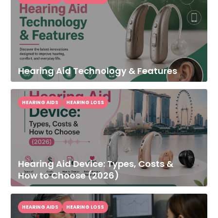
Hearing Aid Technology & Features
HEARING AIDS
HEARING LOSS
Hearing Aid Device: Types, Costs &
How to Choose (2026)
HEARING AIDS
HEARING LOSS