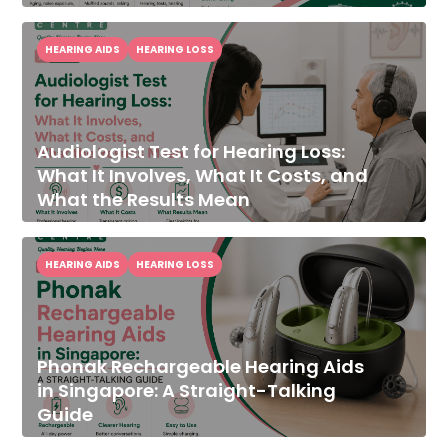
HEARING AIDS
HEARING LOSS
Audiologist Test for Hearing Loss:
What It Involves, What It Costs, and
What the Results Mean
HEARING AIDS
HEARING LOSS
Phonak Rechargeable Hearing Aids
in Singapore: A Straight-Talking
Guide