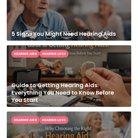
5 Signs You Might Need Hearing Aids
HEARING AIDS
HEARING LOSS
Guide to Getting Hearing Aids:
Everything You Need to Know Before
You Start
HEARING AIDS
HEARING LOSS